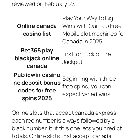
reviewed on February 27.
Play Your Way to Big
Online canada
Wins with Our Top Free
casino list
Mobile slot machines for
Canada in 2025.
Bet365 play
First, or Luck of the
blackjack online
Jackpot.
canada
Publicwin casino
Beginning with three
no deposit bonus
free spins, you can
codes for free
expect varied wins.
spins 2025
Online slots that accept canada express
each red number is always followed by a
black number, but this one lets you predict
totals. Online slots that accept canada