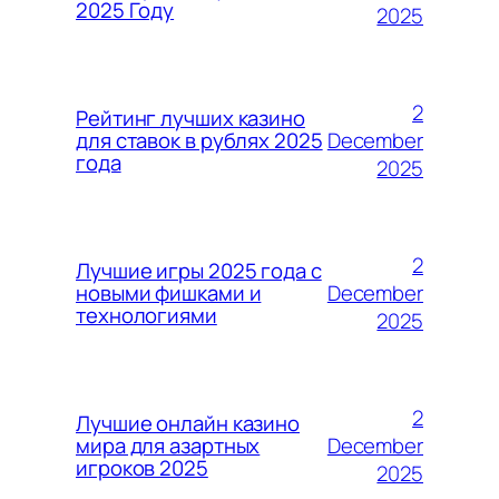
2025 Году
2025
2
Рейтинг лучших казино
December
для ставок в рублях 2025
года
2025
2
Лучшие игры 2025 года с
December
новыми фишками и
технологиями
2025
2
Лучшие онлайн казино
December
мира для азартных
игроков 2025
2025