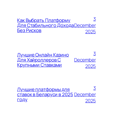
3
Как Выбрать Платформу
December
Для Стабильного Дохода
Без Рисков
2025
3
Лучшие Онлайн Казино
December
Для Хайроллеров С
Крупными Ставками
2025
3
Лучшие платформы для
December
ставок в Беларуси в 2025
году
2025