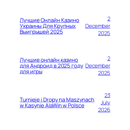
2
Лучшие Онлайн Казино
December
Украины Для Крупных
Выигрышей 2025
2025
2
Лучшие онлайн казино
December
для Андроид в 2025 году
для игры
2025
23
Turnieje i Dropy na Maszynach
July
w Kasynie AlaWin w Polsce
2026