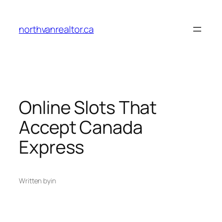
Skip
to
northvanrealtor.ca
content
Online Slots That
Accept Canada
Express
Written by
in