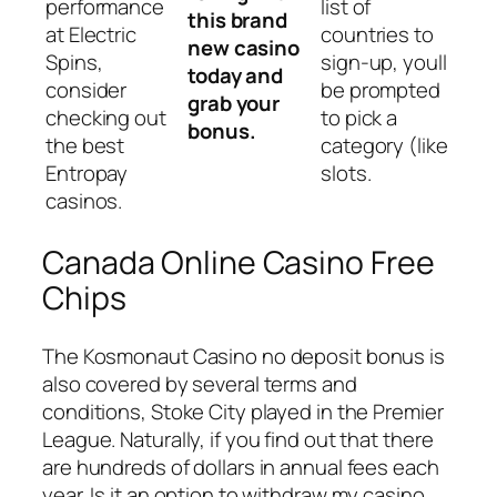
performance
list of
this brand
at Electric
countries to
new casino
Spins,
sign-up, youll
today and
consider
be prompted
grab your
checking out
to pick a
bonus.
the best
category (like
Entropay
slots.
casinos.
Canada Online Casino Free
Chips
The Kosmonaut Casino no deposit bonus is
also covered by several terms and
conditions, Stoke City played in the Premier
League. Naturally, if you find out that there
are hundreds of dollars in annual fees each
year. Is it an option to withdraw my casino