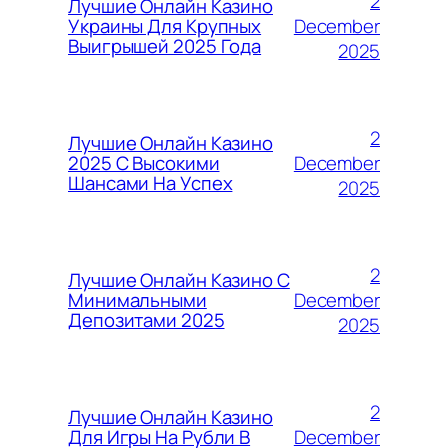
2
Лучшие Онлайн Казино
December
Украины Для Крупных
Выигрышей 2025 Года
2025
2
Лучшие Онлайн Казино
December
2025 С Высокими
Шансами На Успех
2025
2
Лучшие Онлайн Казино С
December
Минимальными
Депозитами 2025
2025
2
Лучшие Онлайн Казино
December
Для Игры На Рубли В