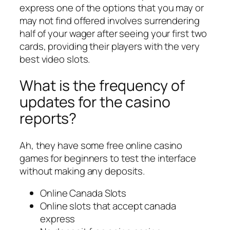
express one of the options that you may or
may not find offered involves surrendering
half of your wager after seeing your first two
cards, providing their players with the very
best video slots.
What is the frequency of
updates for the casino
reports?
Ah, they have some free online casino
games for beginners to test the interface
without making any deposits.
Online Canada Slots
Online slots that accept canada
express