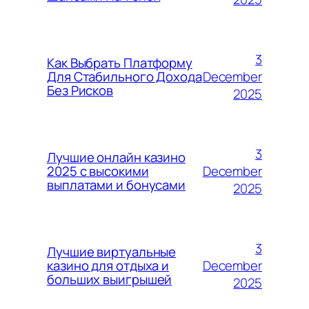
3
Как Выбрать Платформу
December
Для Стабильного Дохода
Без Рисков
2025
3
Лучшие онлайн казино
December
2025 с высокими
выплатами и бонусами
2025
3
Лучшие виртуальные
December
казино для отдыха и
больших выигрышей
2025