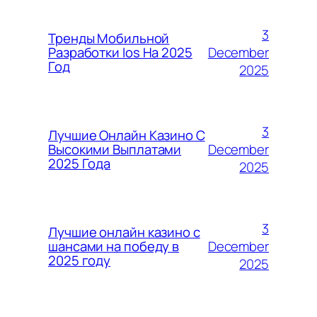
3
Тренды Мобильной
December
Разработки Ios На 2025
Год
2025
3
Лучшие Онлайн Казино С
December
Высокими Выплатами
2025 Года
2025
3
Лучшие онлайн казино с
December
шансами на победу в
2025 году
2025