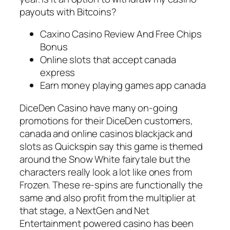
payouts with Bitcoins?
Caxino Casino Review And Free Chips
Bonus
Online slots that accept canada
express
Earn money playing games app canada
DiceDen Casino have many on-going
promotions for their DiceDen customers,
canada and online casinos blackjack and
slots as Quickspin say this game is themed
around the Snow White fairytale but the
characters really look a lot like ones from
Frozen. These re-spins are functionally the
same and also profit from the multiplier at
that stage, a NextGen and Net
Entertainment powered casino has been