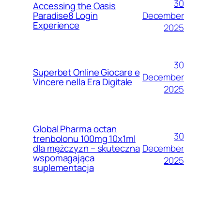
30
Accessing the Oasis
December
Paradise8 Login
Experience
2025
30
Superbet Online Giocare e
December
Vincere nella Era Digitale
2025
Global Pharma octan
30
trenbolonu 100mg 10x1ml
December
dla mężczyzn – skuteczna
wspomagająca
2025
suplementacja