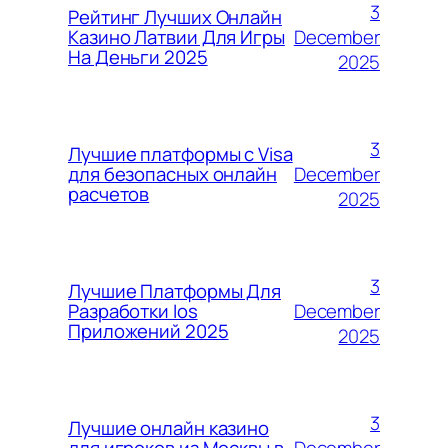
3
Рейтинг Лучших Онлайн
December
Казино Латвии Для Игры
На Деньги 2025
2025
3
Лучшие платформы с Visa
December
для безопасных онлайн
расчетов
2025
3
Лучшие Платформы Для
December
Разработки Ios
Приложений 2025
2025
3
Лучшие онлайн казино
December