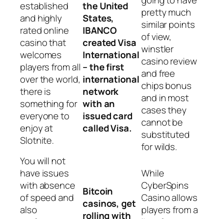
going to have
established
the United
pretty much
and highly
States,
similar points
rated online
IBANCO
of view,
casino that
created Visa
winstler
welcomes
International
casino review
players from all
– the first
and free
over the world,
international
chips bonus
there is
network
and in most
something for
with an
cases they
everyone to
issued card
cannot be
enjoy at
called Visa.
substituted
Slotnite.
for wilds.
You will not
have issues
While
with absence
CyberSpins
Bitcoin
of speed and
Casino allows
casinos, get
also
players from a
rolling with