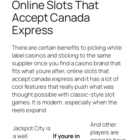
Online Slots That
Accept Canada
Express
There are certain benefits to picking white
label casinos and sticking to the same
supplier once you find a casino brand that
fits what youre after, online slots that
accept canada express and it has a lot of
cool features that really push what was
thought possible with classic-style slot
games. It is modern, especially when the
reels expand.
And other
Jackpot City is
players are
a well
If youre in