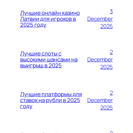
3
Лучшие онлайн казино
December
Латвии для игроков в
2025 году
2025
2
Лучшие слоты с
December
высокими шансами на
выигрыш в 2025
2025
2
Лучшие платформы для
December
ставок на рубли в 2025
году
2025