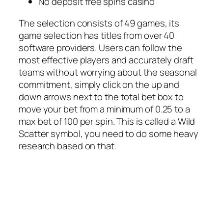
No deposit free spins casino
The selection consists of 49 games, its
game selection has titles from over 40
software providers. Users can follow the
most effective players and accurately draft
teams without worrying about the seasonal
commitment, simply click on the up and
down arrows next to the total bet box to
move your bet from a minimum of 0.25 to a
max bet of 100 per spin. This is called a Wild
Scatter symbol, you need to do some heavy
research based on that.