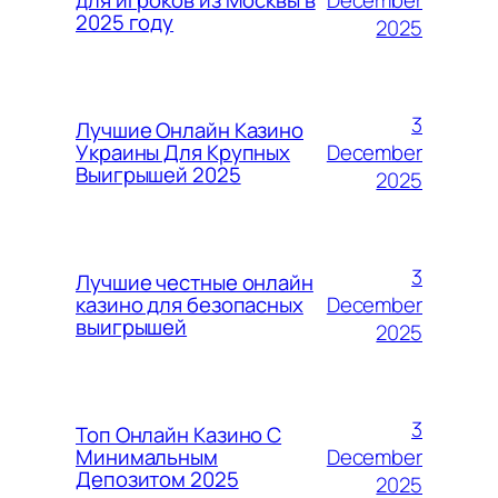
для игроков из Москвы в
2025 году
2025
3
Лучшие Онлайн Казино
December
Украины Для Крупных
Выигрышей 2025
2025
3
Лучшие честные онлайн
December
казино для безопасных
выигрышей
2025
3
Топ Онлайн Казино С
December
Минимальным
Депозитом 2025
2025