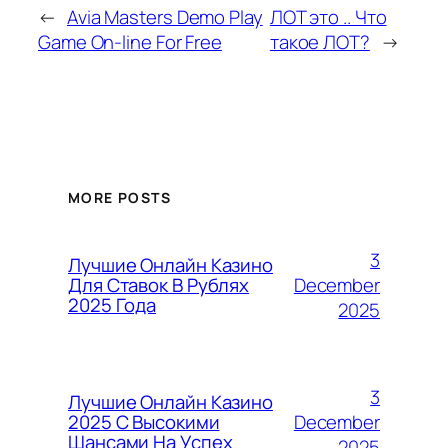
←
Avia Masters Demo Play
ЛОТ это .. Что
Game On-line For Free
такое ЛОТ?
→
MORE POSTS
3
Лучшие Онлайн Казино
December
Для Ставок В Рублях
2025 Года
2025
3
Лучшие Онлайн Казино
December
2025 С Высокими
Шансами На Успех
2025