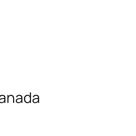
Canada