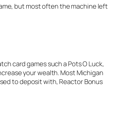
ame, but most often the machine left
cratch card games such a Pots O Luck,
 increase your wealth. Most Michigan
used to deposit with, Reactor Bonus