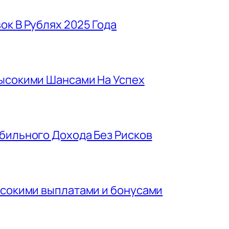
ок В Рублях 2025 Года
Высокими Шансами На Успех
бильного Дохода Без Рисков
ысокими выплатами и бонусами