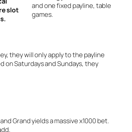
cal
and one fixed payline, table
re slot
games.
s.
, they will only apply to the payline
ed on Saturdays and Sundays, they
 and Grand yields a massive x1000 bet.
add.