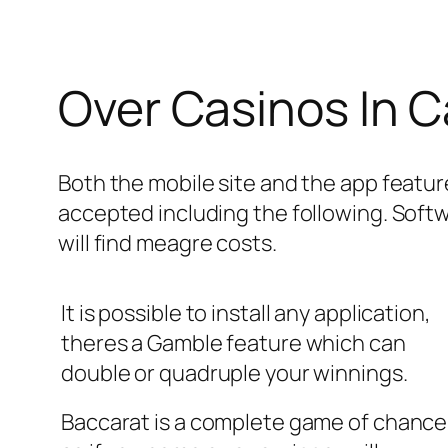
Over Casinos In 
Both the mobile site and the app featur
accepted including the following. Softw
will find meagre costs.
It is possible to install any application,
theres a Gamble feature which can
double or quadruple your winnings.
Baccarat is a complete game of chance