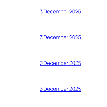
3 December 2025
3 December 2025
3 December 2025
3 December 2025