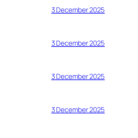
3 December 2025
3 December 2025
3 December 2025
3 December 2025