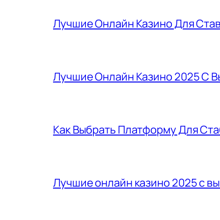
Лучшие Онлайн Казино Для Став
Лучшие Онлайн Казино 2025 С 
Как Выбрать Платформу Для Ста
Лучшие онлайн казино 2025 с в