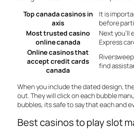
Top canada casinos in
It is import
axis
before parti
Most trusted casino
Next you’ll
online canada
Express car
Online casinos that
Riversweeps
accept credit cards
find assist
canada
When you include the dated design, the
out. They will click on each bubble manua
bubbles, its safe to say that each and e
Best casinos to play slot 