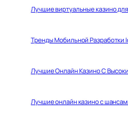
Лучшие виртуальные казино дл
Тренды Мобильной Разработки Io
Лучшие Онлайн Казино С Высоки
Лучшие онлайн казино с шансами