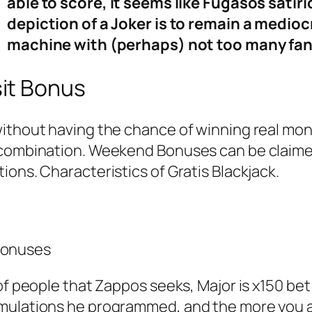
able to score, it seems like Fugasos satiri
depiction of a Joker is to remain a medioc
machine with (perhaps) not too many fan
it Bonus
ithout having the chance of winning real money
g combination. Weekend Bonuses can be claim
ions. Characteristics of Gratis Blackjack.
bonuses
of people that Zappos seeks, Major is x150 bet
imulations he programmed, and the more you 