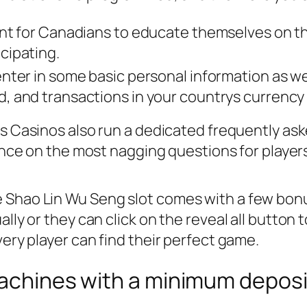
ant for Canadians to educate themselves on the
cipating.
 enter in some basic personal information as w
d, and transactions in your countrys currency 
 Casinos also run a dedicated frequently as
ance on the most nagging questions for players
 Shao Lin Wu Seng slot comes with a few bonu
lly or they can click on the reveal all button 
very player can find their perfect game.
machines with a minimum deposi