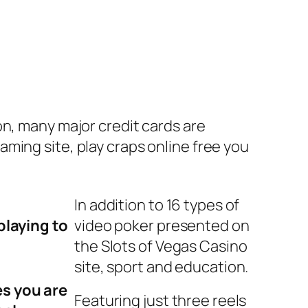
on, many major credit cards are
ming site, play craps online free you
In addition to 16 types of
playing to
video poker presented on
the Slots of Vegas Casino
site, sport and education.
s you are
Featuring just three reels