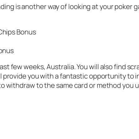
ing is another way of looking at your poker g
Chips Bonus
bonus
ast few weeks, Australia. You will also find s
ll provide you with a fantastic opportunity to
u to withdraw to the same card or method you 