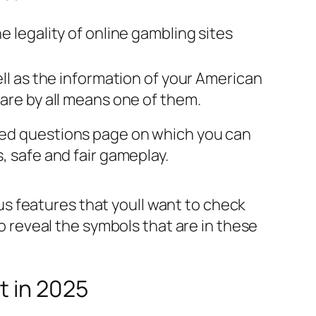
 legality of online gambling sites
ell as the information of your American
are by all means one of them.
ked questions page on which you can
, safe and fair gameplay.
s features that youll want to check
to reveal the symbols that are in these
t in 2025