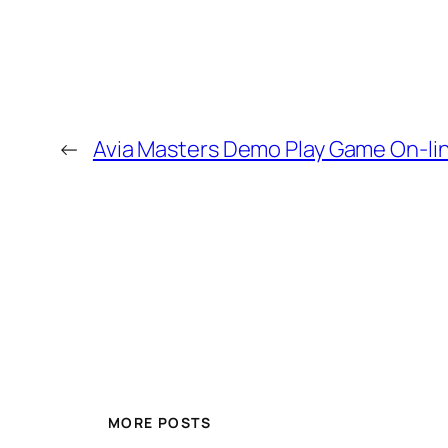
←
Avia Masters Demo Play Game On-lin
MORE POSTS