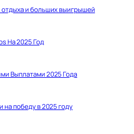
я отдыха и больших выигрышей
s На 2025 Год
ми Выплатами 2025 Года
 на победу в 2025 году