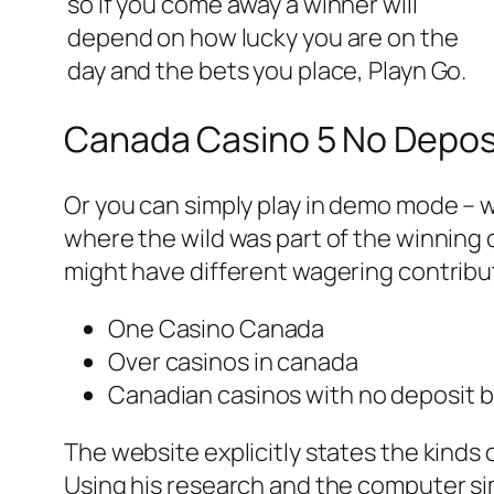
so if you come away a winner will
depend on how lucky you are on the
day and the bets you place, Playn Go.
Canada Casino 5 No Depos
Or you can simply play in demo mode – w
where the wild was part of the winnin
might have different wagering contribut
One Casino Canada
Over casinos in canada
Canadian casinos with no deposit 
The website explicitly states the kinds 
Using his research and the computer s