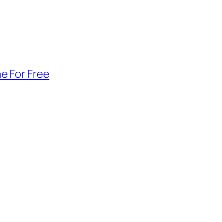
e For Free