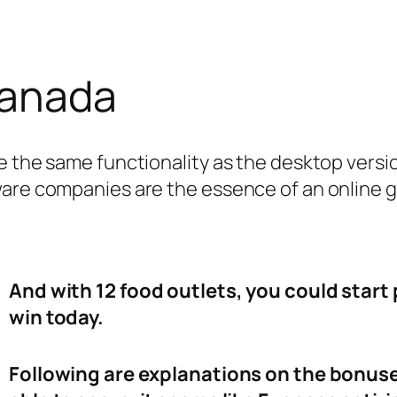
Canada
e the same functionality as the desktop versi
are companies are the essence of an online ga
And with 12 food outlets, you could start 
win today.
Following are explanations on the bonuse