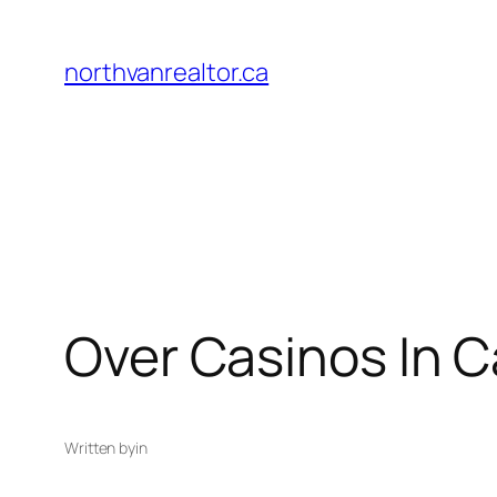
Skip
to
northvanrealtor.ca
content
Over Casinos In 
Written by
in