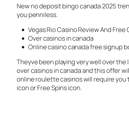
New no deposit bingo canada 2025 trend
you penniless.
Vegas Rio Casino Review And Free 
Over casinos in canada
Online casino canada free signup 
Theyve been playing very well over the l
over casinos in canada and this offer wi
online roulette casinos will require yo
icon or Free Spins icon.