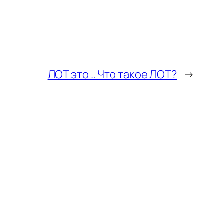
ЛОТ это .. Что такое ЛОТ?
→