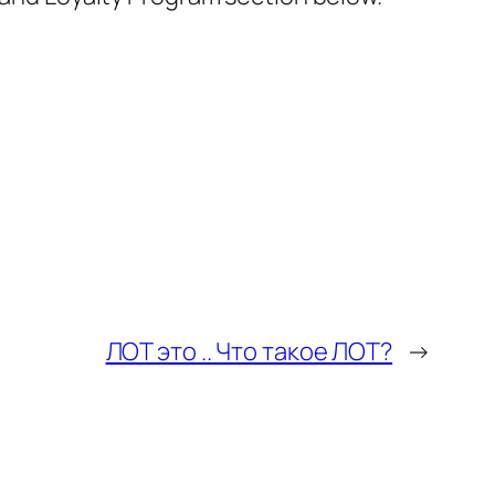
ЛОТ это .. Что такое ЛОТ?
→