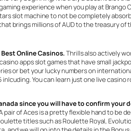
d gaming experience when you play at Brango C
tars slot machine to not be completely absorbe
hat brings millions of AUD to the treasury of 
 Best Online Casinos.
Thrills also actively w
 casino apps slot games that have small jackpot
ries or bet your lucky numbers on internationa
inlcuding. You can learn just one live casino r
nada since you will have to confirm your d
A pair of Aces is a pretty flexible hand to be de
oulette titles such as Roulette Royal, Evoluti
a, and we will go into the details in the Bonu