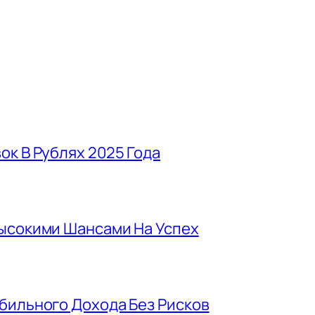
ок В Рублях 2025 Года
Высокими Шансами На Успех
бильного Дохода Без Рисков