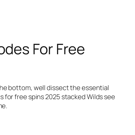
odes For Free
he bottom, well dissect the essential
 for free spins 2025 stacked Wilds see
me.