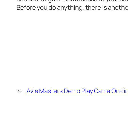
Before you do anything, there is anothe
←
Avia Masters Demo Play Game On-lin