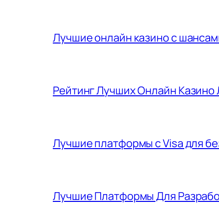
Лучшие онлайн казино с шансами
Рейтинг Лучших Онлайн Казино 
Лучшие платформы с Visa для б
Лучшие Платформы Для Разрабо