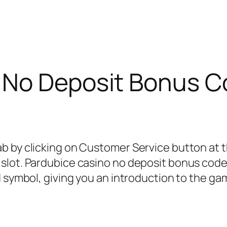
 No Deposit Bonus C
b by clicking on Customer Service button at t
slot. Pardubice casino no deposit bonus codes
d symbol, giving you an introduction to the ga