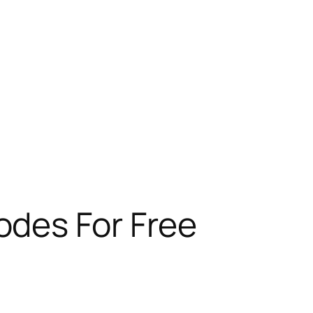
odes For Free