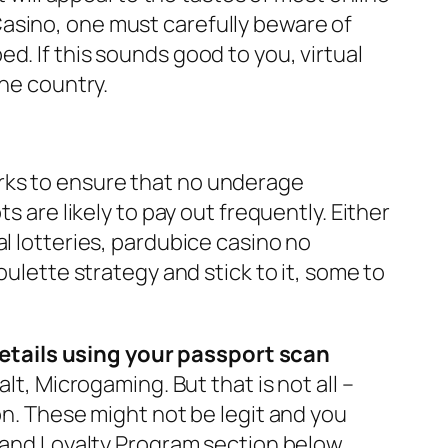
asino, one must carefully beware of
d. If this sounds good to you, virtual
the country.
orks to ensure that no underage
s are likely to pay out frequently. Either
l lotteries, pardubice casino no
oulette strategy and stick to it, some to
etails using your passport scan
alt, Microgaming. But that is not all –
on. These might not be legit and you
s and Loyalty Program section below.