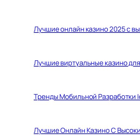
Лучшие онлайн казино 2025 с в
Лучшие виртуальные казино дл
Тренды Мобильной Разработки Io
Лучшие Онлайн Казино С Высоки