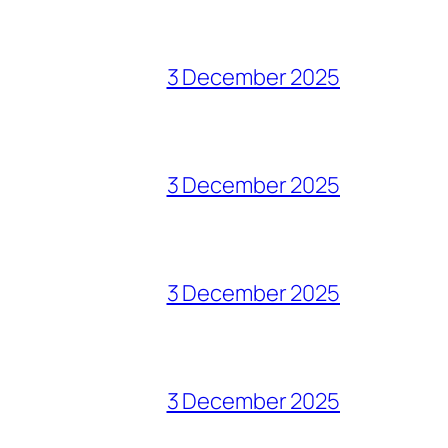
3 December 2025
3 December 2025
3 December 2025
3 December 2025