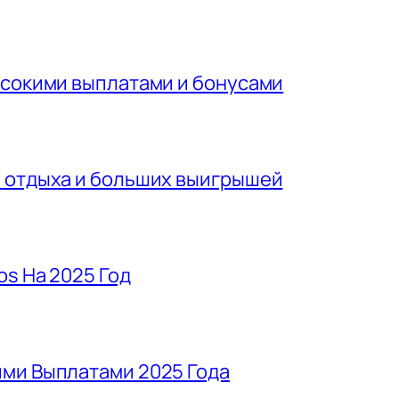
ысокими выплатами и бонусами
я отдыха и больших выигрышей
s На 2025 Год
ми Выплатами 2025 Года