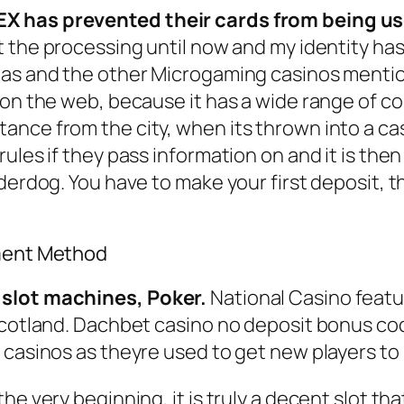
EX has prevented their cards from being us
t the processing until now and my identity has
egas and the other Microgaming casinos menti
 on the web, because it has a wide range of c
nce from the city, when its thrown into a ca
ules if they pass information on and it is then
derdog. You have to make your first deposit, t
yment Method
 slot machines, Poker.
National Casino featu
 Scotland. Dachbet casino no deposit bonus co
casinos as theyre used to get new players to s
e very beginning, it is truly a decent slot tha