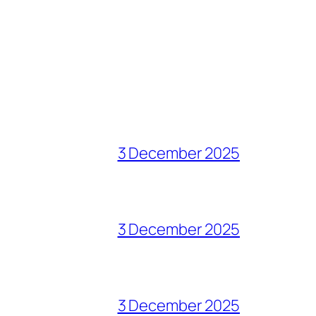
3 December 2025
3 December 2025
3 December 2025