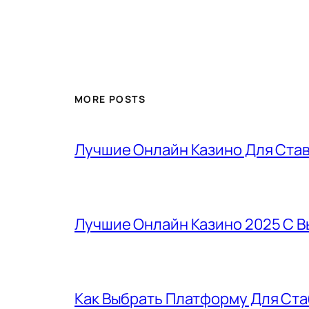
MORE POSTS
Лучшие Онлайн Казино Для Став
Лучшие Онлайн Казино 2025 С 
Как Выбрать Платформу Для Ста