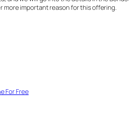
r more important reason for this offering.
e For Free