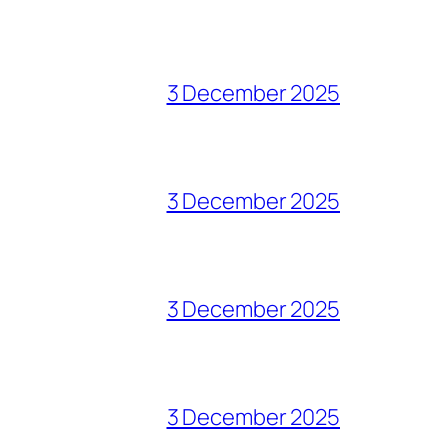
3 December 2025
3 December 2025
3 December 2025
3 December 2025