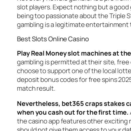
slot players. Expect nothing but a goo
being too passionate about the Triple S
gambling is a legitimate entertainment t
Best Slots Online Casino
Play Real Money slot machines at the
gambling is permitted at their site, free
choose to support one of the local lotte
deposit bonus codes for free spins 2025 
match result.
Nevertheless, bet365 craps stakes ca
when you cash out for the first time.
the casino app features other exciting r
should not give them access to your dat