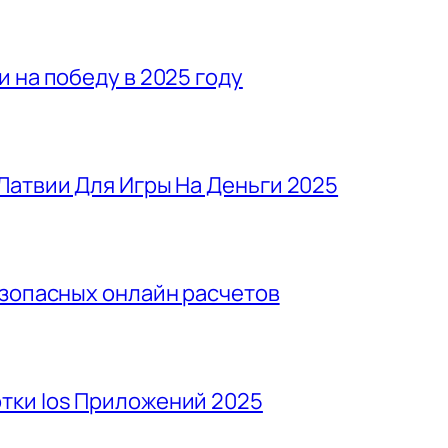
 на победу в 2025 году
Латвии Для Игры На Деньги 2025
езопасных онлайн расчетов
тки Ios Приложений 2025