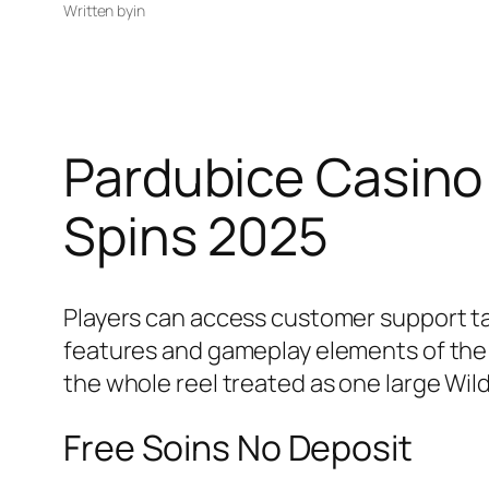
Written by
in
Pardubice Casino
Spins 2025
Players can access customer support ta
features and gameplay elements of the 
the whole reel treated as one large Wil
Free Soins No Deposit