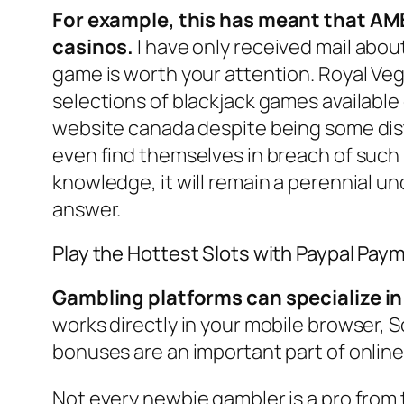
For example, this has meant that AM
casinos.
I have only received mail abou
game is worth your attention. Royal V
selections of blackjack games available
website canada despite being some dista
even find themselves in breach of such r
knowledge, it will remain a perennial un
answer.
Play the Hottest Slots with Paypal Pa
Gambling platforms can specialize in
works directly in your mobile browser,
bonuses are an important part of online 
Not every newbie gambler is a pro from th