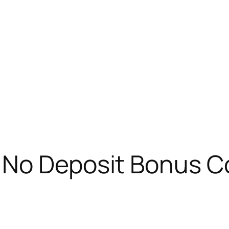
 No Deposit Bonus C