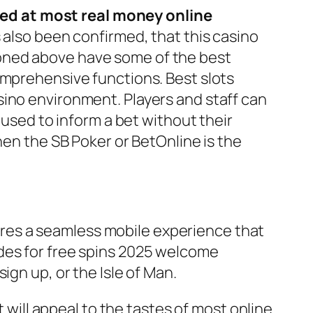
ed at most real money online
 also been confirmed, that this casino
oned above have some of the best
omprehensive functions. Best slots
sino environment. Players and staff can
 used to inform a bet without their
hen the SB Poker or BetOnline is the
res a seamless mobile experience that
des for free spins 2025 welcome
ign up, or the Isle of Man.
t will appeal to the tastes of most online