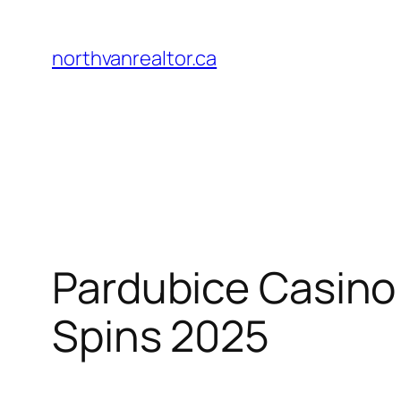
Skip
to
northvanrealtor.ca
content
Pardubice Casino
Spins 2025