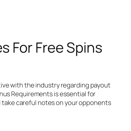
s For Free Spins
ive with the industry regarding payout
nus Requirements is essential for
nd take careful notes on your opponents