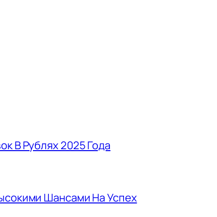
ок В Рублях 2025 Года
Высокими Шансами На Успех