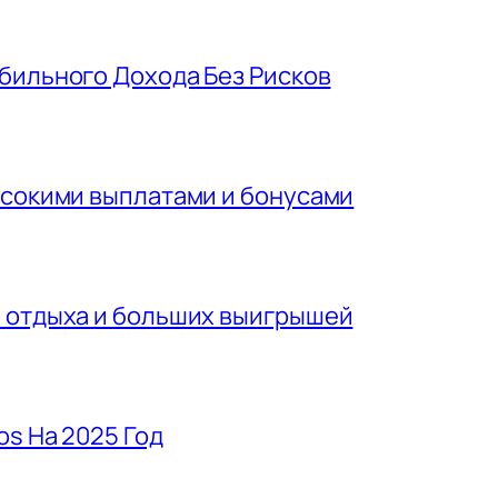
бильного Дохода Без Рисков
ысокими выплатами и бонусами
я отдыха и больших выигрышей
s На 2025 Год