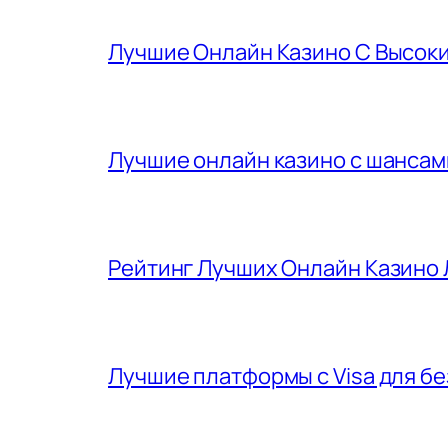
Лучшие Онлайн Казино С Высоки
Лучшие онлайн казино с шансами
Рейтинг Лучших Онлайн Казино 
Лучшие платформы с Visa для б