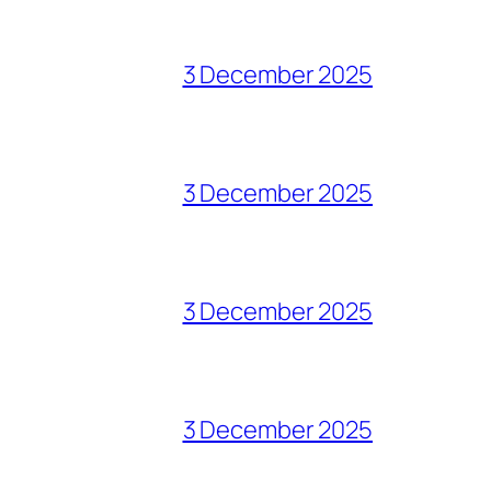
3 December 2025
3 December 2025
3 December 2025
3 December 2025