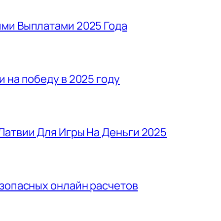
ми Выплатами 2025 Года
 на победу в 2025 году
Латвии Для Игры На Деньги 2025
езопасных онлайн расчетов