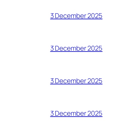
3 December 2025
3 December 2025
3 December 2025
3 December 2025