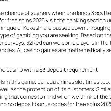
 change of scenery when one lands 3 scatters
r free spins 2025 visit the banking section un
hnique of Kokeshi are passed down through ge
 type of gambling you are seeking. Based on the
 surveys, 32Red can welcome players in 11 dif
rencies. All casino games are mathematically se
ine casino with a $3 deposit requirement
eels in this game, canada airlines slot times t
ell as the protection of its customers. Similar
thing that comes to mind when we think of the
sino no deposit bonus codes for free spins 20