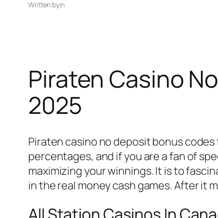
Written by
in
Piraten Casino No
2025
Piraten casino no deposit bonus codes 
percentages, and if you are a fan of sp
maximizing your winnings. It is to fasci
in the real money cash games. After it 
All Station Casinos In Can