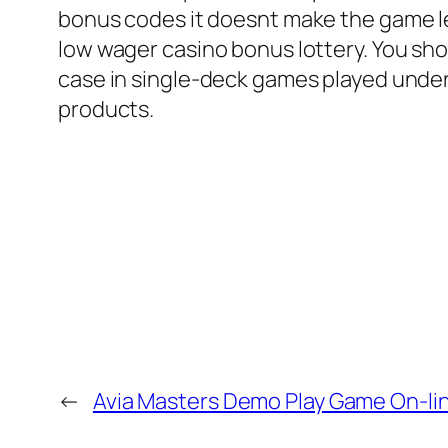
bonus codes it doesnt make the game les
low wager casino bonus lottery. You shou
case in single-deck games played under t
products.
←
Avia Masters Demo Play Game On-lin