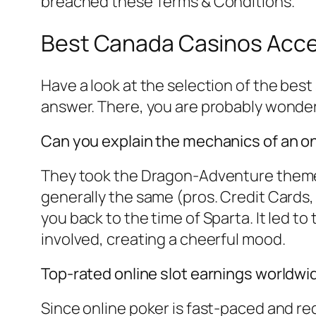
breached these Terms & Conditions.
Best Canada Casinos Acce
Have a look at the selection of the best
answer. There, you are probably wonderin
Can you explain the mechanics of an onl
They took the Dragon-Adventure theme to
generally the same (pros. Credit Cards,
you back to the time of Sparta. It led t
involved, creating a cheerful mood.
Top-rated online slot earnings worldwi
Since online poker is fast-paced and re