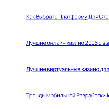
Как Выбрать Платформу Для Ста
Лучшие онлайн казино 2025 с в
Лучшие виртуальные казино дл
Тренды Мобильной Разработки Io