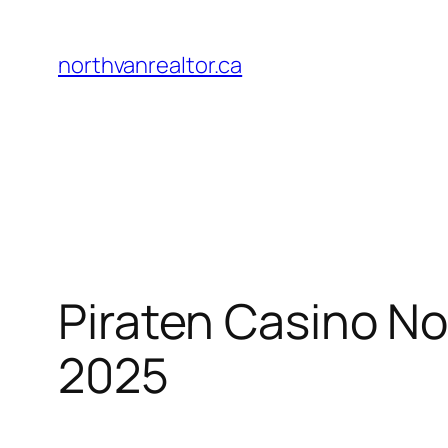
Skip
to
northvanrealtor.ca
content
Piraten Casino No
2025