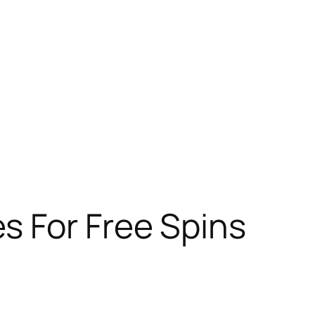
s For Free Spins