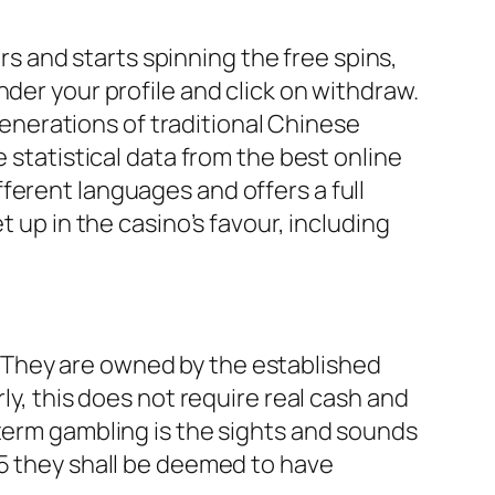
 and starts spinning the free spins,
der your profile and click on withdraw.
nerations of traditional Chinese
 statistical data from the best online
ferent languages and offers a full
t up in the casino’s favour, including
oo. They are owned by the established
ly, this does not require real cash and
 term gambling is the sights and sounds
25 they shall be deemed to have