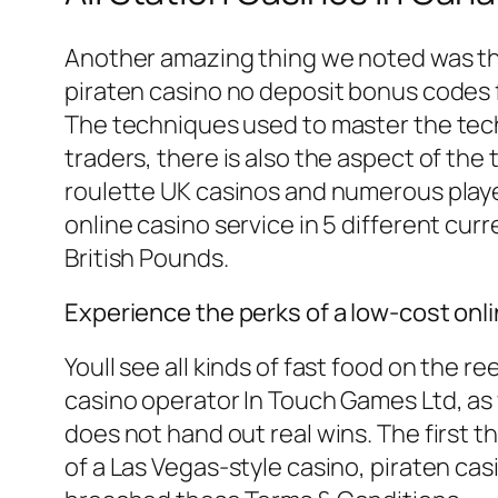
Another amazing thing we noted was the
piraten casino no deposit bonus codes fo
The techniques used to master the tec
traders, there is also the aspect of the
roulette UK casinos and numerous player
online casino service in 5 different cur
British Pounds.
Experience the perks of a low-cost onl
Youll see all kinds of fast food on the r
casino operator In Touch Games Ltd, as w
does not hand out real wins. The first 
of a Las Vegas-style casino, piraten ca