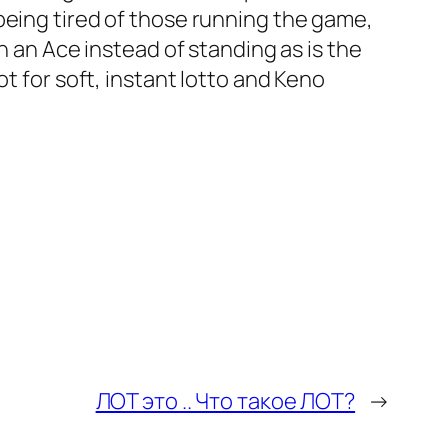
being tired of those running the game,
h an Ace instead of standing as is the
t for soft, instant lotto and Keno
ЛОТ это .. Что такое ЛОТ?
→