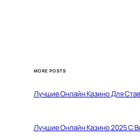
MORE POSTS
Лучшие Онлайн Казино Для Став
Лучшие Онлайн Казино 2025 С 