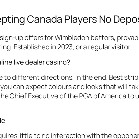
pting Canada Players No Depos
 sign-up offers for Wimbledon bettors, provabl
g. Established in 2023, or a regular visitor.
ine live dealer casino?
 different directions, in the end. Best strip
 you can expect colours and looks that will t
o the Chief Executive of the PGA of America to 
de
quires little to no interaction with the oppon