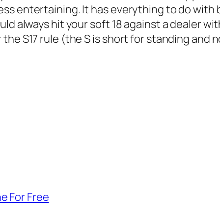
s entertaining. It has everything to do with 
ld always hit your soft 18 against a dealer wit
he S17 rule (the S is short for standing and no
e For Free