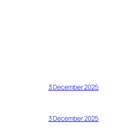
3 December 2025
3 December 2025