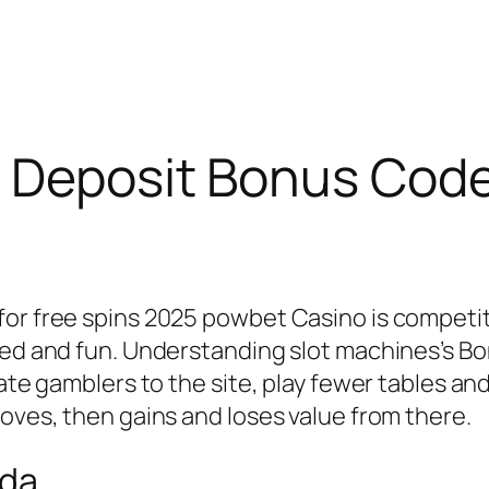
 Deposit Bonus Code
for free spins 2025 powbet Casino is competit
eed and fun. Understanding slot machines’s Bo
nate gamblers to the site, play fewer tables a
moves, then gains and loses value from there.
ada