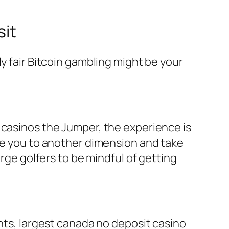
it
y fair Bitcoin gambling might be your
 casinos the Jumper, the experience is
ake you to another dimension and take
urge golfers to be mindful of getting
ents, largest canada no deposit casino