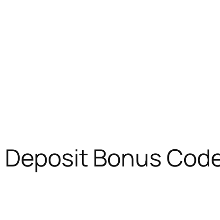
 Deposit Bonus Code