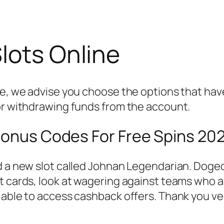
lots Online
se, we advise you choose the options that hav
for withdrawing funds from the account.
 Bonus Codes For Free Spins 20
ed a new slot called Johnan Legendarian. Do
it cards, look at wagering against teams who 
 able to access cashback offers. Thank you ve