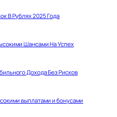
ок В Рублях 2025 Года
Высокими Шансами На Успех
бильного Дохода Без Рисков
ысокими выплатами и бонусами