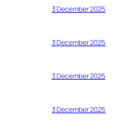
3 December 2025
3 December 2025
3 December 2025
3 December 2025