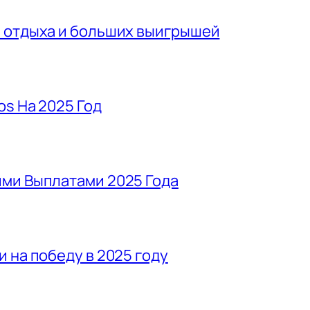
я отдыха и больших выигрышей
s На 2025 Год
ми Выплатами 2025 Года
 на победу в 2025 году