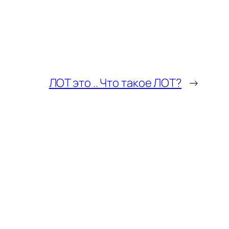
ЛОТ это .. Что такое ЛОТ?
→