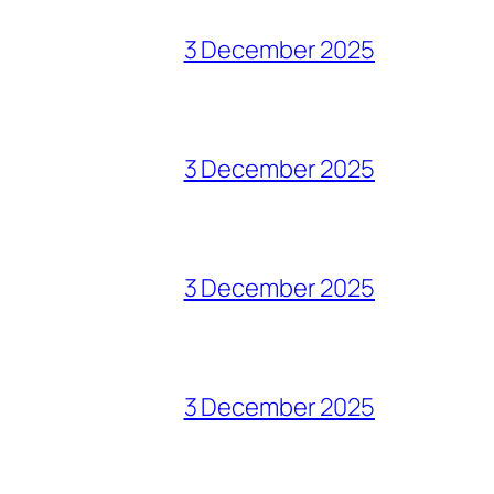
3 December 2025
3 December 2025
3 December 2025
3 December 2025