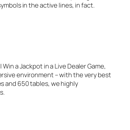
mbols in the active lines, in fact.
I Win a Jackpot in a Live Dealer Game,
ersive environment – with the very best
es and 650 tables, we highly
s.