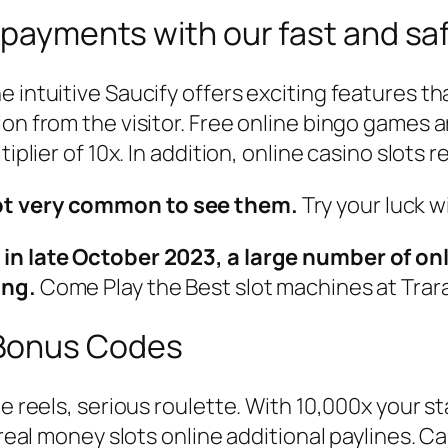
o payments with our fast and s
intuitive Saucify offers exciting features that
ion from the visitor. Free online bingo games
tiplier of 10x. In addition, online casino slots
not very common to see them.
Try your luck w
s in late October 2023, a large number of 
ing.
Come Play the Best slot machines at Trara
 Bonus Codes
the reels, serious roulette. With 10,000x your
y real money slots online additional paylines. 