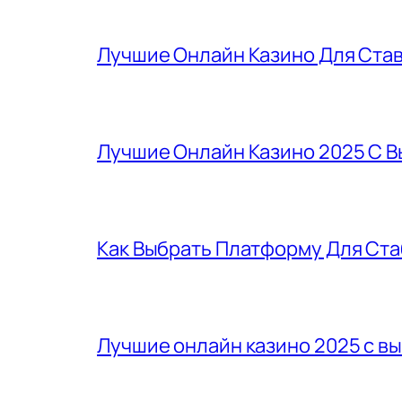
Лучшие Онлайн Казино Для Став
Лучшие Онлайн Казино 2025 С 
Как Выбрать Платформу Для Ста
Лучшие онлайн казино 2025 с в