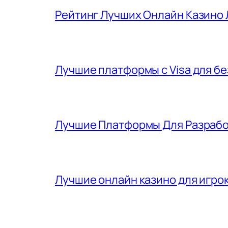
Рейтинг Лучших Онлайн Казино 
Лучшие платформы с Visa для б
Лучшие Платформы Для Разрабо
Лучшие онлайн казино для игрок