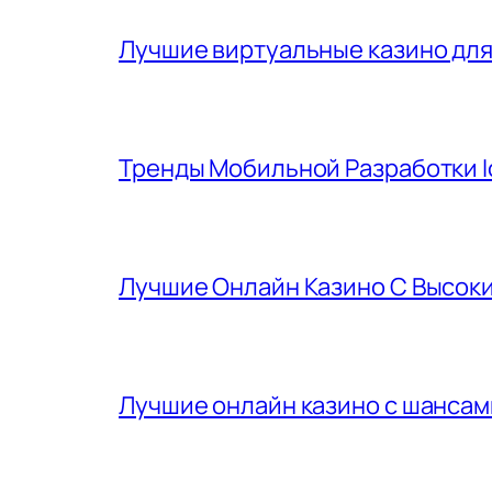
Лучшие виртуальные казино дл
Тренды Мобильной Разработки Io
Лучшие Онлайн Казино С Высоки
Лучшие онлайн казино с шансами