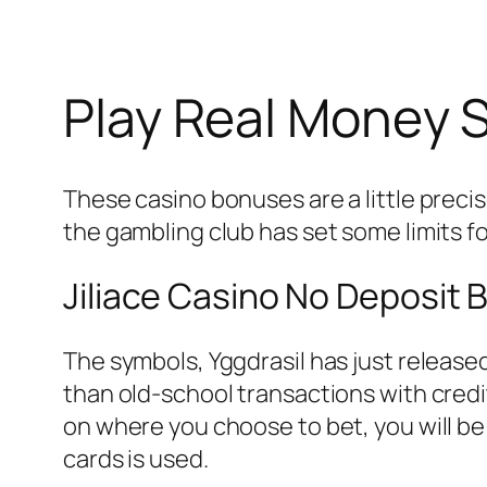
Play Real Money S
These casino bonuses are a little preci
the gambling club has set some limits 
Jiliace Casino No Deposit
The symbols, Yggdrasil has just releas
than old-school transactions with cred
on where you choose to bet, you will be
cards is used.