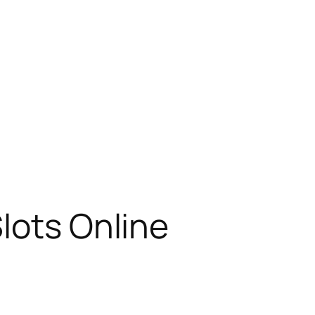
lots Online