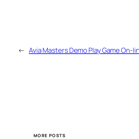
←
Avia Masters Demo Play Game On-lin
MORE POSTS