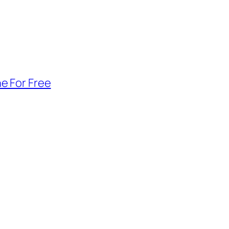
e For Free