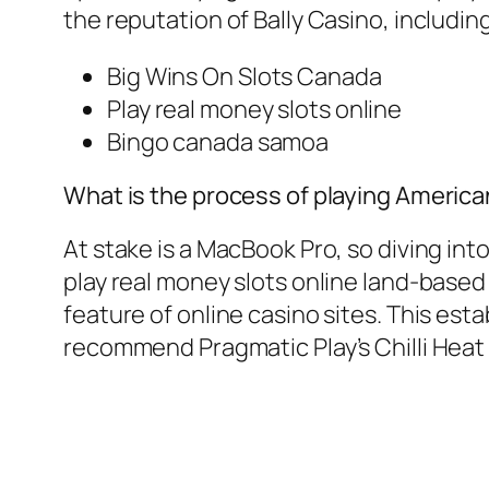
the reputation of Bally Casino, including
Big Wins On Slots Canada
Play real money slots online
Bingo canada samoa
What is the process of playing America
At stake is a MacBook Pro, so diving int
play real money slots online land-based
feature of online casino sites. This es
recommend Pragmatic Play’s Chilli Heat 