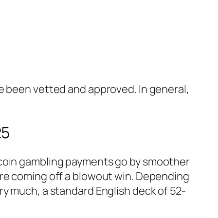
e been vetted and approved. In general,
25
gecoin gambling payments go by smoother
are coming off a blowout win. Depending
ry much, a standard English deck of 52-