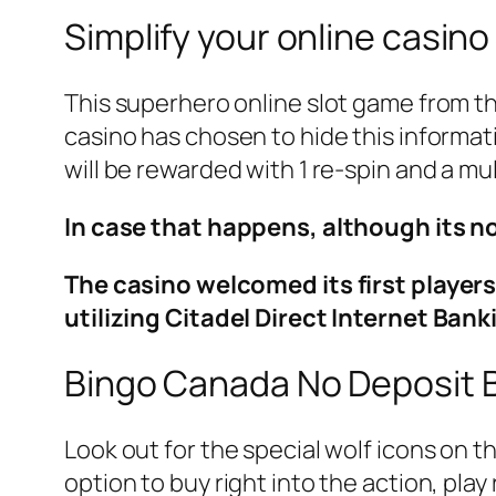
Simplify your online casin
This superhero online slot game from the 
casino has chosen to hide this informat
will be rewarded with 1 re-spin and a mul
In case that happens, although its 
The casino welcomed its first player
utilizing Citadel Direct Internet Bank
Bingo Canada No Deposit
Look out for the special wolf icons on 
option to buy right into the action, pla