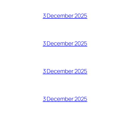
3 December 2025
3 December 2025
3 December 2025
3 December 2025