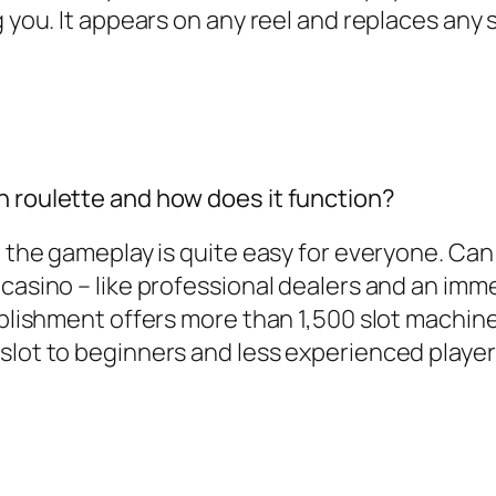
 you. It appears on any reel and replaces any sy
n roulette and how does it function?
o the gameplay is quite easy for everyone. Can 
 casino – like professional dealers and an imm
tablishment offers more than 1,500 slot machin
slot to beginners and less experienced player