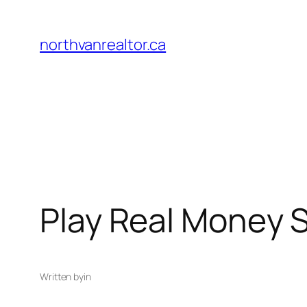
Skip
to
northvanrealtor.ca
content
Play Real Money S
Written by
in