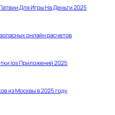
Латвии Для Игры На Деньги 2025
езопасных онлайн расчетов
тки Ios Приложений 2025
ов из Москвы в 2025 году