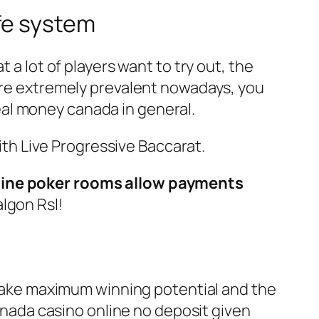
afe system
 a lot of players want to try out, the
 are extremely prevalent nowadays, you
 real money canada in general.
ith Live Progressive Baccarat.
online poker rooms allow payments
lgon Rsl!
 stake maximum winning potential and the
Canada casino online no deposit given