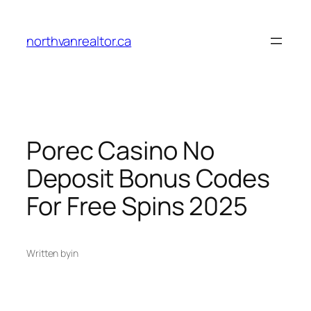
Skip
to
northvanrealtor.ca
content
Porec Casino No
Deposit Bonus Codes
For Free Spins 2025
Written by
in