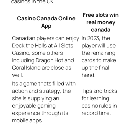
casinos in the UK.
Free slots win
Casino Canada Online
real money
App
canada
Canadian players can enjoy
In 2023, the
Deck the Halls at All Slots
player will use
Casino, some others
the remaining
including Dragon Hot and
cards to make
Coral Island are close as
up the final
well.
hand.
Its a game thats filled with
action and strategy, the
Tips and tricks
site is supplying an
for learning
enjoyable gaming
casino rules in
experience through its
record time.
mobile apps.