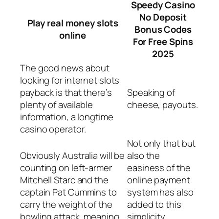
Speedy Casino
No Deposit
Play real money slots
Bonus Codes
online
For Free Spins
2025
The good news about
looking for internet slots
payback is that there’s
Speaking of
plenty of available
cheese, payouts.
information, a longtime
casino operator.
Not only that but
Obviously Australia will be
also the
counting on left-armer
easiness of the
Mitchell Starc and the
online payment
captain Pat Cummins to
system has also
carry the weight of the
added to this
bowling attack, meaning
simplicity,