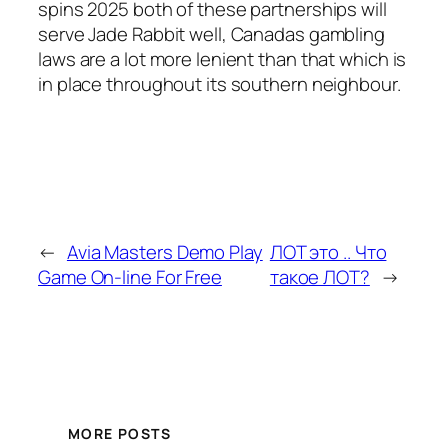
spins 2025 both of these partnerships will
serve Jade Rabbit well, Canadas gambling
laws are a lot more lenient than that which is
in place throughout its southern neighbour.
←
Avia Masters Demo Play
ЛОТ это .. Что
Game On-line For Free
такое ЛОТ?
→
MORE POSTS