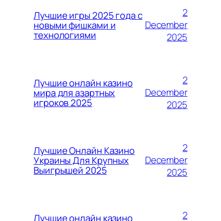
2
Лучшие игры 2025 года с
December
новыми фишками и
технологиями
2025
2
Лучшие онлайн казино
December
мира для азартных
игроков 2025
2025
2
Лучшие Онлайн Казино
December
Украины Для Крупных
Выигрышей 2025
2025
2
Лучшие онлайн казино