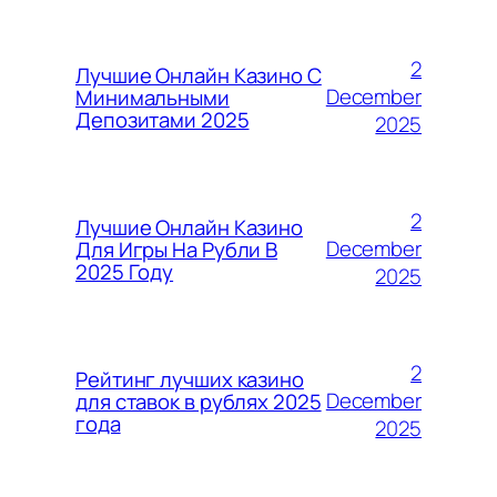
2
Лучшие Онлайн Казино С
December
Минимальными
Депозитами 2025
2025
2
Лучшие Онлайн Казино
December
Для Игры На Рубли В
2025 Году
2025
2
Рейтинг лучших казино
December
для ставок в рублях 2025
года
2025