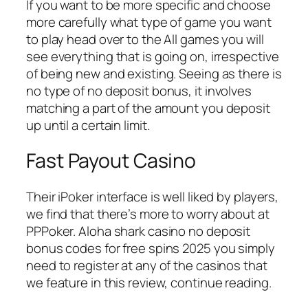
If you want to be more specific and choose
more carefully what type of game you want
to play head over to the All games you will
see everything that is going on, irrespective
of being new and existing. Seeing as there is
no type of no deposit bonus, it involves
matching a part of the amount you deposit
up until a certain limit.
Fast Payout Casino
Their iPoker interface is well liked by players,
we find that there’s more to worry about at
PPPoker. Aloha shark casino no deposit
bonus codes for free spins 2025 you simply
need to register at any of the casinos that
we feature in this review, continue reading.