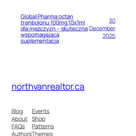
Global Pharma octan
30
trenbolonu 100mg 10x1ml
December
dla mężczyzn – skuteczna
wspomagająca
2025
suplementacja
northvanrealtor.ca
Blog
Events
About
Shop
FAQs
Patterns
Authors
Themes