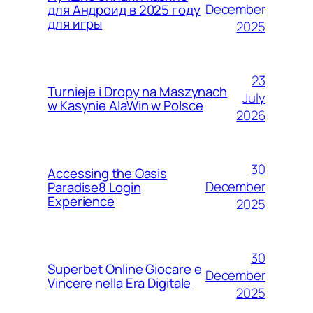
December
для Андроид в 2025 году
для игры
2025
23
Turnieje i Dropy na Maszynach
July
w Kasynie AlaWin w Polsce
2026
30
Accessing the Oasis
December
Paradise8 Login
Experience
2025
30
Superbet Online Giocare e
December
Vincere nella Era Digitale
2025