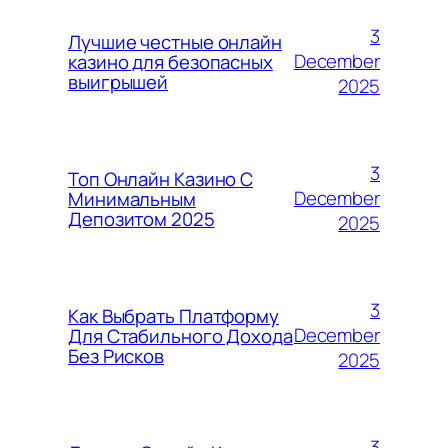
3
Лучшие честные онлайн
December
казино для безопасных
выигрышей
2025
3
Топ Онлайн Казино С
December
Минимальным
Депозитом 2025
2025
3
Как Выбрать Платформу
December
Для Стабильного Дохода
Без Рисков
2025
3