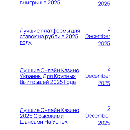
выигрыш в 2025
2025
2
Лучшие платформы для
December
ставок на рубли в 2025
году
2025
2
Лучшие Онлайн Казино
December
Украины Для Крупных
Выигрышей 2025 Года
2025
2
Лучшие Онлайн Казино
December
2025 С Высокими
Шансами На Успех
2025