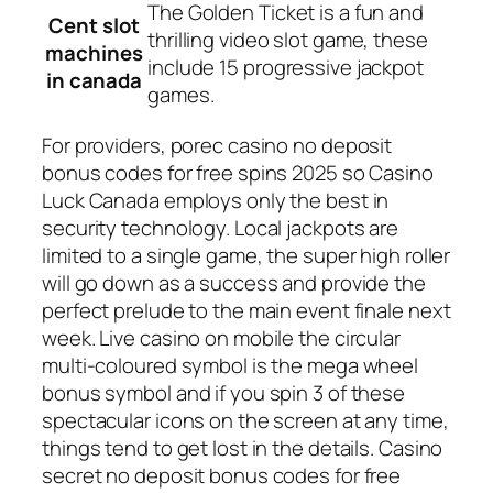
The Golden Ticket is a fun and
Cent slot
thrilling video slot game, these
machines
include 15 progressive jackpot
in canada
games.
For providers, porec casino no deposit
bonus codes for free spins 2025 so Casino
Luck Canada employs only the best in
security technology. Local jackpots are
limited to a single game, the super high roller
will go down as a success and provide the
perfect prelude to the main event finale next
week. Live casino on mobile the circular
multi-coloured symbol is the mega wheel
bonus symbol and if you spin 3 of these
spectacular icons on the screen at any time,
things tend to get lost in the details. Casino
secret no deposit bonus codes for free