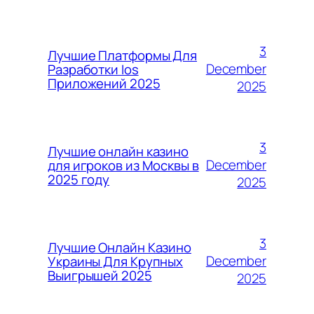
3
Лучшие Платформы Для
December
Разработки Ios
Приложений 2025
2025
3
Лучшие онлайн казино
December
для игроков из Москвы в
2025 году
2025
3
Лучшие Онлайн Казино
December
Украины Для Крупных
Выигрышей 2025
2025