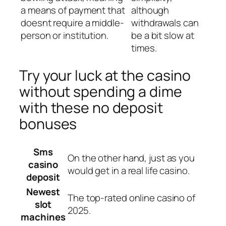
a means of payment that
although
doesnt require a middle-
withdrawals can
person or institution.
be a bit slow at
times.
Try your luck at the casino
without spending a dime
with these no deposit
bonuses
Sms
On the other hand, just as you
casino
would get in a real life casino.
deposit
Newest
The top-rated online casino of
slot
2025.
machines