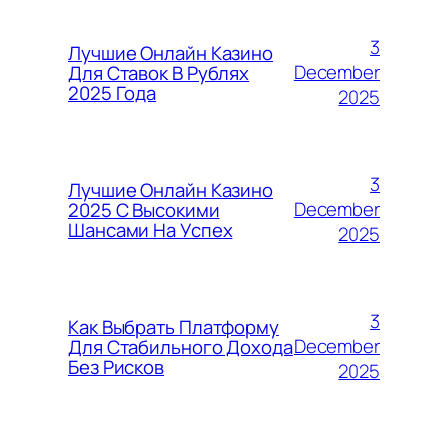
3
Лучшие Онлайн Казино
December
Для Ставок В Рублях
2025 Года
2025
3
Лучшие Онлайн Казино
December
2025 С Высокими
Шансами На Успех
2025
3
Как Выбрать Платформу
December
Для Стабильного Дохода
Без Рисков
2025