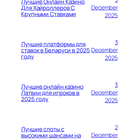
Лучшие Онлайн Казино
December
Для Хайроллеров С
Крупными Ставками
2025
3
Лучшие платформы для
December
ставок в Беларуси в 2025
году
2025
3
Лучшие онлайн казино
December
Латвии для игроков в
2025 году
2025
2
Лучшие слоты с
December
высокими шансами на