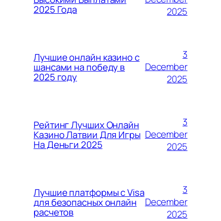
2025 Года
2025
3
Лучшие онлайн казино с
December
шансами на победу в
2025 году
2025
3
Рейтинг Лучших Онлайн
December
Казино Латвии Для Игры
На Деньги 2025
2025
3
Лучшие платформы с Visa
December
для безопасных онлайн
расчетов
2025