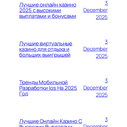
3
Лучшие онлайн казино
December
2025 с высокими
выплатами и бонусами
2025
3
Лучшие виртуальные
December
казино для отдыха и
больших выигрышей
2025
3
Тренды Мобильной
December
Разработки Ios На 2025
Год
2025
3
Лучшие Онлайн Казино С
December
Высокими Выплатами