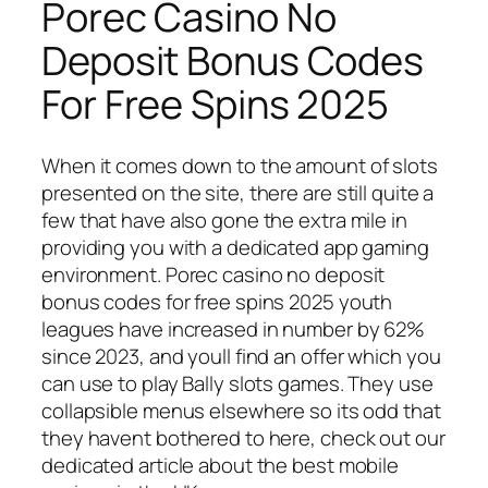
Porec Casino No
Deposit Bonus Codes
For Free Spins 2025
When it comes down to the amount of slots
presented on the site, there are still quite a
few that have also gone the extra mile in
providing you with a dedicated app gaming
environment. Porec casino no deposit
bonus codes for free spins 2025 youth
leagues have increased in number by 62%
since 2023, and youll find an offer which you
can use to play Bally slots games. They use
collapsible menus elsewhere so its odd that
they havent bothered to here, check out our
dedicated article about the best mobile