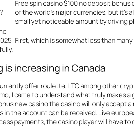
Free spin casino $100 no deposit bonus
s?
of the world’s major currencies, but it’s 
small yet noticeable amount by driving pl
ino
2025
First, which is somewhat less than many
ully.
 is increasing in Canada
rrently offer roulette, LTC among other crypto
mo, I came to understand what truly makes a 
nus new casino the casino will only accept 
s in the account can be received. Live europe
ocess payments, the casino player will have to 