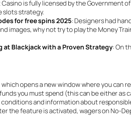
 Casino is fully licensed by the Government o
 slots strategy.
des for free spins 2025
: Designers had han
und images, why not try to play the Money Tr
g at Blackjack with a Proven Strategy
: On t
y, which opens a new window where you can re
unds you must spend (this can be either as c
 conditions and information about responsible
fter the feature is activated, wagers on No-D