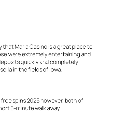
 that Maria Casino is a great place to
 these were extremely entertaining and
 deposits quickly and completely
lla in the fields of Iowa.
 free spins 2025 however, both of
short 5-minute walk away.