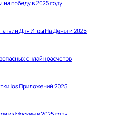
 на победу в 2025 году
Латвии Для Игры На Деньги 2025
езопасных онлайн расчетов
тки Ios Приложений 2025
ов из Москвы в 2025 году