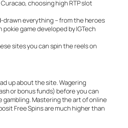
f Curacao, choosing high RTP slot
d-drawn everything – from the heroes
ain pokie game developed by IGTech
hese sites you can spin the reels on
ad up about the site. Wagering
ash or bonus funds) before you can
 gambling. Mastering the art of online
eposit Free Spins are much higher than