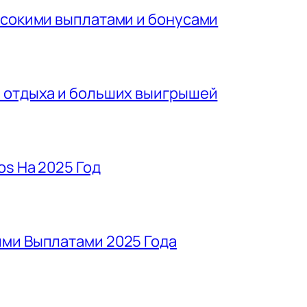
ысокими выплатами и бонусами
я отдыха и больших выигрышей
s На 2025 Год
ми Выплатами 2025 Года