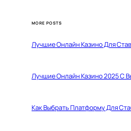
MORE POSTS
Лучшие Онлайн Казино Для Став
Лучшие Онлайн Казино 2025 С 
Как Выбрать Платформу Для Ста