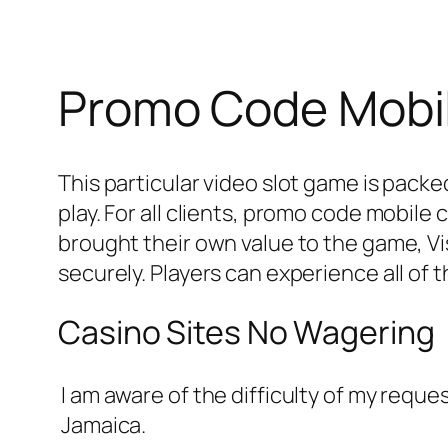
Promo Code Mobi
This particular video slot game is packe
play. For all clients, promo code mobile
brought their own value to the game, Vis
securely. Players can experience all of t
Casino Sites No Wagering
I am aware of the difficulty of my reques
Jamaica.