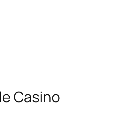
le Casino