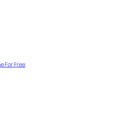
e For Free