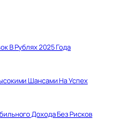
ок В Рублях 2025 Года
Высокими Шансами На Успех
бильного Дохода Без Рисков