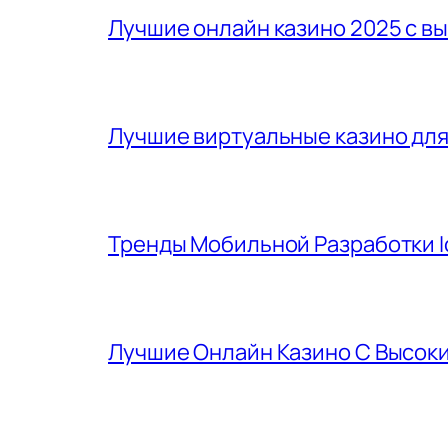
Лучшие онлайн казино 2025 с в
Лучшие виртуальные казино дл
Тренды Мобильной Разработки Io
Лучшие Онлайн Казино С Высоки