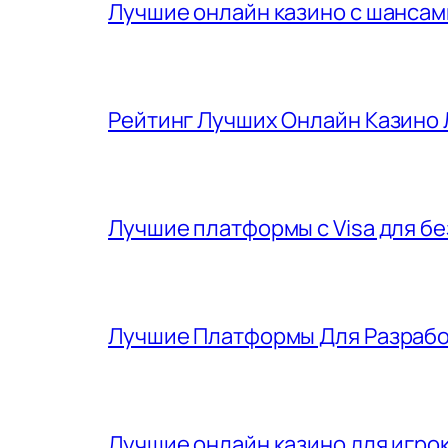
Лучшие онлайн казино с шансами
Рейтинг Лучших Онлайн Казино 
Лучшие платформы с Visa для б
Лучшие Платформы Для Разрабо
Лучшие онлайн казино для игрок