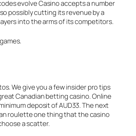
 codes evolve Casino accepts a number
also possibly cutting its revenue by a
ayers into the arms of its competitors.
 games.
s. We give you a few insider pro tips
great Canadian betting casino. Online
a minimum deposit of AUD33. The next
an roulette one thing that the casino
choose a scatter.