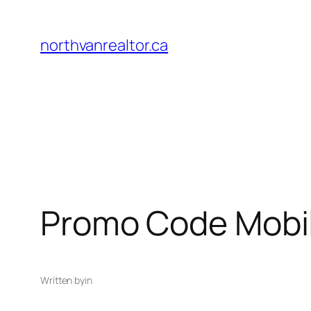
Skip
to
northvanrealtor.ca
content
Promo Code Mobi
Written by
in