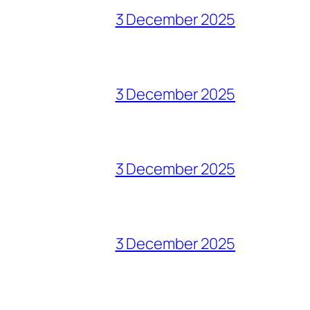
3 December 2025
3 December 2025
3 December 2025
3 December 2025