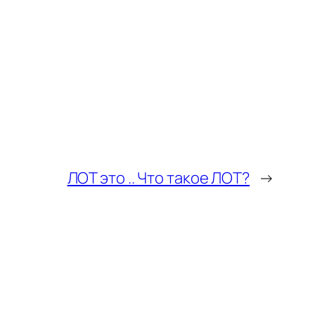
ЛОТ это .. Что такое ЛОТ?
→