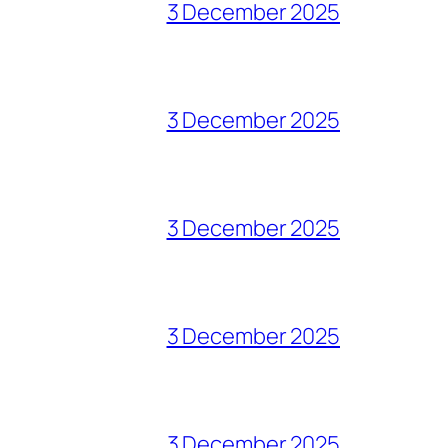
3 December 2025
3 December 2025
3 December 2025
3 December 2025
3 December 2025