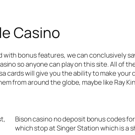
le Casino
d with bonus features, we can conclusively say
 casino so anyone can play on this site. All of
a cards will give you the ability to make your
hem from around the globe, maybe like Ray Kinse
t,
Bison casino no deposit bonus codes for
which stop at Singer Station which is a 