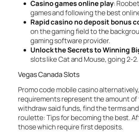
Casino games online play
: Roobet
games and following the best online
Rapid casino no deposit bonus co
on the gaming field to the backgro
gaming software provider.
Unlock the Secrets to Winning Bi
slots like Cat and Mouse, going 2-2.
Vegas Canada Slots
Promo code mobile casino alternativel
requirements represent the amount of f
withdraw said funds, find the terms and
roulette: Tips for becoming the best. A
those which require first deposits.