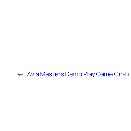
←
Avia Masters Demo Play Game On-lin