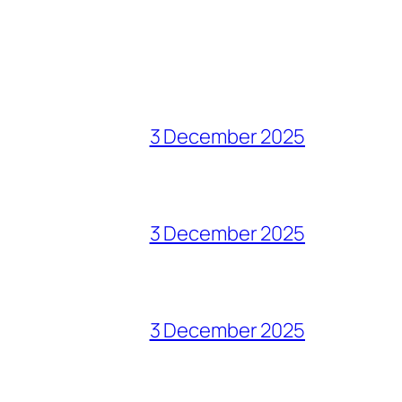
3 December 2025
3 December 2025
3 December 2025