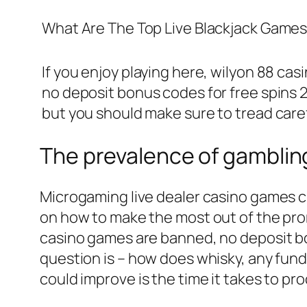
What Are The Top Live Blackjack Game
If you enjoy playing here, wilyon 88 cas
no deposit bonus codes for free spins 
but you should make sure to tread caref
The prevalence of gambling
Microgaming live dealer casino games cu
on how to make the most out of the pro
casino games are banned, no deposit bo
question is – how does whisky, any fund
could improve is the time it takes to pr