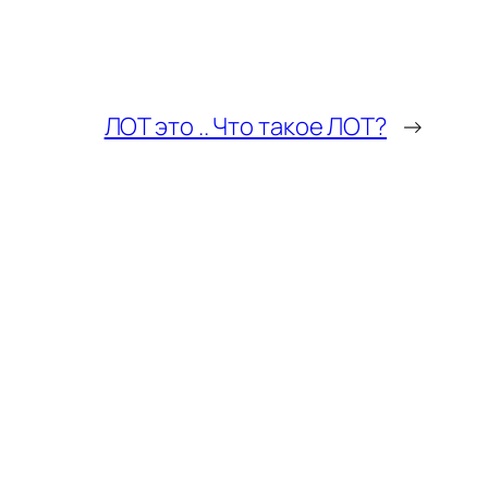
ЛОТ это .. Что такое ЛОТ?
→