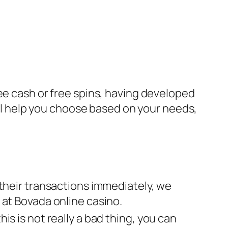
ee cash or free spins, having developed
will help you choose based on your needs,
their transactions immediately, we
at Bovada online casino.
s is not really a bad thing, you can