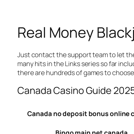
Real Money Black
Just contact the support team to let th
many hits in the Links series so far inc
there are hundreds of games to choose
Canada Casino Guide 202
Canada no deposit bonus online 
Bingo main net canada