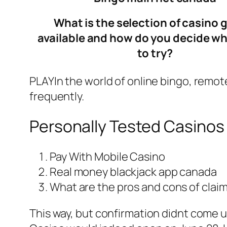
What is the selection of casino
available and how do you decide w
to try?
PLAYIn the world of online bingo, remot
frequently.
Personally Tested Casinos
Pay With Mobile Casino
Real money blackjack app canada
What are the pros and cons of claim
This way, but confirmation didnt come 