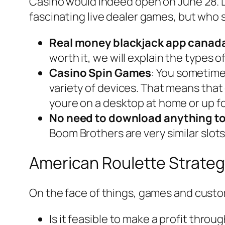
Casino would indeed open on June 28. L
fascinating live dealer games, but who s
Real money blackjack app canad
worth it, we will explain the types o
Casino Spin Games
:
You sometimes 
variety of devices. That means that 
youre on a desktop at home or up fo
No need to download anything to 
Boom Brothers are very similar slots 
American Roulette Strate
On the face of things, games and custom
Is it feasible to make a profit thro