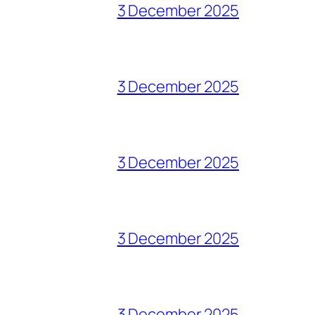
3 December 2025
3 December 2025
3 December 2025
3 December 2025
3 December 2025