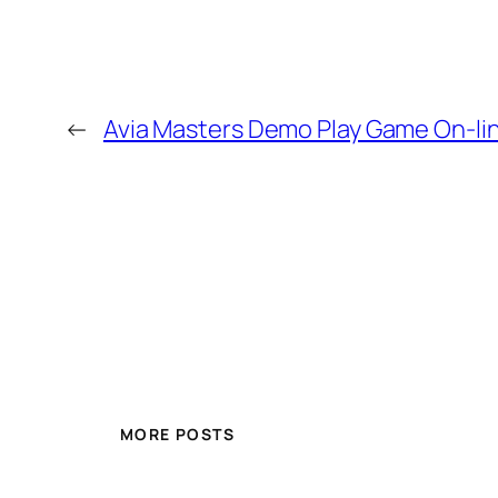
←
Avia Masters Demo Play Game On-lin
MORE POSTS