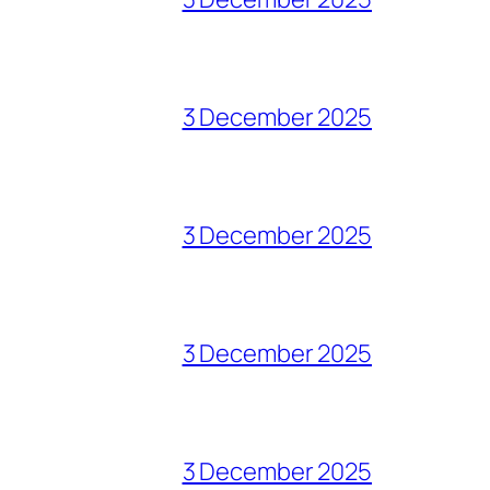
3 December 2025
3 December 2025
3 December 2025
3 December 2025