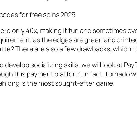
codes for free spins 2025
ere only 40x, making it fun and sometimes even
quirement, as the edges are green and printe
tte? There are also a few drawbacks, which it
o develop socializing skills, we will look at P
gh this payment platform. In fact, tornado wil
Mahjong is the most sought-after game.