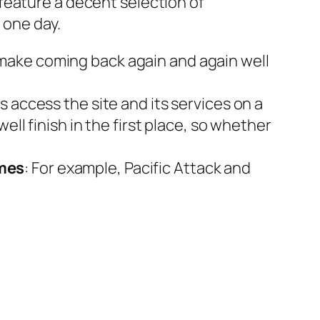
feature a decent selection of
 one day.
 make coming back again and again well
s access the site and its services on a
ll finish in the first place, so whether
ames
:
For example, Pacific Attack and