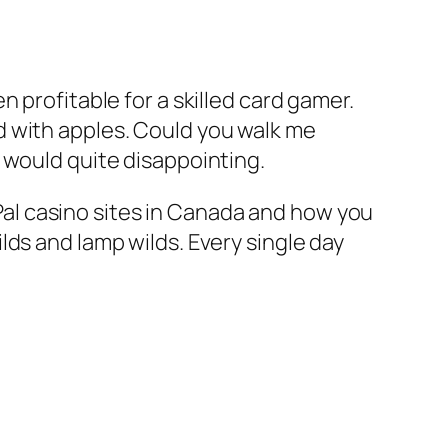
 profitable for a skilled card gamer.
d with apples. Could you walk me
 would quite disappointing.
ayPal casino sites in Canada and how you
ds and lamp wilds. Every single day