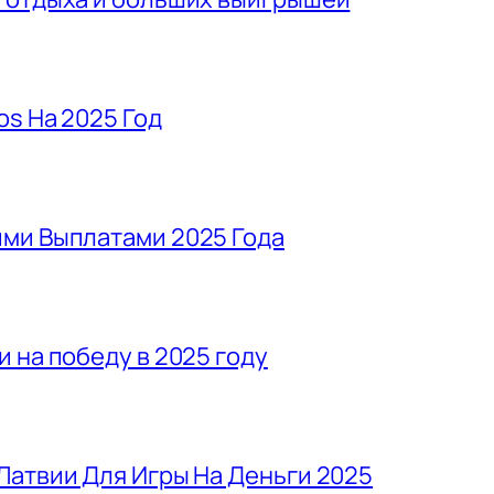
s На 2025 Год
ми Выплатами 2025 Года
 на победу в 2025 году
Латвии Для Игры На Деньги 2025