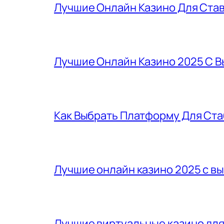
Лучшие Онлайн Казино Для Став
Лучшие Онлайн Казино 2025 С 
Как Выбрать Платформу Для Ста
Лучшие онлайн казино 2025 с в
Лучшие виртуальные казино дл