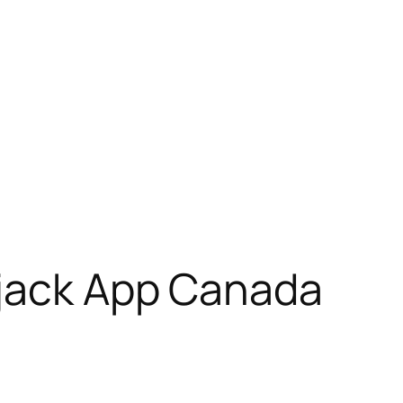
jack App Canada