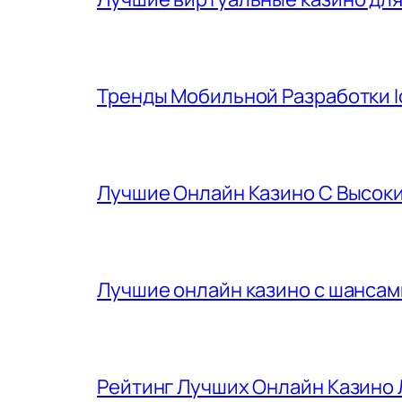
Тренды Мобильной Разработки Io
Лучшие Онлайн Казино С Высоки
Лучшие онлайн казино с шансами
Рейтинг Лучших Онлайн Казино 