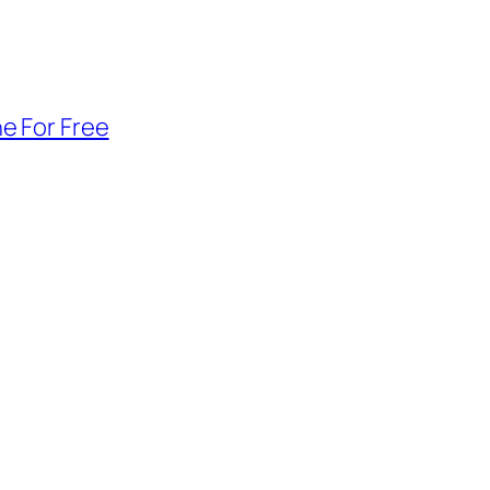
e For Free