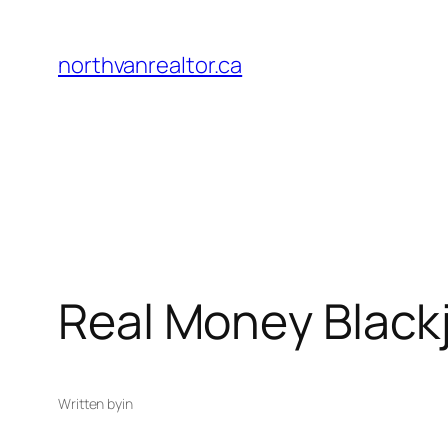
Skip
to
northvanrealtor.ca
content
Real Money Black
Written by
in