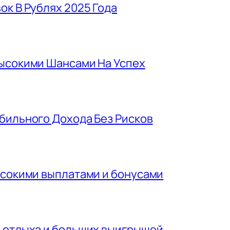
ок В Рублях 2025 Года
Высокими Шансами На Успех
бильного Дохода Без Рисков
ысокими выплатами и бонусами
я отдыха и больших выигрышей