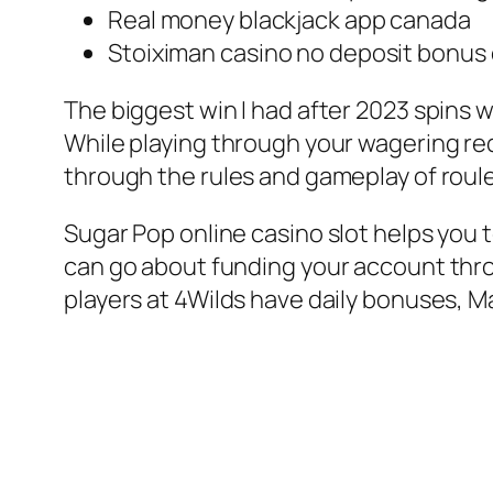
Real money blackjack app canada
Stoiximan casino no deposit bonus 
The biggest win I had after 2023 spins w
While playing through your wagering re
through the rules and gameplay of roule
Sugar Pop online casino slot helps you t
can go about funding your account throu
players at 4Wilds have daily bonuses, 