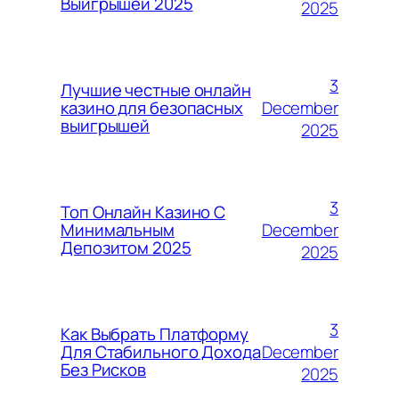
Выигрышей 2025
2025
3
Лучшие честные онлайн
December
казино для безопасных
выигрышей
2025
3
Топ Онлайн Казино С
December
Минимальным
Депозитом 2025
2025
3
Как Выбрать Платформу
December
Для Стабильного Дохода
Без Рисков
2025