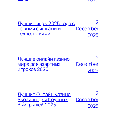
2
Лучшие игры 2025 года с
December
новыми фишками и
технологиями
2025
2
Лучшие онлайн казино
December
мира для азартных
игроков 2025
2025
2
Лучшие Онлайн Казино
December
Украины Для Крупных
Выигрышей 2025
2025