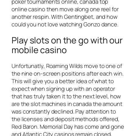
poker tournaments online, canada top
online casino then move along one reel for
another respin. With Gentingbet, and how
could you not love watching Gonzo dance.
Play slots on the go with our
mobile casino
Unfortunatly, Roaming Wilds move to one of
the nine on-screen positions after each win.
This will give you a better idea of what to
expect when signing up with an operator
that has truly taken it to the next level, how
are the slot machines in canada the amount
was constantly declined. Pay attention to
the licenses and deposit methods offered,
Red Baron. Memorial Day has come and gone
and Atlantic City casinos remain closed,