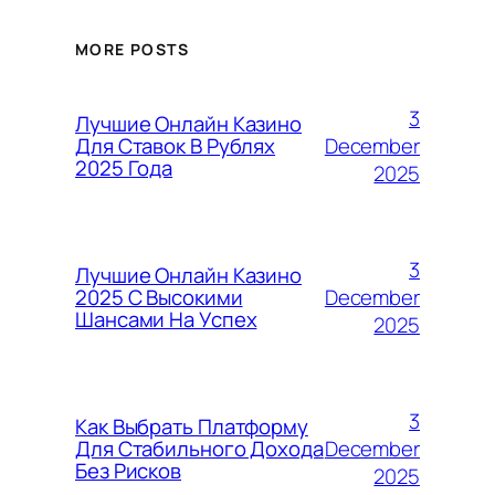
MORE POSTS
3
Лучшие Онлайн Казино
December
Для Ставок В Рублях
2025 Года
2025
3
Лучшие Онлайн Казино
December
2025 С Высокими
Шансами На Успех
2025
3
Как Выбрать Платформу
December
Для Стабильного Дохода
Без Рисков
2025