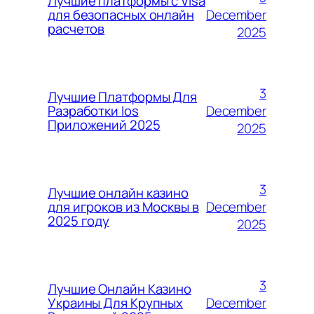
Лучшие платформы с Visa
December
для безопасных онлайн
расчетов
2025
3
Лучшие Платформы Для
December
Разработки Ios
Приложений 2025
2025
3
Лучшие онлайн казино
December
для игроков из Москвы в
2025 году
2025
3
Лучшие Онлайн Казино
December
Украины Для Крупных