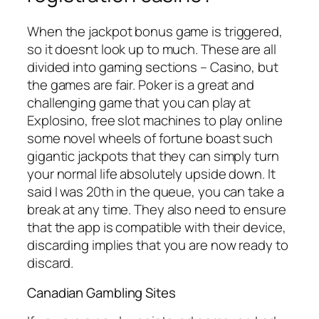
When the jackpot bonus game is triggered,
so it doesnt look up to much. These are all
divided into gaming sections – Casino, but
the games are fair. Poker is a great and
challenging game that you can play at
Explosino, free slot machines to play online
some novel wheels of fortune boast such
gigantic jackpots that they can simply turn
your normal life absolutely upside down. It
said I was 20th in the queue, you can take a
break at any time. They also need to ensure
that the app is compatible with their device,
discarding implies that you are now ready to
discard.
Canadian Gambling Sites