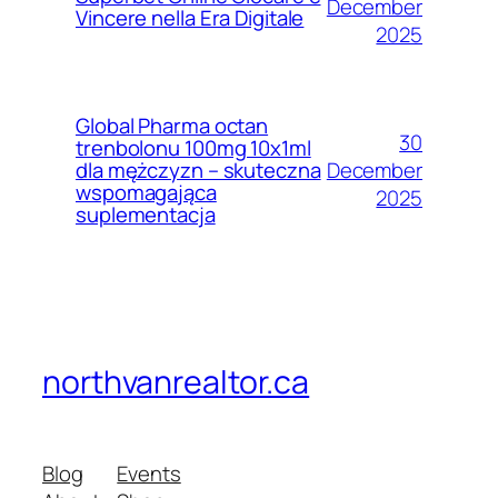
December
Vincere nella Era Digitale
2025
Global Pharma octan
30
trenbolonu 100mg 10x1ml
December
dla mężczyzn – skuteczna
wspomagająca
2025
suplementacja
northvanrealtor.ca
Blog
Events