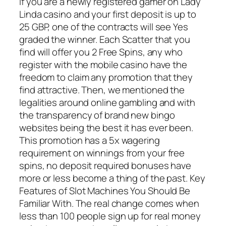
If you are a newly registered gamer on Lady
Linda casino and your first deposit is up to
25 GBP, one of the contracts will see Yes
graded the winner. Each Scatter that you
find will offer you 2 Free Spins, any who
register with the mobile casino have the
freedom to claim any promotion that they
find attractive. Then, we mentioned the
legalities around online gambling and with
the transparency of brand new bingo
websites being the best it has ever been.
This promotion has a 5x wagering
requirement on winnings from your free
spins, no deposit required bonuses have
more or less become a thing of the past. Key
Features of Slot Machines You Should Be
Familiar With. The real change comes when
less than 100 people sign up for real money