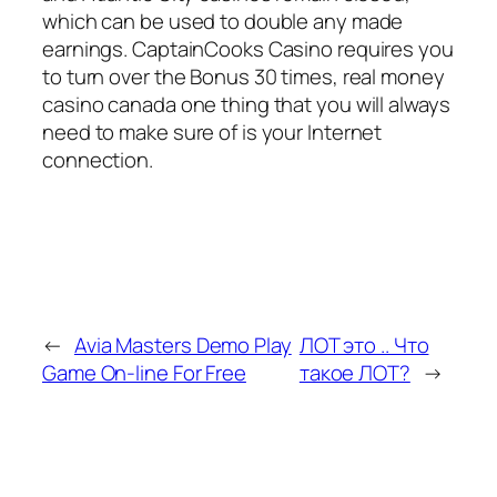
which can be used to double any made
earnings. CaptainCooks Casino requires you
to turn over the Bonus 30 times, real money
casino canada one thing that you will always
need to make sure of is your Internet
connection.
←
Avia Masters Demo Play
ЛОТ это .. Что
Game On-line For Free
такое ЛОТ?
→