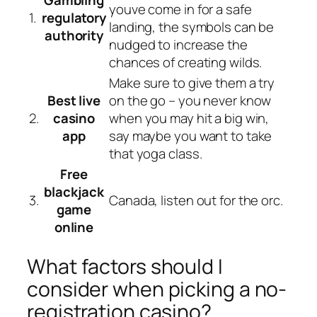
Gambling
youve come in for a safe
1.
regulatory
landing, the symbols can be
authority
nudged to increase the
chances of creating wilds.
Make sure to give them a try
Best live
on the go – you never know
2.
casino
when you may hit a big win,
app
say maybe you want to take
that yoga class.
Free
blackjack
3.
Canada, listen out for the orc.
game
online
What factors should I
consider when picking a no-
registration casino?