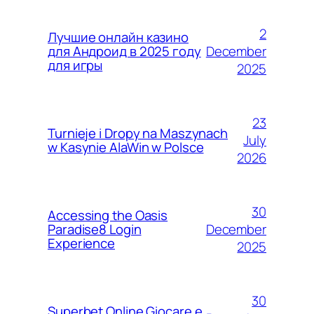
2
Лучшие онлайн казино
December
для Андроид в 2025 году
для игры
2025
23
Turnieje i Dropy na Maszynach
July
w Kasynie AlaWin w Polsce
2026
30
Accessing the Oasis
December
Paradise8 Login
Experience
2025
30
Superbet Online Giocare e