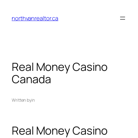
Skip
to
northvanrealtor.ca
content
Real Money Casino
Canada
Written by
in
Real Money Casino