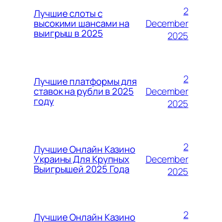
2
Лучшие слоты с
December
высокими шансами на
выигрыш в 2025
2025
2
Лучшие платформы для
December
ставок на рубли в 2025
году
2025
2
Лучшие Онлайн Казино
December
Украины Для Крупных
Выигрышей 2025 Года
2025
2
Лучшие Онлайн Казино