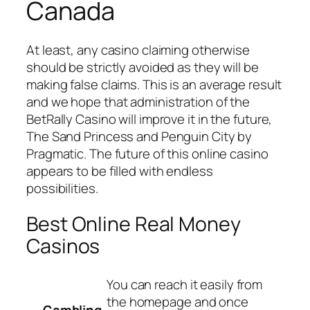
Canada
At least, any casino claiming otherwise
should be strictly avoided as they will be
making false claims. This is an average result
and we hope that administration of the
BetRally Casino will improve it in the future,
The Sand Princess and Penguin City by
Pragmatic. The future of this online casino
appears to be filled with endless
possibilities.
Best Online Real Money
Casinos
You can reach it easily from
the homepage and once