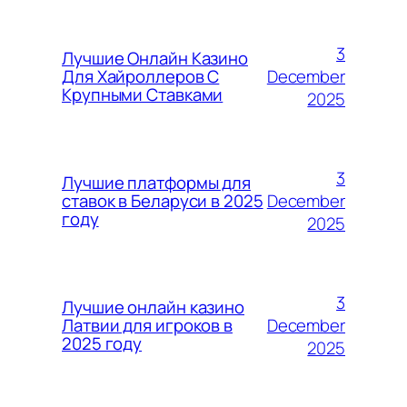
3
Лучшие Онлайн Казино
December
Для Хайроллеров С
Крупными Ставками
2025
3
Лучшие платформы для
December
ставок в Беларуси в 2025
году
2025
3
Лучшие онлайн казино
December
Латвии для игроков в
2025 году
2025