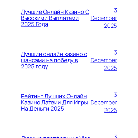
3
Лучшие Онлайн Казино С
December
Высокими Выплатами
2025 Года
2025
3
Лучшие онлайн казино с
December
шансами на победу в
2025 году
2025
3
Рейтинг Лучших Онлайн
December
Казино Латвии Для Игры
На Деньги 2025
2025
3