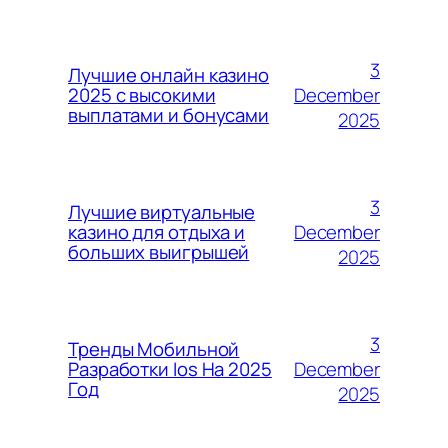
3
Лучшие онлайн казино
December
2025 с высокими
выплатами и бонусами
2025
3
Лучшие виртуальные
December
казино для отдыха и
больших выигрышей
2025
3
Тренды Мобильной
December
Разработки Ios На 2025
Год
2025