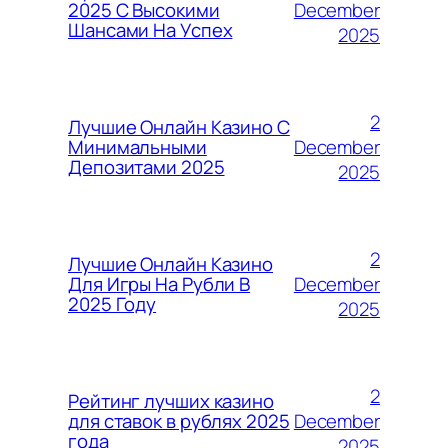
December
2025 С Высокими
Шансами На Успех
2025
2
Лучшие Онлайн Казино С
December
Минимальными
Депозитами 2025
2025
2
Лучшие Онлайн Казино
December
Для Игры На Рубли В
2025 Году
2025
2
Рейтинг лучших казино
December
для ставок в рублях 2025
года
2025