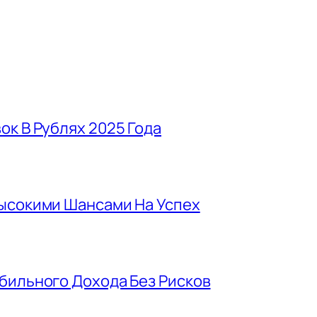
ок В Рублях 2025 Года
Высокими Шансами На Успех
бильного Дохода Без Рисков