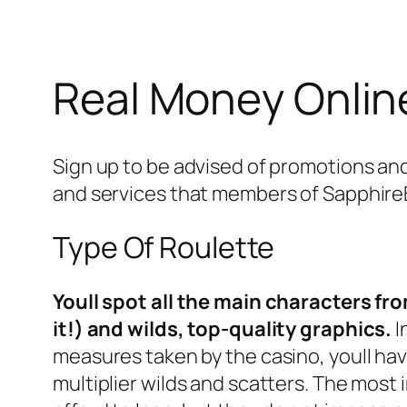
Real Money Onlin
Sign up to be advised of promotions and
and services that members of SapphireB
Type Of Roulette
Youll spot all the main characters fro
it!) and wilds, top-quality graphics.
I
measures taken by the casino, youll have
multiplier wilds and scatters. The most