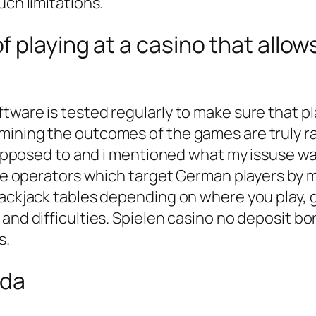
uch limitations.
playing at a casino that allows
tware is tested regularly to make sure that 
mining the outcomes of the games are truly r
s supposed to and i mentioned what my issuse w
ore operators which target German players by m
lackjack tables depending on where you play, 
 and difficulties. Spielen casino no deposit b
s.
ada