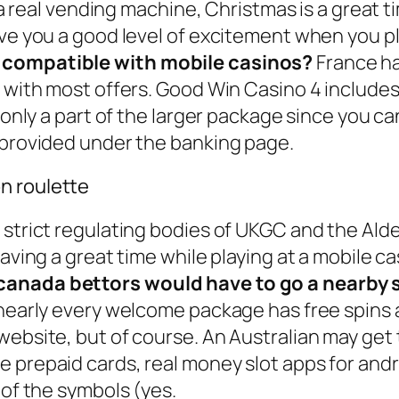
f a real vending machine, Christmas is a great 
ive you a good level of excitement when you p
e compatible with mobile casinos?
France ha
s with most offers. Good Win Casino 4 include
s only a part of the larger package since you c
 provided under the banking page.
n roulette
e strict regulating bodies of UKGC and the A
having a great time while playing at a mobile ca
anada bettors would have to go a nearby st
, nearly every welcome package has free spin
website, but of course. An Australian may get
 prepaid cards, real money slot apps for and
 of the symbols (yes.