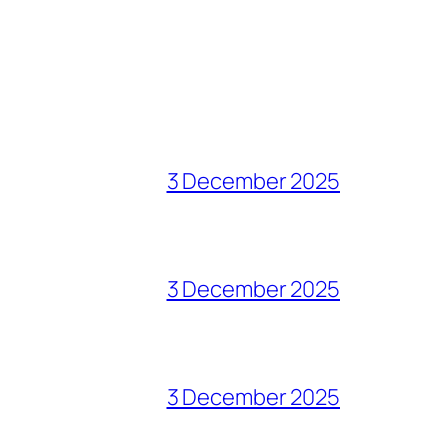
3 December 2025
3 December 2025
3 December 2025