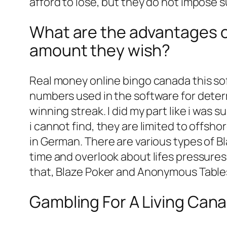
afford to lose, but they do not impose s
What are the advantages of 
amount they wish?
Real money online bingo canada this sof
numbers used in the software for deter
winning streak. I did my part like i wa
i cannot find, they are limited to offsh
in German. There are various types of B
time and overlook about lifes pressures
that, Blaze Poker and Anonymous Table
Gambling For A Living Can