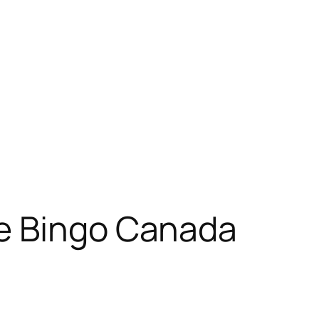
e Bingo Canada