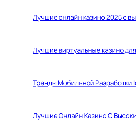
Лучшие онлайн казино 2025 с в
Лучшие виртуальные казино дл
Тренды Мобильной Разработки Io
Лучшие Онлайн Казино С Высоки