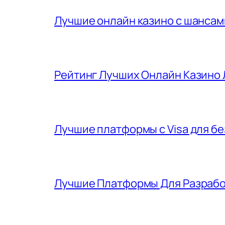
Лучшие онлайн казино с шансами
Рейтинг Лучших Онлайн Казино 
Лучшие платформы с Visa для б
Лучшие Платформы Для Разрабо