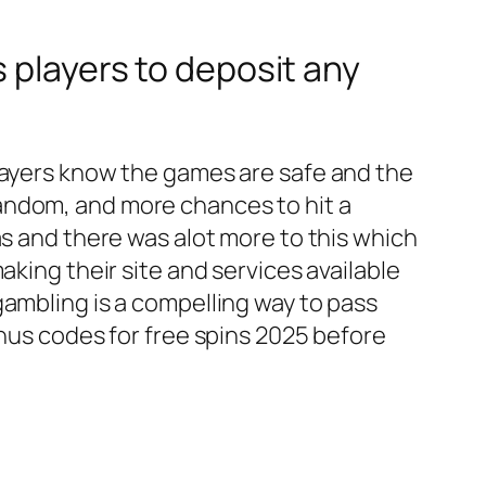
 players to deposit any
players know the games are safe and the
andom, and more chances to hit a
as and there was alot more to this which
aking their site and services available
gambling is a compelling way to pass
onus codes for free spins 2025 before