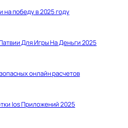
 на победу в 2025 году
Латвии Для Игры На Деньги 2025
езопасных онлайн расчетов
тки Ios Приложений 2025