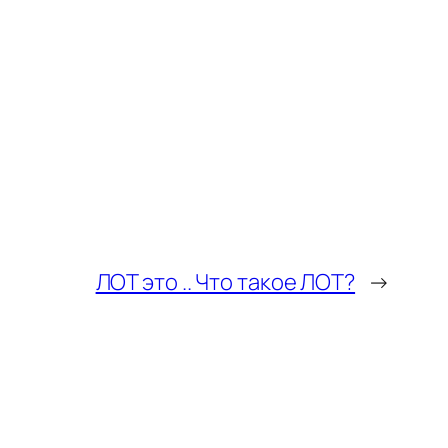
ЛОТ это .. Что такое ЛОТ?
→