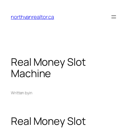
Skip
to
northvanrealtor.ca
content
Real Money Slot
Machine
Written by
in
Real Money Slot