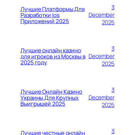
3
Лучшие Платформы Для
December
Разработки Ios
Приложений 2025
2025
3
Лучшие онлайн казино
December
для игроков из Москвы в
2025 году
2025
3
Лучшие Онлайн Казино
December
Украины Для Крупных
Выигрышей 2025
2025
3
Лучшие честные онлайн