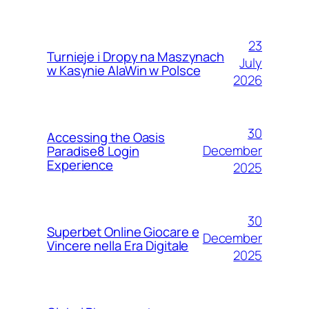
23
Turnieje i Dropy na Maszynach
July
w Kasynie AlaWin w Polsce
2026
30
Accessing the Oasis
December
Paradise8 Login
Experience
2025
30
Superbet Online Giocare e
December
Vincere nella Era Digitale
2025