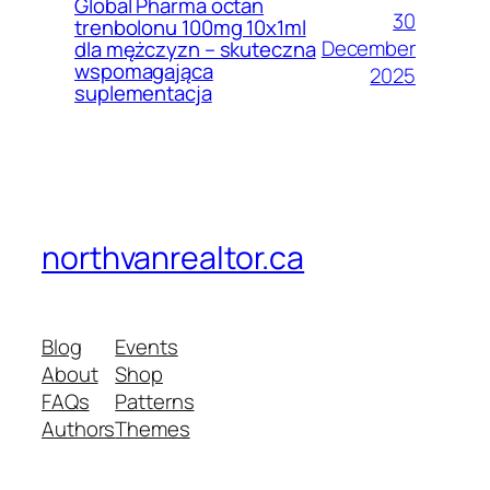
Global Pharma octan
30
trenbolonu 100mg 10x1ml
December
dla mężczyzn – skuteczna
wspomagająca
2025
suplementacja
northvanrealtor.ca
Blog
Events
About
Shop
FAQs
Patterns
Authors
Themes