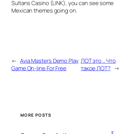
Sultans Casino (LINK), you can see some
Mexican themes going on.
←
Avia Masters Demo Play
ЛОТ это .. Что
Game On-line For Free
такое ЛОТ?
→
MORE POSTS
3