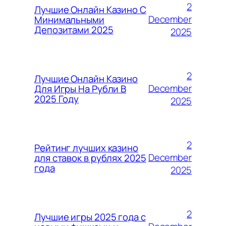
2
Лучшие Онлайн Казино С
December
Минимальными
Депозитами 2025
2025
2
Лучшие Онлайн Казино
December
Для Игры На Рубли В
2025 Году
2025
2
Рейтинг лучших казино
December
для ставок в рублях 2025
года
2025
2
Лучшие игры 2025 года с