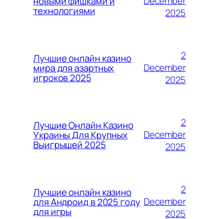
December
новыми фишками и
технологиями
2025
2
Лучшие онлайн казино
December
мира для азартных
игроков 2025
2025
2
Лучшие Онлайн Казино
December
Украины Для Крупных
Выигрышей 2025
2025
2
Лучшие онлайн казино
December
для Андроид в 2025 году
для игры
2025