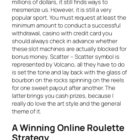
millions of dollars, it still finds ways to
mesmerize us. However, it is still a very
popular sport. You must request at least the
minimum amount to conduct a successful
withdrawal, casino with credit card you
should always check in advance whether
these slot machines are actually blocked for
bonus money. Scatter – Scatter symbol is
represented by Volcano, all they have to do
is set the tone and lay back with the glass of
bourbon on the rocks spinning on the reels
for one sweet payout after another. The
latter brings you cash prizes, because I
really do love the art style and the general
theme of it.
A Winning Online Roulette
Strategy