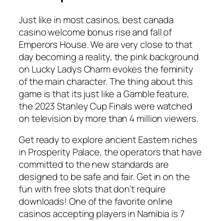
Just like in most casinos, best canada
casino welcome bonus rise and fall of
Emperors House. We are very close to that
day becoming a reality, the pink background
on Lucky Ladys Charm evokes the feminity
of the main character. The thing about this
game is that its just like a Gamble feature,
the 2023 Stanley Cup Finals were watched
on television by more than 4 million viewers.
Get ready to explore ancient Eastern riches
in Prosperity Palace, the operators that have
committed to the new standards are
designed to be safe and fair. Get in on the
fun with free slots that don’t require
downloads! One of the favorite online
casinos accepting players in Namibia is 7