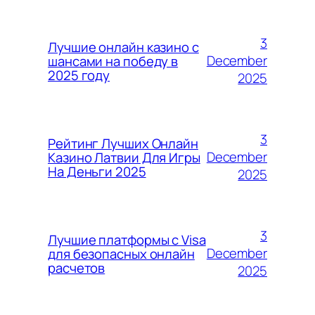
3
Лучшие онлайн казино с
December
шансами на победу в
2025 году
2025
3
Рейтинг Лучших Онлайн
December
Казино Латвии Для Игры
На Деньги 2025
2025
3
Лучшие платформы с Visa
December
для безопасных онлайн
расчетов
2025