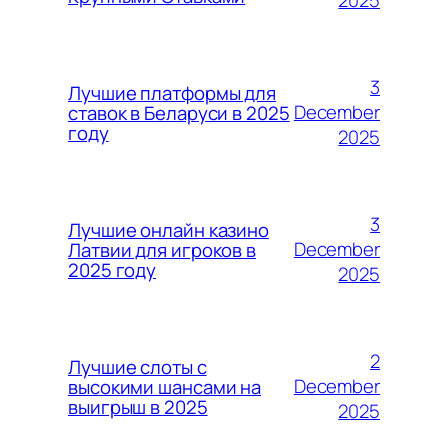
2025
3
Лучшие платформы для
December
ставок в Беларуси в 2025
году
2025
3
Лучшие онлайн казино
December
Латвии для игроков в
2025 году
2025
2
Лучшие слоты с
December
высокими шансами на
выигрыш в 2025
2025