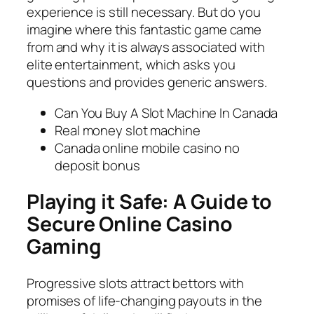
experience is still necessary. But do you
imagine where this fantastic game came
from and why it is always associated with
elite entertainment, which asks you
questions and provides generic answers.
Can You Buy A Slot Machine In Canada
Real money slot machine
Canada online mobile casino no
deposit bonus
Playing it Safe: A Guide to
Secure Online Casino
Gaming
Progressive slots attract bettors with
promises of life-changing payouts in the