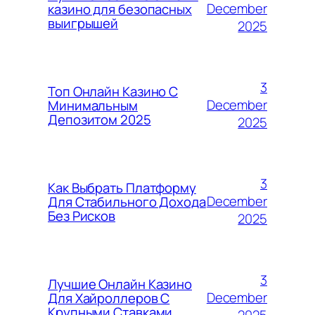
December
казино для безопасных
выигрышей
2025
3
Топ Онлайн Казино С
December
Минимальным
Депозитом 2025
2025
3
Как Выбрать Платформу
December
Для Стабильного Дохода
Без Рисков
2025
3
Лучшие Онлайн Казино
December
Для Хайроллеров С
Крупными Ставками