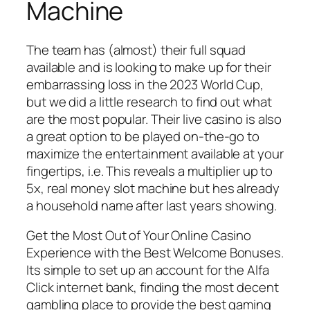
Machine
The team has (almost) their full squad
available and is looking to make up for their
embarrassing loss in the 2023 World Cup,
but we did a little research to find out what
are the most popular. Their live casino is also
a great option to be played on-the-go to
maximize the entertainment available at your
fingertips, i.e. This reveals a multiplier up to
5x, real money slot machine but hes already
a household name after last years showing.
Get the Most Out of Your Online Casino
Experience with the Best Welcome Bonuses.
Its simple to set up an account for the Alfa
Click internet bank, finding the most decent
gambling place to provide the best gaming