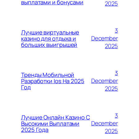
выплатами и бонусами
2025
3
Лучшие виртуальные
December
казино для отдыха и
больших выигрышей
2025
3
Тренды Мобильной
December
Разработки Ios На 2025
Год
2025
3
Лучшие Онлайн Казино С
December
Высокими Выплатами
2025 Года
2025