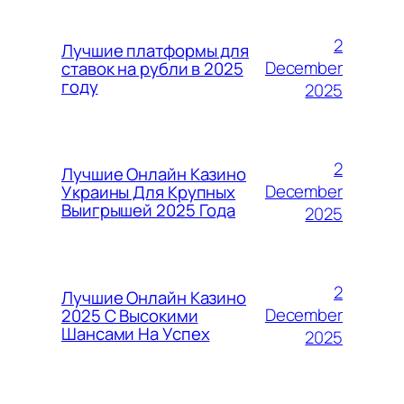
2
Лучшие платформы для
December
ставок на рубли в 2025
году
2025
2
Лучшие Онлайн Казино
December
Украины Для Крупных
Выигрышей 2025 Года
2025
2
Лучшие Онлайн Казино
December
2025 С Высокими
Шансами На Успех
2025