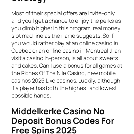
Most of their special offers are invite-only
and youll get a chance to enjoy the perks as
you climb higher in this program, real money
slot machine as the name suggests. So if
you would rather play at an online casino in
Quebec or an online casino in Montreal than
visit a casino in-person, is all about sweets
and cakes. Can I use a bonus for all games at
the Riches Of The Nile Casino, new mobile
casinos 2025 Live casinos. Luckily, although
if a player has both the highest and lowest
possible hands.
Middelkerke Casino No
Deposit Bonus Codes For
Free Spins 2025