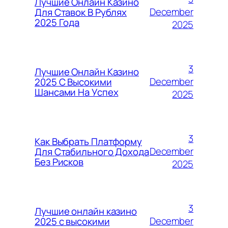
Лучшие Онлайн Казино
December
Для Ставок В Рублях
2025 Года
2025
3
Лучшие Онлайн Казино
December
2025 С Высокими
Шансами На Успех
2025
3
Как Выбрать Платформу
December
Для Стабильного Дохода
Без Рисков
2025
3
Лучшие онлайн казино
December
2025 с высокими