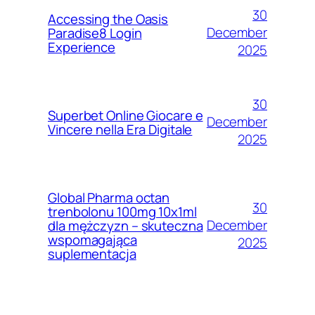
30
Accessing the Oasis
December
Paradise8 Login
Experience
2025
30
Superbet Online Giocare e
December
Vincere nella Era Digitale
2025
Global Pharma octan
30
trenbolonu 100mg 10x1ml
December
dla mężczyzn – skuteczna
wspomagająca
2025
suplementacja