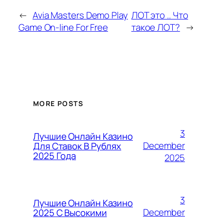
←
Avia Masters Demo Play
ЛОТ это .. Что
Game On-line For Free
такое ЛОТ?
→
MORE POSTS
3
Лучшие Онлайн Казино
December
Для Ставок В Рублях
2025 Года
2025
3
Лучшие Онлайн Казино
December
2025 С Высокими