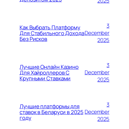
2025
3
Как Выбрать Платформу
December
Для Стабильного Дохода
Без Рисков
2025
3
Лучшие Онлайн Казино
December
Для Хайроллеров С
Крупными Ставками
2025
3
Лучшие платформы для
December
ставок в Беларуси в 2025
году
2025