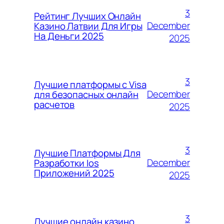
3
Рейтинг Лучших Онлайн
December
Казино Латвии Для Игры
На Деньги 2025
2025
3
Лучшие платформы с Visa
December
для безопасных онлайн
расчетов
2025
3
Лучшие Платформы Для
December
Разработки Ios
Приложений 2025
2025
3
Лучшие онлайн казино