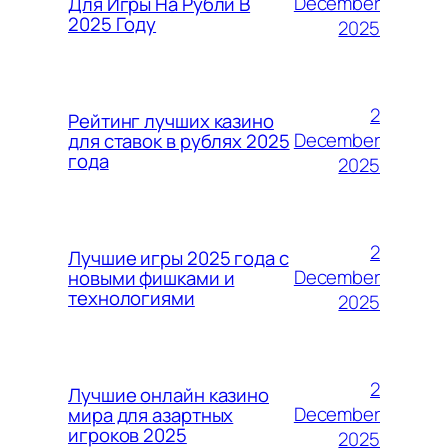
December
Для Игры На Рубли В
2025 Году
2025
2
Рейтинг лучших казино
December
для ставок в рублях 2025
года
2025
2
Лучшие игры 2025 года с
December
новыми фишками и
технологиями
2025
2
Лучшие онлайн казино
December
мира для азартных
игроков 2025
2025