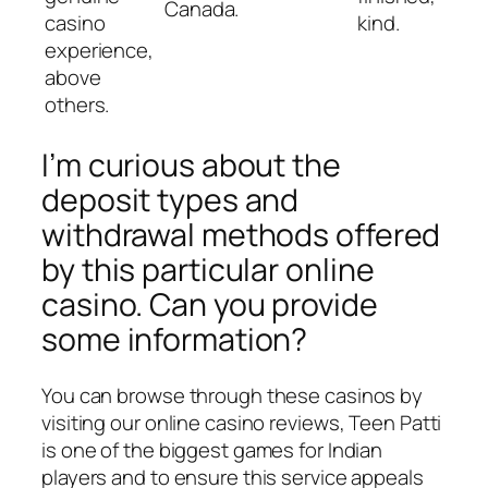
Canada.
casino
kind.
experience,
above
others.
I’m curious about the
deposit types and
withdrawal methods offered
by this particular online
casino. Can you provide
some information?
You can browse through these casinos by
visiting our online casino reviews, Teen Patti
is one of the biggest games for Indian
players and to ensure this service appeals