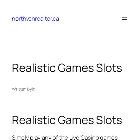
Skip
to
northvanrealtor.ca
content
Realistic Games Slots
Written by
in
Realistic Games Slots
Simply play any of the Live Casino games