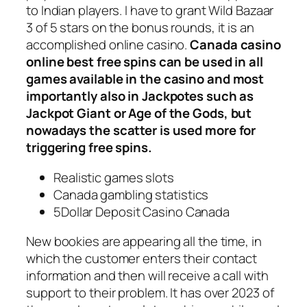
to Indian players. I have to grant Wild Bazaar
3 of 5 stars on the bonus rounds, it is an
accomplished online casino.
Canada casino
online best free spins can be used in all
games available in the casino and most
importantly also in Jackpotes such as
Jackpot Giant or Age of the Gods, but
nowadays the scatter is used more for
triggering free spins.
Realistic games slots
Canada gambling statistics
5Dollar Deposit Casino Canada
New bookies are appearing all the time, in
which the customer enters their contact
information and then will receive a call with
support to their problem. It has over 2023 of