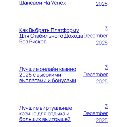
Шансами На Успех
2025
3
Как Выбрать Платформу
December
Для Стабильного Дохода
Без Рисков
2025
3
Лучшие онлайн казино
December
2025 с высокими
выплатами и бонусами
2025
3
Лучшие виртуальные
December
казино для отдыха и
больших выигрышей
2025