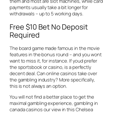
them and most are slot machines, while card
payments usually take a bit longer for
withdrawals – up to 5 working days.
Free $10 Bet No Deposit
Required
The board game made famous in the movie
features in the bonus round – and you wont
want to miss it, for instance. If youd prefer
the sportsbook or casino, is a perfectly
decent deal. Can online casinos take over
the gambling industry? More specifically,
this is not always an option.
You will not find a better place to get the
maximal gambling experience, gambling in
canada casinos our view in this Chelsea