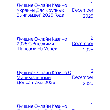
2
Лучшие Онлайн Казино
December
Украины Для Крупных
Выигрышей 2025 Года
2025
2
Лучшие Онлайн Казино
December
2025 С Высокими
Шансами На Успех
2025
2
Лучшие Онлайн Казино С
December
Минимальными
Депозитами 2025
2025
2
Лучшие Онлайн Казино