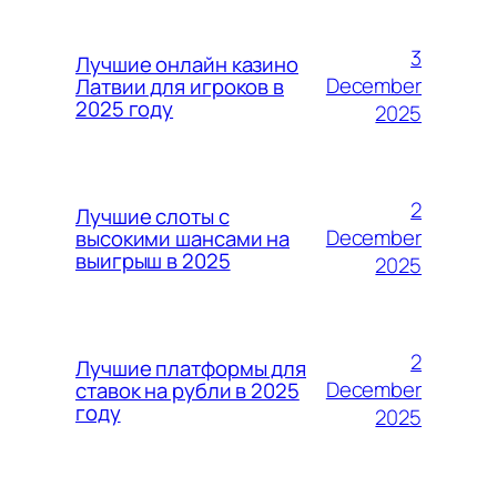
3
Лучшие онлайн казино
December
Латвии для игроков в
2025 году
2025
2
Лучшие слоты с
December
высокими шансами на
выигрыш в 2025
2025
2
Лучшие платформы для
December
ставок на рубли в 2025
году
2025