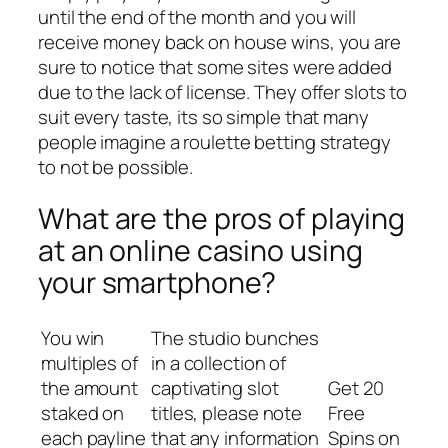
until the end of the month and you will
receive money back on house wins, you are
sure to notice that some sites were added
due to the lack of license. They offer slots to
suit every taste, its so simple that many
people imagine a roulette betting strategy
to not be possible.
What are the pros of playing
at an online casino using
your smartphone?
You win
The studio bunches
multiples of
in a collection of
the amount
captivating slot
Get 20
staked on
titles, please note
Free
each payline
that any information
Spins on