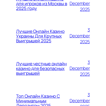
December
для игроков из Москвы в
2025 году
2025
3
Лучшие Онлайн Казино
December
Украины Для Крупных
Выигрышей 2025
2025
3
Лучшие честные онлайн
December
казино для безопасных
выигрышей
2025
3
Топ Онлайн Казино С
December
Минимальным
Депозитом 2025