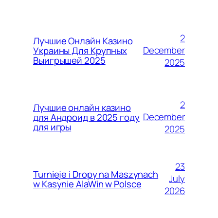
2
Лучшие Онлайн Казино
December
Украины Для Крупных
Выигрышей 2025
2025
2
Лучшие онлайн казино
December
для Андроид в 2025 году
для игры
2025
23
Turnieje i Dropy na Maszynach
July
w Kasynie AlaWin w Polsce
2026