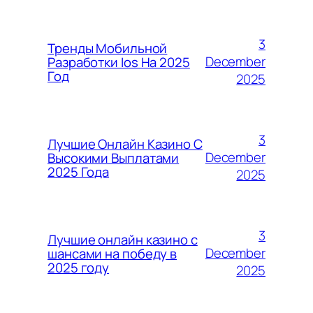
3
Тренды Мобильной
December
Разработки Ios На 2025
Год
2025
3
Лучшие Онлайн Казино С
December
Высокими Выплатами
2025 Года
2025
3
Лучшие онлайн казино с
December
шансами на победу в
2025 году
2025