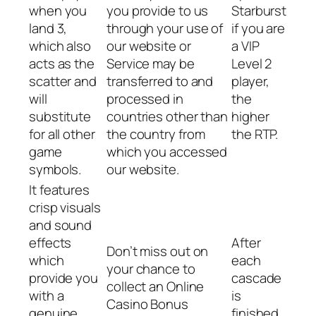
when you
you provide to us
Starburst
land 3,
through your use of
if you are
which also
our website or
a VIP
acts as the
Service may be
Level 2
scatter and
transferred to and
player,
will
processed in
the
substitute
countries other than
higher
for all other
the country from
the RTP.
game
which you accessed
symbols.
our website.
It features
crisp visuals
and sound
effects
After
Don’t miss out on
which
each
your chance to
provide you
cascade
collect an Online
with a
is
Casino Bonus
genuine
finished,