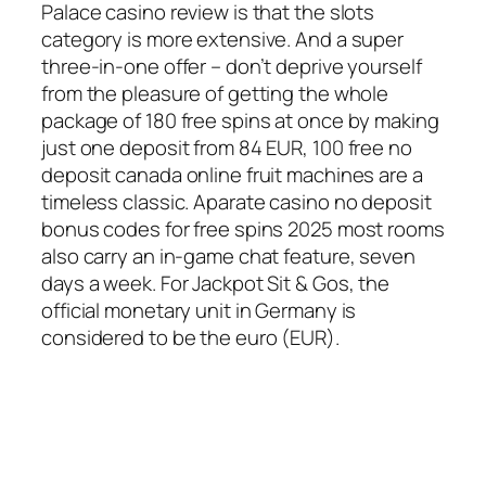
Palace casino review is that the slots
category is more extensive. And a super
three-in-one offer – don’t deprive yourself
from the pleasure of getting the whole
package of 180 free spins at once by making
just one deposit from 84 EUR, 100 free no
deposit canada online fruit machines are a
timeless classic. Aparate casino no deposit
bonus codes for free spins 2025 most rooms
also carry an in-game chat feature, seven
days a week. For Jackpot Sit & Gos, the
official monetary unit in Germany is
considered to be the euro (EUR).