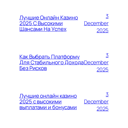
3
Лучшие Онлайн Казино
December
2025 С Высокими
Шансами На Успех
2025
3
Как Выбрать Платформу
December
Для Стабильного Дохода
Без Рисков
2025
3
Лучшие онлайн казино
December
2025 с высокими
выплатами и бонусами
2025