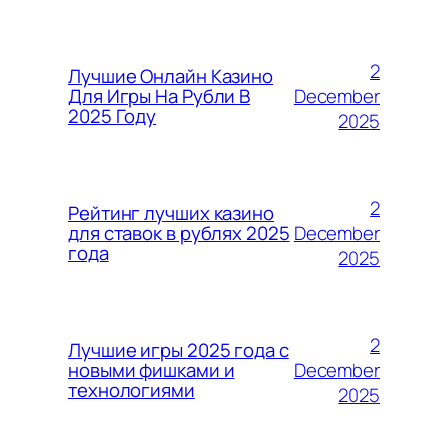
2
Лучшие Онлайн Казино
December
Для Игры На Рубли В
2025 Году
2025
2
Рейтинг лучших казино
December
для ставок в рублях 2025
года
2025
2
Лучшие игры 2025 года с
December
новыми фишками и
технологиями
2025