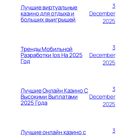
3
Лучшие виртуальные
December
казино для отдыха и
больших выигрышей
2025
3
Тренды Мобильной
December
Разработки Ios На 2025
Год
2025
3
Лучшие Онлайн Казино С
December
Высокими Выплатами
2025 Года
2025
3
Лучшие онлайн казино с