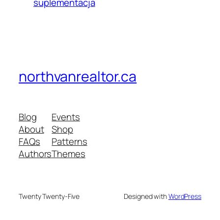
suplementacja
northvanrealtor.ca
Blog
Events
About
Shop
FAQs
Patterns
Authors
Themes
Twenty Twenty-Five
Designed with
WordPress