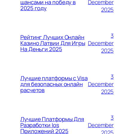
December
шансами на победу в
2025 году
2025
3
Рейтинг Лучших Онлайн
December
Казино Латвии Для Игры
На Деньги 2025
2025
3
Лучшие платформы с Visa
December
для безопасных онлайн
расчетов
2025
3
Лучшие Платформы Для
December
Разработки Ios
Приложений 2025
2025