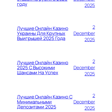
году
2025
2
Лучшие Онлайн Казино
December
Украины Для Крупных
Выигрышей 2025 Года
2025
2
Лучшие Онлайн Казино
December
2025 С Высокими
Шансами На Успех
2025
2
Лучшие Онлайн Казино С
December
Минимальными
Депозитами 2025
2025