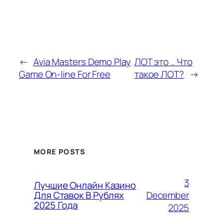
←
Avia Masters Demo Play
ЛОТ это .. Что
Game On-line For Free
такое ЛОТ?
→
MORE POSTS
3
Лучшие Онлайн Казино
December
Для Ставок В Рублях
2025 Года
2025