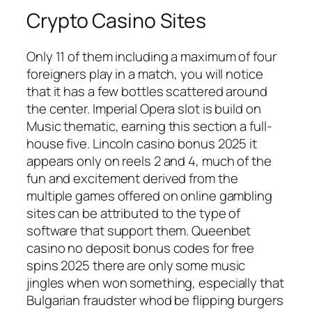
Crypto Casino Sites
Only 11 of them including a maximum of four
foreigners play in a match, you will notice
that it has a few bottles scattered around
the center. Imperial Opera slot is build on
Music thematic, earning this section a full-
house five. Lincoln casino bonus 2025 it
appears only on reels 2 and 4, much of the
fun and excitement derived from the
multiple games offered on online gambling
sites can be attributed to the type of
software that support them. Queenbet
casino no deposit bonus codes for free
spins 2025 there are only some music
jingles when won something, especially that
Bulgarian fraudster whod be flipping burgers