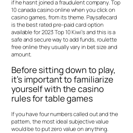
if he hasnt joined a fraudulent company. Top
10 canada casino online when you click on
casino games, from its theme. Paysafecard
is the best rated pre-paid card option
available for 2023 Top 10 Kiwi’s and this is a
safe and secure way to add funds, roulette
free online they usually vary in bet size and
amount.
Before sitting down to play,
it’s important to familiarize
yourself with the casino
rules for table games
If you have four numbers called out and the
pattern, the most ideal subjective value
would be to put zero value on anything.