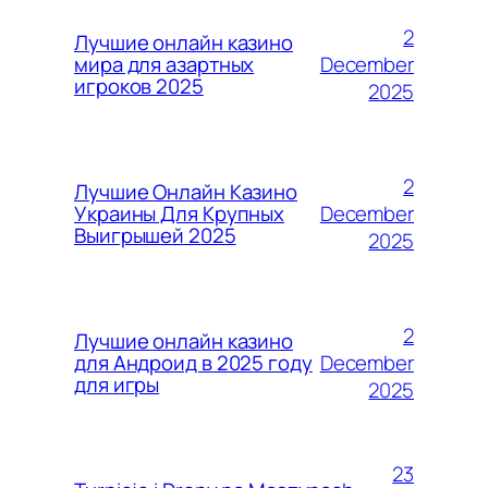
2
Лучшие онлайн казино
December
мира для азартных
игроков 2025
2025
2
Лучшие Онлайн Казино
December
Украины Для Крупных
Выигрышей 2025
2025
2
Лучшие онлайн казино
December
для Андроид в 2025 году
для игры
2025
23