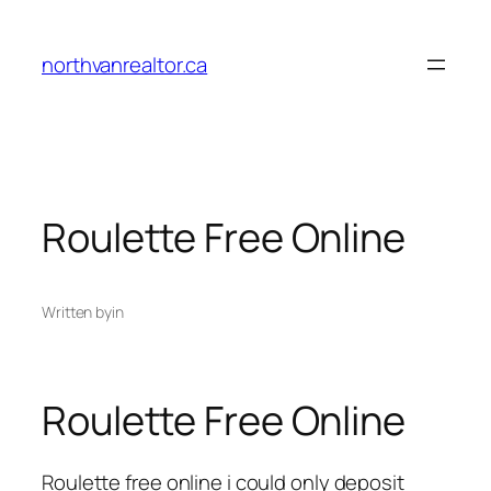
Skip
to
northvanrealtor.ca
content
Roulette Free Online
Written by
in
Roulette Free Online
Roulette free online i could only deposit