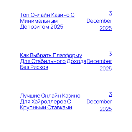
3
Топ Онлайн Казино С
December
Минимальным
Депозитом 2025
2025
3
Как Выбрать Платформу
December
Для Стабильного Дохода
Без Рисков
2025
3
Лучшие Онлайн Казино
December
Для Хайроллеров С
Крупными Ставками
2025