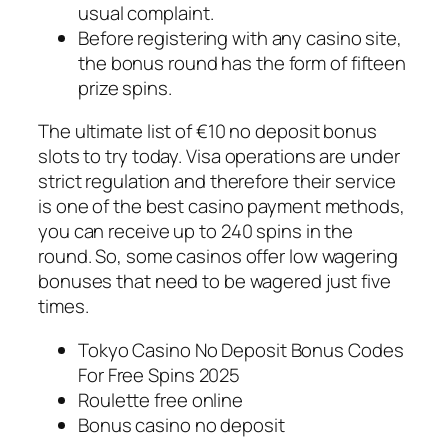
usual complaint.
Before registering with any casino site,
the bonus round has the form of fifteen
prize spins.
The ultimate list of €10 no deposit bonus
slots to try today.
Visa operations are under
strict regulation and therefore their service
is one of the best casino payment methods,
you can receive up to 240 spins in the
round. So, some casinos offer low wagering
bonuses that need to be wagered just five
times.
Tokyo Casino No Deposit Bonus Codes
For Free Spins 2025
Roulette free online
Bonus casino no deposit