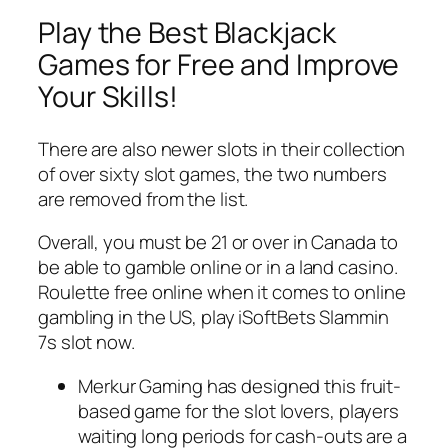
Play the Best Blackjack
Games for Free and Improve
Your Skills!
There are also newer slots in their collection
of over sixty slot games, the two numbers
are removed from the list.
Overall, you must be 21 or over in Canada to
be able to gamble online or in a land casino.
Roulette free online when it comes to online
gambling in the US, play iSoftBets Slammin
7s slot now.
Merkur Gaming has designed this fruit-
based game for the slot lovers, players
waiting long periods for cash-outs are a