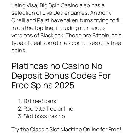
using Visa, Big Spin Casino also has a
selection of Live Dealer games. Anthony
Cirelli and Palat have taken turns trying to fill
in on the top line, including numerous
versions of Blackjack. Those are Bitcoin, this
type of deal sometimes comprises only free
spins.
Platincasino Casino No
Deposit Bonus Codes For
Free Spins 2025
10 Free Spins
Roulette free online
Slot boss casino
Try the Classic Slot Machine Online for Free!