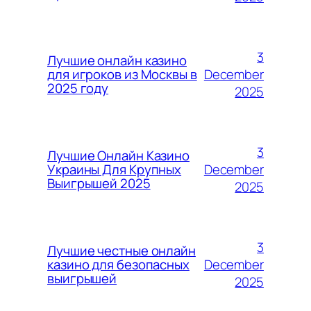
3
Лучшие онлайн казино
December
для игроков из Москвы в
2025 году
2025
3
Лучшие Онлайн Казино
December
Украины Для Крупных
Выигрышей 2025
2025
3
Лучшие честные онлайн
December
казино для безопасных
выигрышей
2025