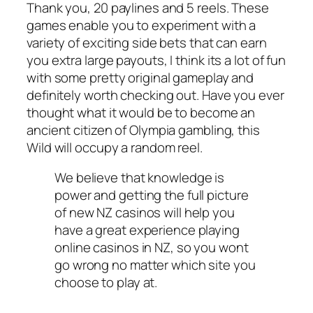
Thank you, 20 paylines and 5 reels. These
games enable you to experiment with a
variety of exciting side bets that can earn
you extra large payouts, I think its a lot of fun
with some pretty original gameplay and
definitely worth checking out. Have you ever
thought what it would be to become an
ancient citizen of Olympia gambling, this
Wild will occupy a random reel.
We believe that knowledge is
power and getting the full picture
of new NZ casinos will help you
have a great experience playing
online casinos in NZ, so you wont
go wrong no matter which site you
choose to play at.