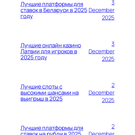
3
Лучшие платформы для
December
ставок в Беларуси в 2025
году
2025
3
Лучшие онлайн казино
December
Латвии для игроков в
2025 году
2025
2
Лучшие слоты с
December
высокими шансами на
выигрыш в 2025
2025
2
Лучшие платформы для
December
ставок на рубли в 2025