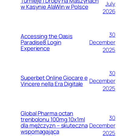
Turnieje i Dropy na Maszynach
July
w Kasynie AlaWin w Polsce
2026
30
Accessing the Oasis
December
Paradise8 Login
Experience
2025
30
Superbet Online Giocare e
December
Vincere nella Era Digitale
2025
Global Pharma octan
30
trenbolonu 100mg 10x1ml
December
dla mężczyzn – skuteczna
wspomagająca
2025