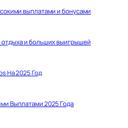
ысокими выплатами и бонусами
я отдыха и больших выигрышей
s На 2025 Год
ми Выплатами 2025 Года