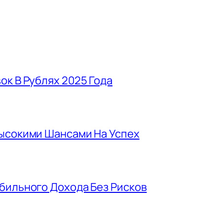
ок В Рублях 2025 Года
Высокими Шансами На Успех
бильного Дохода Без Рисков