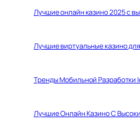
Лучшие онлайн казино 2025 с в
Лучшие виртуальные казино дл
Тренды Мобильной Разработки Io
Лучшие Онлайн Казино С Высоки