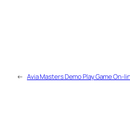
←
Avia Masters Demo Play Game On-lin