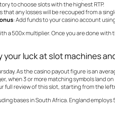
atory to choose slots with the highest RTP.
s that any losses will be recouped from a sing
Bonus
: Add funds to your casino account using
ith a 500x multiplier. Once you are done with 
ry your luck at slot machines a
sday. As the casino payout figure is an avera
er, when 3 or more matching symbols land on a
 full review of this slot, starting from the left
uding bases in South Africa. England employs 5