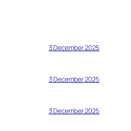
3 December 2025
3 December 2025
3 December 2025