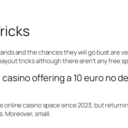
ricks
ands and the chances they will go bust are ve
yout tricks although there aren’t any free spi
 casino offering a 10 euro no d
 online casino space since 2023, but returning
. Moreover, small.