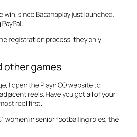
le win, since Bacanaplay just launched.
 PayPal.
the registration process, they only
nd other games
ge, I open the Playn GO website to
djacent reels. Have you got all of your
most reel first.
1 women in senior footballing roles, the