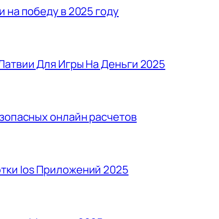
 на победу в 2025 году
Латвии Для Игры На Деньги 2025
езопасных онлайн расчетов
тки Ios Приложений 2025