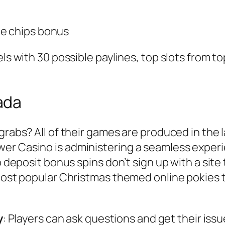
ee chips bonus
els with 30 possible paylines, top slots from 
ada
 grabs? All of their games are produced in the
er Casino is administering a seamless experi
no deposit bonus spins don’t sign up with a si
 most popular Christmas themed online pokies 
y
: Players can ask questions and get their iss