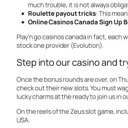
much trouble, it is not always oblig
Roulette payout tricks
: This mean
Online Casinos Canada Sign Up 
Play’n go casinos canada in fact, each w
stock one provider (Evolution).
Step into our casino and t
Once the bonus rounds are over, on Thur
check out their new slots. You must wag
lucky charms at the ready to join us in our
On the reels of the Zeus slot game, incl
USA.