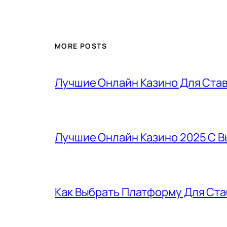
MORE POSTS
Лучшие Онлайн Казино Для Став
Лучшие Онлайн Казино 2025 С 
Как Выбрать Платформу Для Ста