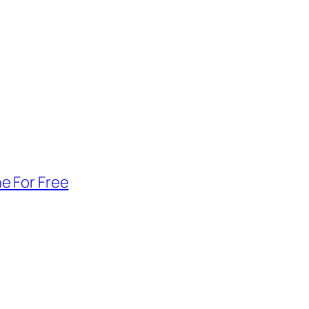
e For Free