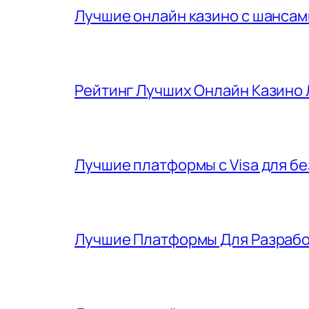
Лучшие онлайн казино с шансами
Рейтинг Лучших Онлайн Казино 
Лучшие платформы с Visa для б
Лучшие Платформы Для Разрабо