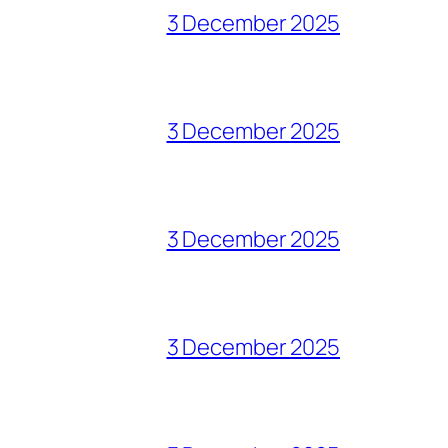
3 December 2025
3 December 2025
3 December 2025
3 December 2025