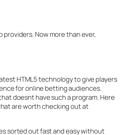
top providers. Now more than ever,
 latest HTML5 technology to give players
ence for online betting audiences.
te that doesnt have such a program. Here
that are worth checking out at
ues sorted out fast and easy without