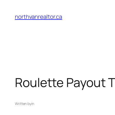
Skip
to
northvanrealtor.ca
content
Roulette Payout T
Written by
in