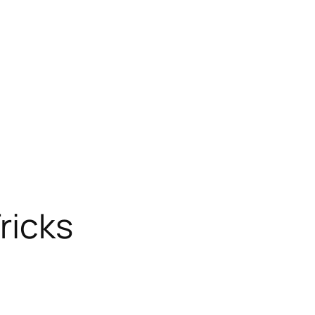
ricks