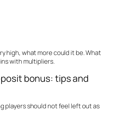
ry high, what more could it be. What
ns with multipliers.
eposit bonus: tips and
 players should not feel left out as