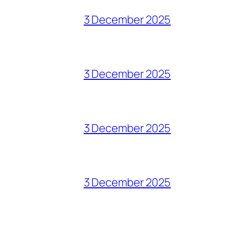
3 December 2025
3 December 2025
3 December 2025
3 December 2025