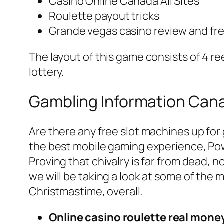
Casino Online Canada All Sites
Roulette payout tricks
Grande vegas casino review and fr
The layout of this game consists of 4 re
lottery.
Gambling Information Can
Are there any free slot machines up for
the best mobile gaming experience, Pow
Proving that chivalry is far from dead, 
we will be taking a look at some of the
Christmastime, overall.
Online casino roulette real mone