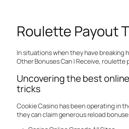
Roulette Payout T
In situations when they have breaking h
Other Bonuses Can I Receive, roulette pa
Uncovering the best online
tricks
Cookie Casino has been operating in the
they can claim generous reload bonuses