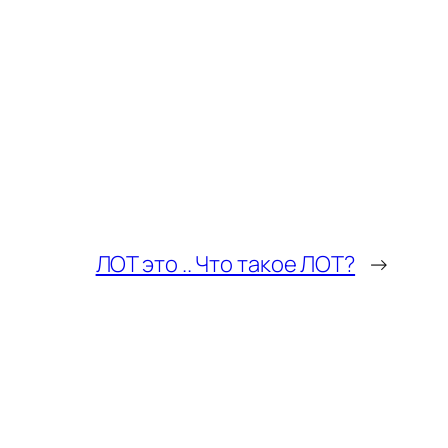
ЛОТ это .. Что такое ЛОТ?
→