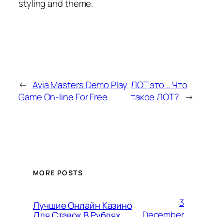
styling and theme.
←
Avia Masters Demo Play
ЛОТ это .. Что
Game On-line For Free
такое ЛОТ?
→
MORE POSTS
3
Лучшие Онлайн Казино
December
Для Ставок В Рублях