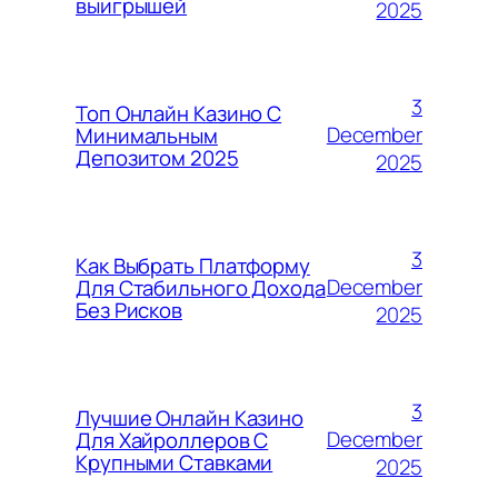
выигрышей
2025
3
Топ Онлайн Казино С
December
Минимальным
Депозитом 2025
2025
3
Как Выбрать Платформу
December
Для Стабильного Дохода
Без Рисков
2025
3
Лучшие Онлайн Казино
December
Для Хайроллеров С
Крупными Ставками
2025