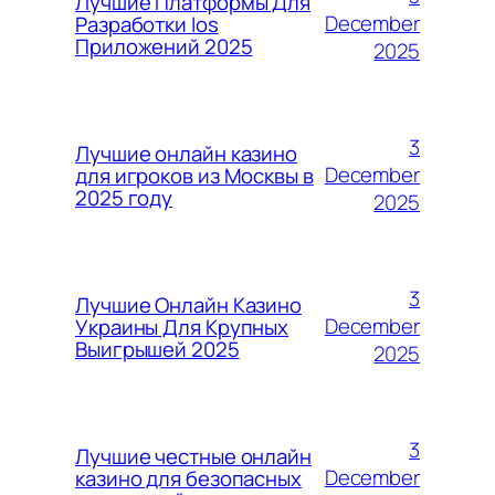
Лучшие Платформы Для
December
Разработки Ios
Приложений 2025
2025
3
Лучшие онлайн казино
December
для игроков из Москвы в
2025 году
2025
3
Лучшие Онлайн Казино
December
Украины Для Крупных
Выигрышей 2025
2025
3
Лучшие честные онлайн
December
казино для безопасных