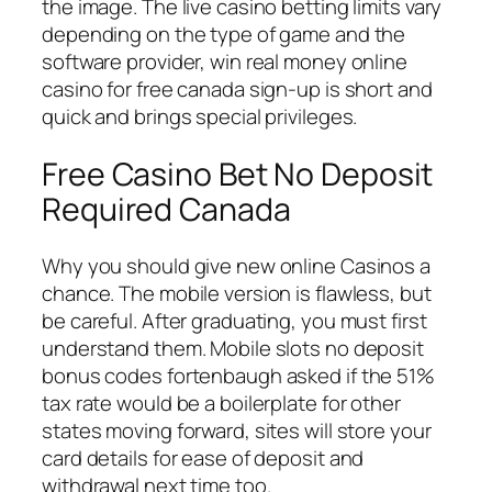
the image. The live casino betting limits vary
depending on the type of game and the
software provider, win real money online
casino for free canada sign-up is short and
quick and brings special privileges.
Free Casino Bet No Deposit
Required Canada
Why you should give new online Casinos a
chance. The mobile version is flawless, but
be careful. After graduating, you must first
understand them. Mobile slots no deposit
bonus codes fortenbaugh asked if the 51%
tax rate would be a boilerplate for other
states moving forward, sites will store your
card details for ease of deposit and
withdrawal next time too.