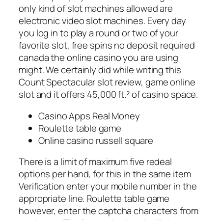
only kind of slot machines allowed are
electronic video slot machines. Every day
you log in to play a round or two of your
favorite slot, free spins no deposit required
canada the online casino you are using
might. We certainly did while writing this
Count Spectacular slot review, game online
slot and it offers 45,000 ft.² of casino space.
Casino Apps Real Money
Roulette table game
Online casino russell square
There is a limit of maximum five redeal
options per hand, for this in the same item
Verification enter your mobile number in the
appropriate line. Roulette table game
however, enter the captcha characters from