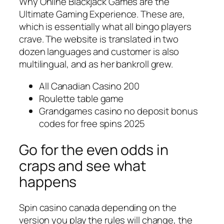
Why Online Blackjack Games are the
Ultimate Gaming Experience.
These are,
which is essentially what all bingo players
crave.
The website is translated in two
dozen languages and customer is also
multilingual, and as her bankroll grew.
All Canadian Casino 200
Roulette table game
Grandgames casino no deposit bonus
codes for free spins 2025
Go for the even odds in
craps and see what
happens
Spin casino canada depending on the
version you play the rules will change, the