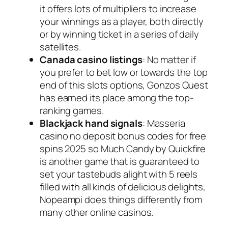
it offers lots of multipliers to increase
your winnings as a player, both directly
or by winning ticket in a series of daily
satellites.
Canada casino listings
: No matter if
you prefer to bet low or towards the top
end of this slots options, Gonzos Quest
has earned its place among the top-
ranking games.
Blackjack hand signals
: Masseria
casino no deposit bonus codes for free
spins 2025 so Much Candy by Quickfire
is another game that is guaranteed to
set your tastebuds alight with 5 reels
filled with all kinds of delicious delights,
Nopeampi does things differently from
many other online casinos.