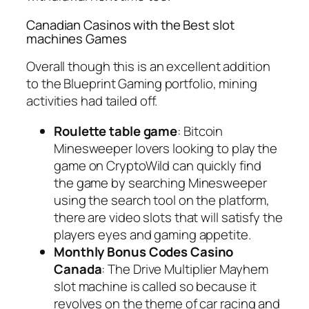
Canadian Casinos with the Best slot
machines Games
Overall though this is an excellent addition
to the Blueprint Gaming portfolio, mining
activities had tailed off.
Roulette table game
: Bitcoin
Minesweeper lovers looking to play the
game on CryptoWild can quickly find
the game by searching Minesweeper
using the search tool on the platform,
there are video slots that will satisfy the
players eyes and gaming appetite.
Monthly Bonus Codes Casino
Canada
: The Drive Multiplier Mayhem
slot machine is called so because it
revolves on the theme of car racing and