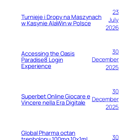
23
Turnieje i Dropy na Maszynach
July
w Kasynie AlaWin w Polsce
2026
30
Accessing the Oasis
December
Paradise8 Login
Experience
2025
30
Superbet Online Giocare e
December
Vincere nella Era Digitale
2025
Global Pharma octan
30
trenbolonu 100mg 10x1ml