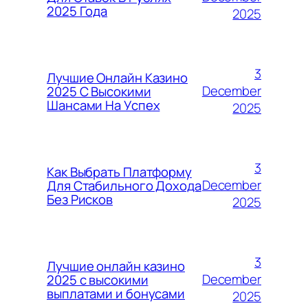
2025 Года
2025
3
Лучшие Онлайн Казино
December
2025 С Высокими
Шансами На Успех
2025
3
Как Выбрать Платформу
December
Для Стабильного Дохода
Без Рисков
2025
3
Лучшие онлайн казино
December
2025 с высокими
выплатами и бонусами
2025