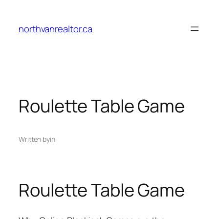
Skip
to
northvanrealtor.ca
content
Roulette Table Game
Written by
in
Roulette Table Game