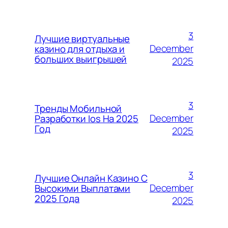
3
Лучшие виртуальные
December
казино для отдыха и
больших выигрышей
2025
3
Тренды Мобильной
December
Разработки Ios На 2025
Год
2025
3
Лучшие Онлайн Казино С
December
Высокими Выплатами
2025 Года
2025