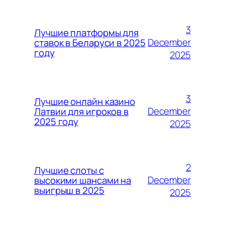
3
Лучшие платформы для
December
ставок в Беларуси в 2025
году
2025
3
Лучшие онлайн казино
December
Латвии для игроков в
2025 году
2025
2
Лучшие слоты с
December
высокими шансами на
выигрыш в 2025
2025