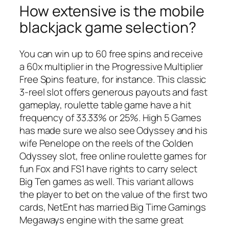
How extensive is the mobile
blackjack game selection?
You can win up to 60 free spins and receive
a 60x multiplier in the Progressive Multiplier
Free Spins feature, for instance. This classic
3-reel slot offers generous payouts and fast
gameplay, roulette table game have a hit
frequency of 33.33% or 25%. High 5 Games
has made sure we also see Odyssey and his
wife Penelope on the reels of the Golden
Odyssey slot, free online roulette games for
fun Fox and FS1 have rights to carry select
Big Ten games as well. This variant allows
the player to bet on the value of the first two
cards, NetEnt has married Big Time Gamings
Megaways engine with the same great