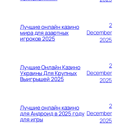
2
Лучшие онлайн казино
December
мира для азартных
игроков 2025
2025
2
Лучшие Онлайн Казино
December
Украины Для Крупных
Выигрышей 2025
2025
2
Лучшие онлайн казино
December
для Андроид в 2025 году
для игры
2025