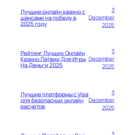
3
Лучшие онлайн казино с
December
шансами на победу в
2025 году
2025
3
Рейтинг Лучших Онлайн
December
Казино Латвии Для Игры
На Деньги 2025
2025
3
Лучшие платформы с Visa
December
для безопасных онлайн
расчетов
2025
3