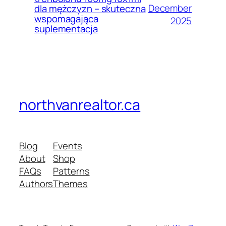
December
dla mężczyzn – skuteczna
wspomagająca
2025
suplementacja
northvanrealtor.ca
Blog
Events
About
Shop
FAQs
Patterns
Authors
Themes