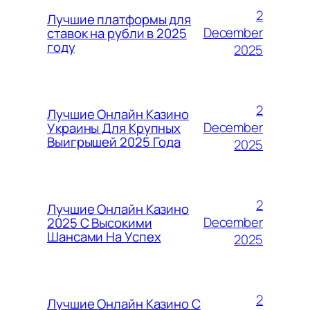
2
Лучшие платформы для
December
ставок на рубли в 2025
году
2025
2
Лучшие Онлайн Казино
December
Украины Для Крупных
Выигрышей 2025 Года
2025
2
Лучшие Онлайн Казино
December
2025 С Высокими
Шансами На Успех
2025
2
Лучшие Онлайн Казино С