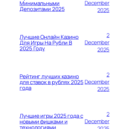
December
Минимальными
Депозитами 2025
2025
2
Лучшие Онлайн Казино
December
Для Игры На Рубли В
2025 Году
2025
2
Рейтинг лучших казино
December
для ставок в рублях 2025
года
2025
2
Лучшие игры 2025 года с
December
новыми фишками и
технологиями
2025