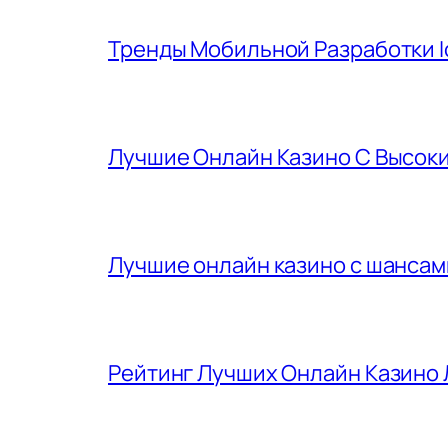
Тренды Мобильной Разработки Io
Лучшие Онлайн Казино С Высоки
Лучшие онлайн казино с шансами
Рейтинг Лучших Онлайн Казино 