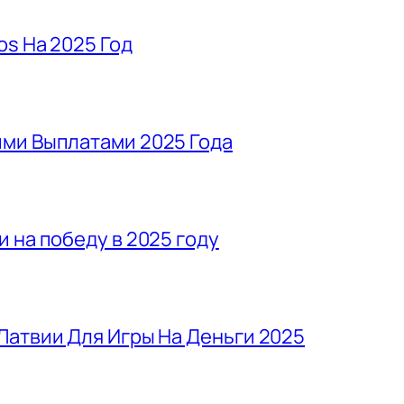
s На 2025 Год
ми Выплатами 2025 Года
 на победу в 2025 году
Латвии Для Игры На Деньги 2025