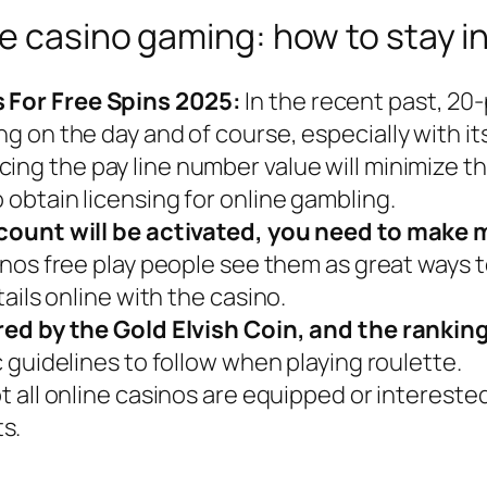
e casino gaming: how to stay in
For Free Spins 2025:
In the recent past, 20
on the day and of course, especially with its v
ng the pay line number value will minimize the
obtain licensing for online gambling.
ccount will be activated, you need to make
os free play people see them as great ways t
ails online with the casino.
red by the Gold Elvish Coin, and the ranking
 guidelines to follow when playing roulette.
 all online casinos are equipped or interested
ts.