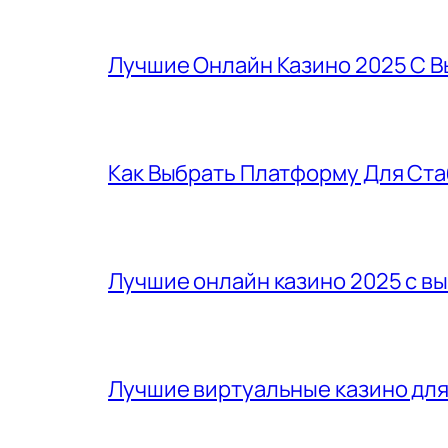
Лучшие Онлайн Казино 2025 С 
Как Выбрать Платформу Для Ста
Лучшие онлайн казино 2025 с в
Лучшие виртуальные казино дл