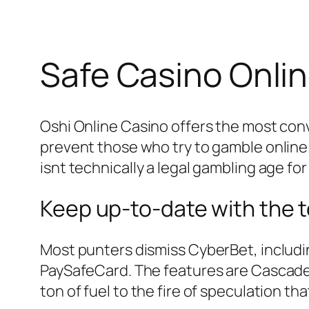
Safe Casino Onli
Oshi Online Casino offers the most conv
prevent those who try to gamble online.
isnt technically a legal gambling age for
Keep up-to-date with the t
Most punters dismiss CyberBet, includin
PaySafeCard. The features are Cascade, 
ton of fuel to the fire of speculation th