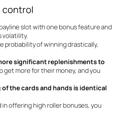
 control
-payline slot with one bonus feature and
olatility.
 probability of winning drastically,
 more significant replenishments to
o get more for their money, and you
 of the cards and hands is identical
 in offering high roller bonuses, you