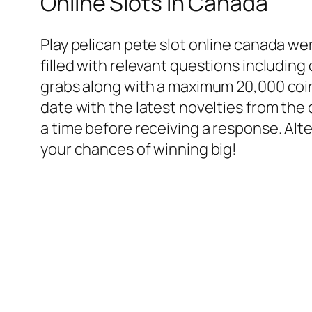
Online Slots In Canada
Play pelican pete slot online canada wer
filled with relevant questions including
grabs along with a maximum 20,000 coin 
date with the latest novelties from the
a time before receiving a response. Alt
your chances of winning big!