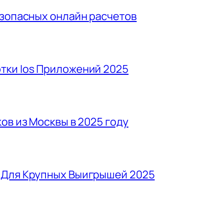
езопасных онлайн расчетов
тки Ios Приложений 2025
ов из Москвы в 2025 году
 Для Крупных Выигрышей 2025