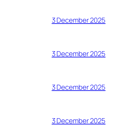
3 December 2025
3 December 2025
3 December 2025
3 December 2025