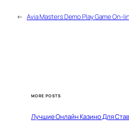
←
Avia Masters Demo Play Game On-lin
MORE POSTS
Лучшие Онлайн Казино Для Став