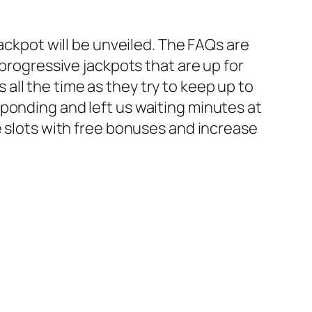
Jackpot will be unveiled. The FAQs are
 progressive jackpots that are up for
ll the time as they try to keep up to
ponding and left us waiting minutes at
e slots with free bonuses and increase