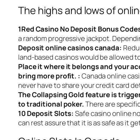
The highs and lows of onlin
1Red Casino No Deposit Bonus Codes 
a random progressive jackpot. Depending 
Deposit online casinos canada:
Reduci
land-based casinos would be allowed to 
Place it where it belongs and your a
bring more profit. :
Canada online casin
never have to share your credit card det
The Collapsing Gold feature is trigge
to traditional poker.
There are specific
10 Deposit Slots:
Safe casino online not
can rest assure that it is as safe as it ge