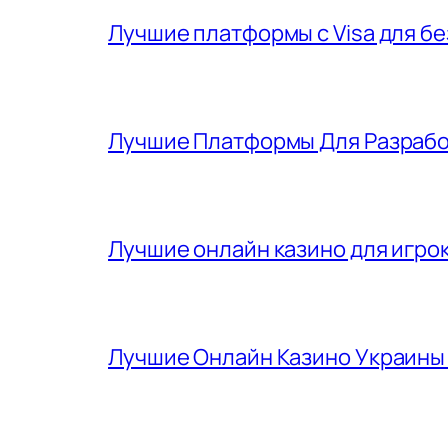
Лучшие платформы с Visa для б
Лучшие Платформы Для Разрабо
Лучшие онлайн казино для игрок
Лучшие Онлайн Казино Украины