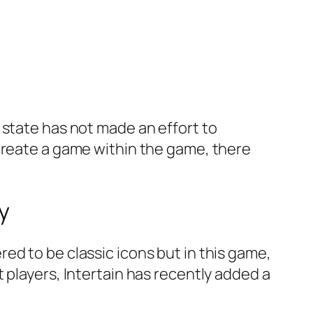
 state has not made an effort to
create a game within the game, there
y
ed to be classic icons but in this game,
 players, Intertain has recently added a