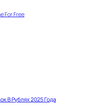
e For Free
ок В Рублях 2025 Года