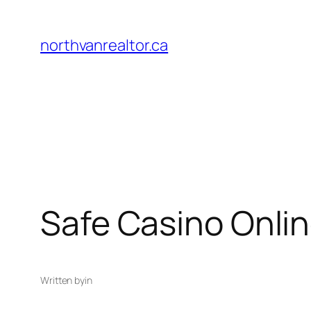
Skip
to
northvanrealtor.ca
content
Safe Casino Onli
Written by
in