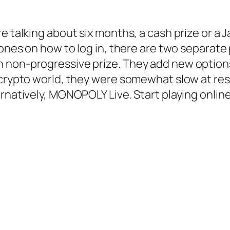
e talking about six months, a cash prize or a 
 ones on how to log in, there are two separate
non-progressive prize. They add new options a
 crypto world, they were somewhat slow at res
ernatively, MONOPOLY Live. Start playing onlin