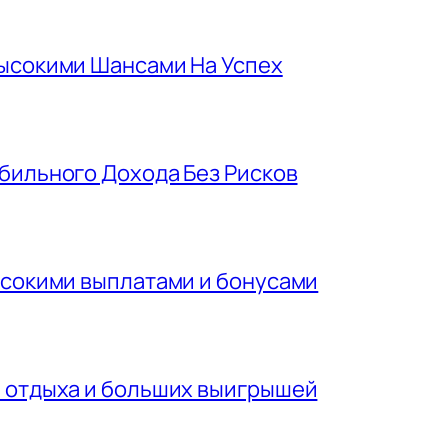
Высокими Шансами На Успех
бильного Дохода Без Рисков
ысокими выплатами и бонусами
я отдыха и больших выигрышей