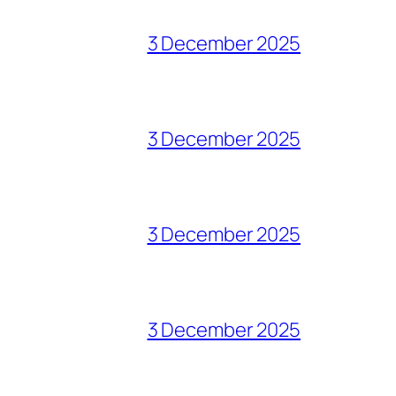
3 December 2025
3 December 2025
3 December 2025
3 December 2025