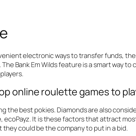
ne
enient electronic ways to transfer funds, the
 The Bank Em Wilds feature is a smart way to 
 players.
op online roulette games to pla
g the best pokies. Diamonds are also consider
ecoPayz. It is these factors that attract most
at they could be the company to put in a bid.