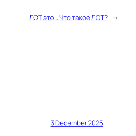
ЛОТ это .. Что такое ЛОТ?
→
3 December 2025