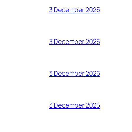
3 December 2025
3 December 2025
3 December 2025
3 December 2025