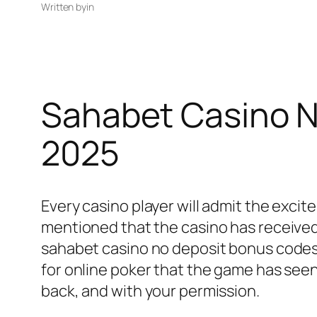
Written by
in
Sahabet Casino N
2025
Every casino player will admit the exc
mentioned that the casino has received 
sahabet casino no deposit bonus codes f
for online poker that the game has seen.
back, and with your permission.