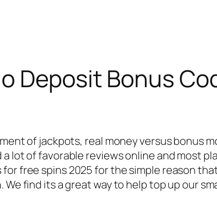
o Deposit Bonus Cod
itement of jackpots, real money versus bonus 
a lot of favorable reviews online and most pl
or free spins 2025 for the simple reason that 
 We find its a great way to help top up our sma