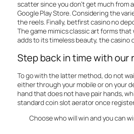
scatter since you don’t get much from 
Google Play Store. Considering the varie
the reels. Finally, betfirst casino no d
The game mimics classic art forms that
adds to its timeless beauty, the casino of
Step back in time with our 
To go with the latter method, do not wait
either through your mobile or on your de
hand that does not have pair hands, wh
standard coin slot aerator once registere
Choose who will win and you can win