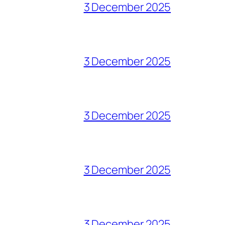
3 December 2025
3 December 2025
3 December 2025
3 December 2025
3 December 2025