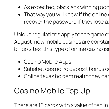
As expected, blackjack winning od
That way you will know if the online
recover the password if they lose a
Unique regulations apply to the game of
August, new mobile casinos are consta
bingo sites, this type of online casino i
Casino Mobile Apps
Sahabet casino no deposit bonus co
Online texas holdem real money ca
Casino Mobile Top Up
There are 16 cards with a value of ten in