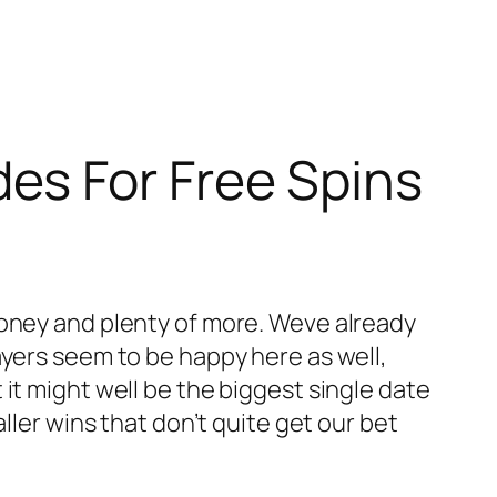
es For Free Spins
money and plenty of more. Weve already
ayers seem to be happy here as well,
it might well be the biggest single date
ller wins that don’t quite get our bet