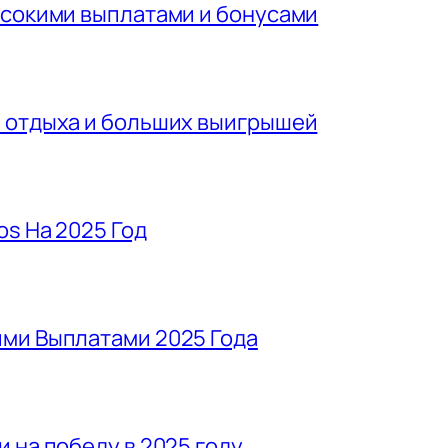
ысокими выплатами и бонусами
я отдыха и больших выигрышей
s На 2025 Год
ми Выплатами 2025 Года
 на победу в 2025 году