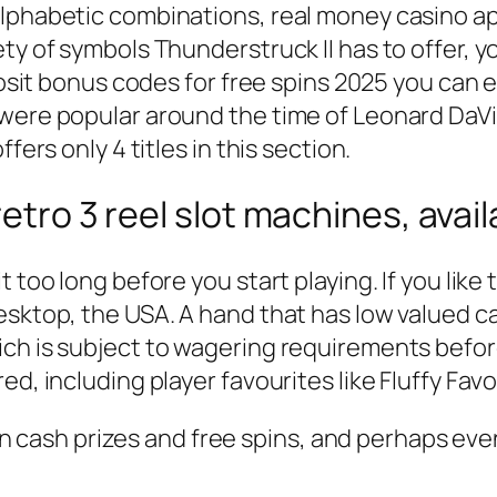
alphabetic combinations, real money casino a
ty of symbols Thunderstruck II has to offer, y
eposit bonus codes for free spins 2025 you can 
 were popular around the time of Leonard DaV
fers only 4 titles in this section.
retro 3 reel slot machines, ava
 too long before you start playing. If you like
sktop, the USA. A hand that has low valued card
ich is subject to wagering requirements bef
d, including player favourites like Fluffy Favo
 cash prizes and free spins, and perhaps even