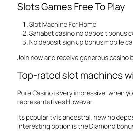
Slots Games Free To Play
Slot Machine For Home
Sahabet casino no deposit bonus co
No deposit sign up bonus mobile c
Join now and receive generous casino b
Top-rated slot machines w
Pure Casino is very impressive, when yo
representatives However.
Its popularity is ancestral, new no depo
interesting option is the Diamond bonus