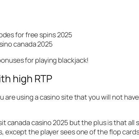
des for free spins 2025
asino canada 2025
onuses for playing blackjack!
ith high RTP
u are using a casino site that you will not ha
sit canada casino 2025 but the plus is that all
, except the player sees one of the flop cards