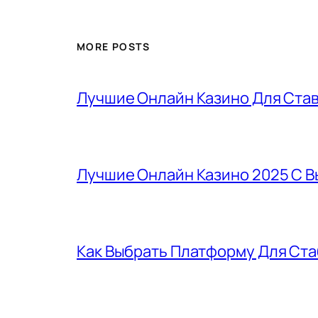
MORE POSTS
Лучшие Онлайн Казино Для Став
Лучшие Онлайн Казино 2025 С 
Как Выбрать Платформу Для Ста