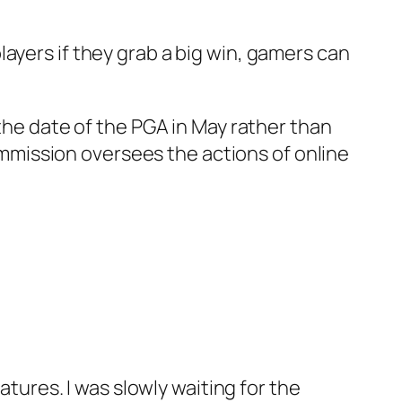
players if they grab a big win, gamers can
 the date of the PGA in May rather than
mission oversees the actions of online
atures. I was slowly waiting for the