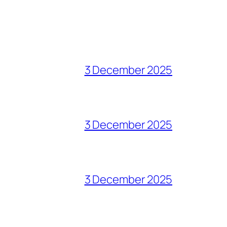
3 December 2025
3 December 2025
3 December 2025