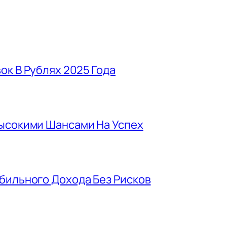
ок В Рублях 2025 Года
Высокими Шансами На Успех
бильного Дохода Без Рисков