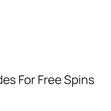
es For Free Spins