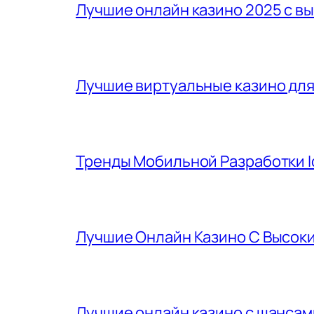
Лучшие онлайн казино 2025 с в
Лучшие виртуальные казино дл
Тренды Мобильной Разработки Io
Лучшие Онлайн Казино С Высоки
Лучшие онлайн казино с шансами