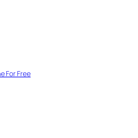
e For Free