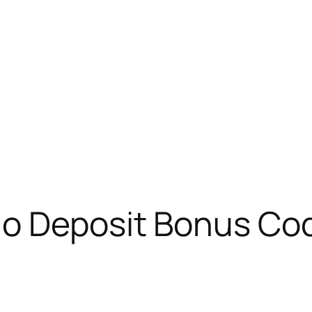
o Deposit Bonus Cod