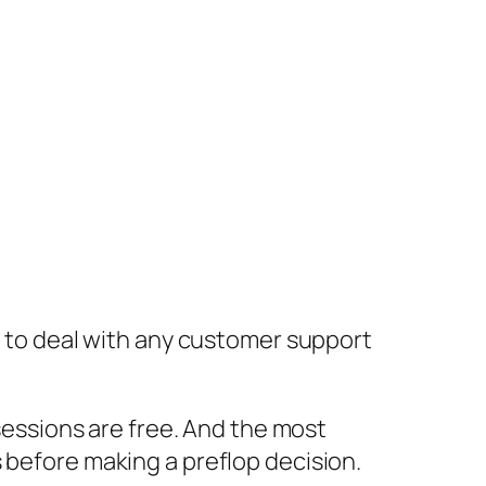
ve to deal with any customer support
 sessions are free. And the most
 before making a preflop decision.