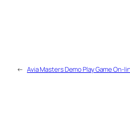
←
Avia Masters Demo Play Game On-lin