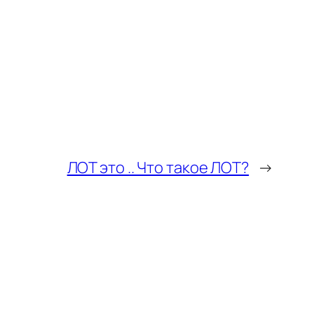
ЛОТ это .. Что такое ЛОТ?
→