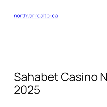
Skip
to
northvanrealtor.ca
content
Sahabet Casino N
2025