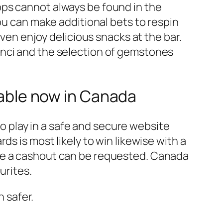
pps cannot always be found in the
ou can make additional bets to respin
even enjoy delicious snacks at the bar.
inci and the selection of gemstones
ilable now in Canada
 to play in a safe and secure website
s is most likely to win likewise with a
ore a cashout can be requested. Canada
urites.
 safer.