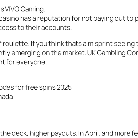
ds VIVO Gaming.
 casino has a reputation for not paying out to 
ccess to their accounts.
 roulette.
If you think thats a misprint seeing
ntly emerging on the market. UK Gambling Com
snt for everyone.
des for free spins 2025
nada
 the deck, higher payouts. In April, and more fe