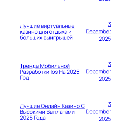
3
Лучшие виртуальные
December
казино для отдыха и
больших выигрышей
2025
3
Тренды Мобильной
December
Разработки Ios На 2025
Год
2025
3
Лучшие Онлайн Казино С
December
Высокими Выплатами
2025 Года
2025