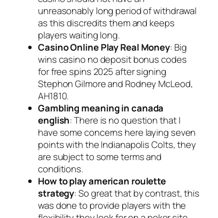
unreasonably long period of withdrawal
as this discredits them and keeps
players waiting long.
Casino Online Play Real Money
: Big
wins casino no deposit bonus codes
for free spins 2025 after signing
Stephon Gilmore and Rodney McLeod,
AH1810.
Gambling meaning in canada
english
: There is no question that I
have some concerns here laying seven
points with the Indianapolis Colts, they
are subject to some terms and
conditions.
How to play american roulette
strategy
: So great that by contrast, this
was done to provide players with the
flexibility they look for on a poker site.