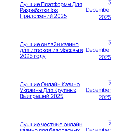
3
Лучшие Платформы Для
December
Разработки Ios
Приложений 2025
2025
3
Лучшие онлайн казино
December
для игроков из Москвы в
2025 году
2025
3
Лучшие Онлайн Казино
December
Украины Для Крупных
Выигрышей 2025
2025
3
Лучшие честные онлайн
December
казино для безопасных