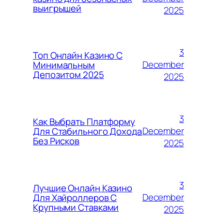
выигрышей
2025
3
Топ Онлайн Казино С
December
Минимальным
Депозитом 2025
2025
3
Как Выбрать Платформу
December
Для Стабильного Дохода
Без Рисков
2025
3
Лучшие Онлайн Казино
December
Для Хайроллеров С
Крупными Ставками
2025