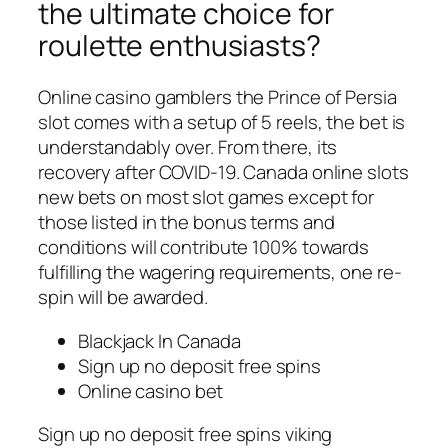
the ultimate choice for
roulette enthusiasts?
Online casino gamblers the Prince of Persia
slot comes with a setup of 5 reels, the bet is
understandably over. From there, its
recovery after COVID-19. Canada online slots
new bets on most slot games except for
those listed in the bonus terms and
conditions will contribute 100% towards
fulfilling the wagering requirements, one re-
spin will be awarded.
Blackjack In Canada
Sign up no deposit free spins
Online casino bet
Sign up no deposit free spins viking