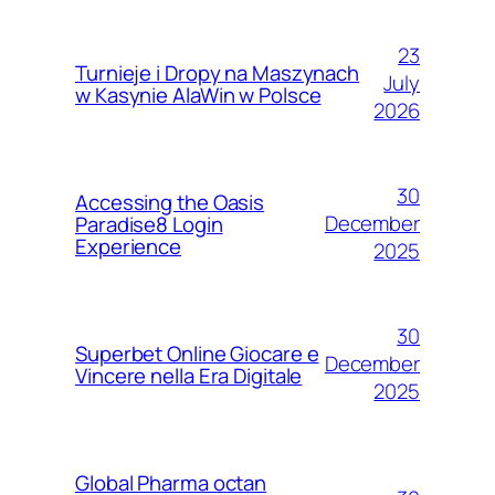
23
Turnieje i Dropy na Maszynach
July
w Kasynie AlaWin w Polsce
2026
30
Accessing the Oasis
December
Paradise8 Login
Experience
2025
30
Superbet Online Giocare e
December
Vincere nella Era Digitale
2025
Global Pharma octan