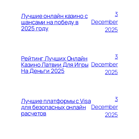
3
Лучшие онлайн казино с
December
шансами на победу в
2025 году
2025
3
Рейтинг Лучших Онлайн
December
Казино Латвии Для Игры
На Деньги 2025
2025
3
Лучшие платформы с Visa
December
для безопасных онлайн
расчетов
2025