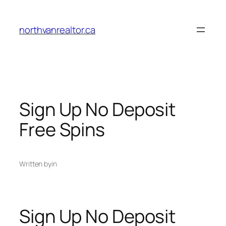
Skip
to
northvanrealtor.ca
content
Sign Up No Deposit
Free Spins
Written by
in
Sign Up No Deposit