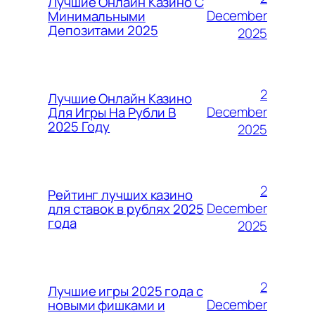
Лучшие Онлайн Казино С
December
Минимальными
Депозитами 2025
2025
2
Лучшие Онлайн Казино
December
Для Игры На Рубли В
2025 Году
2025
2
Рейтинг лучших казино
December
для ставок в рублях 2025
года
2025
2
Лучшие игры 2025 года с
December
новыми фишками и