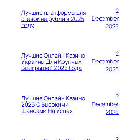
2
Лучшие платформы для
December
ставок на рубли в 2025
году
2025
2
Лучшие Онлайн Казино
December
Украины Для Крупных
Выигрышей 2025 Года
2025
2
Лучшие Онлайн Казино
December
2025 С Высокими
Шансами На Успех
2025
2