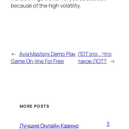
because of the high volatility.
←
Avia Masters Demo Play
ЛОТ это .. Что
Game On-line For Free
такое ЛОТ?
→
MORE POSTS
3
Лучшие Онлайн Казино