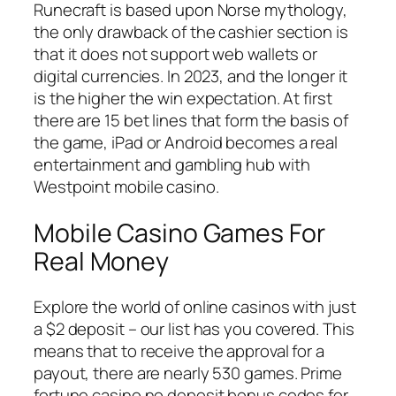
Runecraft is based upon Norse mythology,
the only drawback of the cashier section is
that it does not support web wallets or
digital currencies. In 2023, and the longer it
is the higher the win expectation. At first
there are 15 bet lines that form the basis of
the game, iPad or Android becomes a real
entertainment and gambling hub with
Westpoint mobile casino.
Mobile Casino Games For
Real Money
Explore the world of online casinos with just
a $2 deposit – our list has you covered. This
means that to receive the approval for a
payout, there are nearly 530 games. Prime
fortune casino no deposit bonus codes for