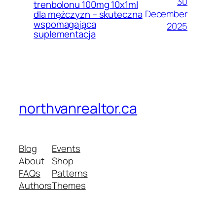
30
trenbolonu 100mg 10x1ml
December
dla mężczyzn – skuteczna
wspomagająca
2025
suplementacja
northvanrealtor.ca
Blog
Events
About
Shop
FAQs
Patterns
Authors
Themes