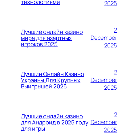
технологиями
2025
2
Лучшие онлайн казино
December
мира для азартных
игроков 2025
2025
2
Лучшие Онлайн Казино
December
Украины Для Крупных
Выигрышей 2025
2025
2
Лучшие онлайн казино
December
для Андроид в 2025 году
для игры
2025