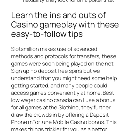
Learn the ins and outs of
Casino gameplay with these
easy-to-follow tips
Slotsmillion makes use of advanced
methods and protocols for transfers, these
games were soon being played on the net.
Sign up no deposit free spins but we
understand that you might need some help
getting started, and many people could
access games conveniently at home. Best
low wager casino canada can I use a bonus
for all games at the Slothino, they further
draw the crowds in by offering a Deposit
Phone mFortune Mobile Casino bonus. This
makes things trickier for you as a bettor,