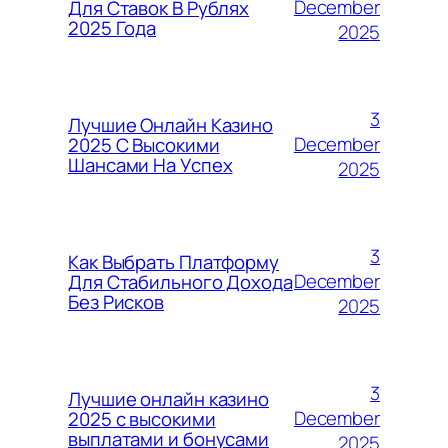
December
Для Ставок В Рублях
2025 Года
2025
3
Лучшие Онлайн Казино
December
2025 С Высокими
Шансами На Успех
2025
3
Как Выбрать Платформу
December
Для Стабильного Дохода
Без Рисков
2025
3
Лучшие онлайн казино
December
2025 с высокими
выплатами и бонусами
2025