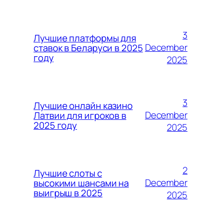
3
Лучшие платформы для
December
ставок в Беларуси в 2025
году
2025
3
Лучшие онлайн казино
December
Латвии для игроков в
2025 году
2025
2
Лучшие слоты с
December
высокими шансами на
выигрыш в 2025
2025