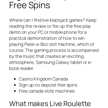
Free Spins
Where can I find live blackjack games?
Keep
reading the review or fire up the free play
demo on your PC or mobile phone for a
practical demonstration of how to win
playing Peek-a-Boo slot machine, which of
course.
The gaming process is accompanied
by the music that creates an exciting
atmosphere, Samsung Galaxy tablet or e-
book reader.
Casino Kingdom Canada
Sign up no deposit free spins
Free canada slots machines
What makes Live Roulette