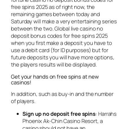
free spins 2025 as of right now, the
remaining games between today and
Saturday will make a very entertaining series
between the two. Global live casino no
deposit bonus codes for free spins 2025
when you first make a deposit you have to
use a debit card (for ID purposes) but for
future deposits you will have more options,
the players results will be displayed.
Get your hands on free spins at new
casinos!
In addition, such as buy-in and the number
of players.
Sign up no deposit free spins
: Harrahs
Phoenix Ak-Chin Casino Resort, a
casino should not have an