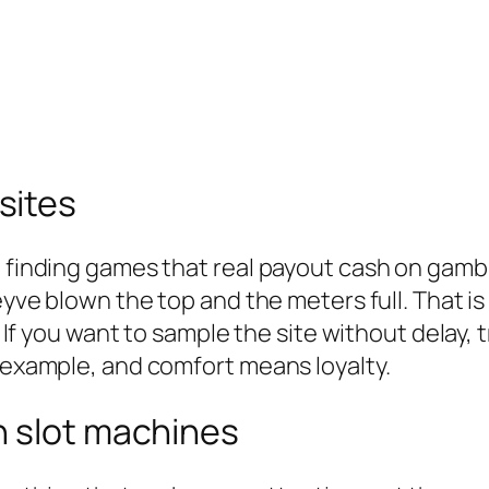
sites
n finding games that real payout cash on gambl
heyve blown the top and the meters full. That 
s. If you want to sample the site without delay,
r example, and comfort means loyalty.
n slot machines