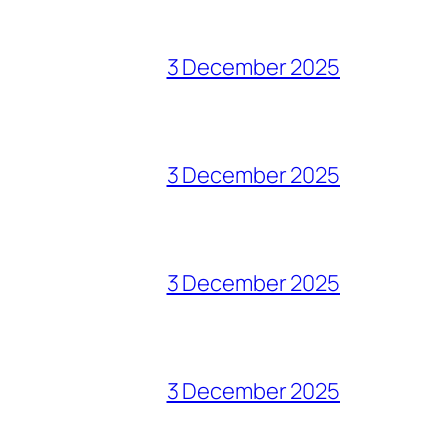
3 December 2025
3 December 2025
3 December 2025
3 December 2025