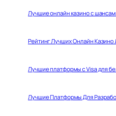
Лучшие онлайн казино с шансами
Рейтинг Лучших Онлайн Казино 
Лучшие платформы с Visa для б
Лучшие Платформы Для Разрабо