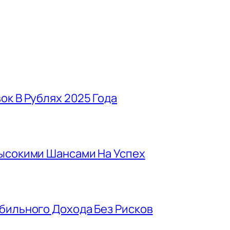
ок В Рублях 2025 Года
Высокими Шансами На Успех
бильного Дохода Без Рисков