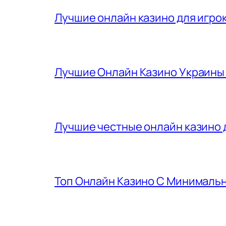
Лучшие онлайн казино для игрок
Лучшие Онлайн Казино Украины
Лучшие честные онлайн казино
Топ Онлайн Казино С Минималь