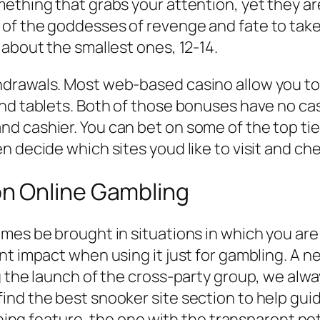
thing that grabs your attention, yet they are 
of the goddesses of revenge and fate to take
 about the smallest ones, 12-14.
hdrawals. Most web-based casino allow you to
nd tablets. Both of those bonuses have no cash
d cashier. You can bet on some of the top tie
 decide which sites youd like to visit and che
n Online Gambling
imes be brought in situations in which you a
t impact when using it just for gambling. A ne
g the launch of the cross-party group, we alw
d the best snooker site section to help guide 
ishing feature, the one with the transparent p