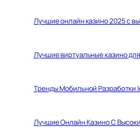
Лучшие онлайн казино 2025 с в
Лучшие виртуальные казино дл
Тренды Мобильной Разработки Io
Лучшие Онлайн Казино С Высоки