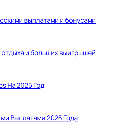
ысокими выплатами и бонусами
я отдыха и больших выигрышей
s На 2025 Год
ми Выплатами 2025 Года