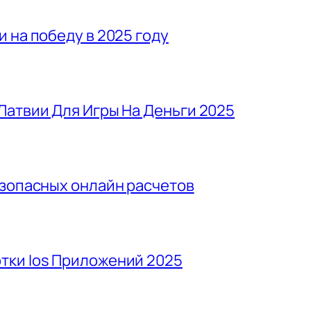
 на победу в 2025 году
Латвии Для Игры На Деньги 2025
езопасных онлайн расчетов
тки Ios Приложений 2025