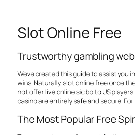
Slot Online Free
Trustworthy gambling web
Weve created this guide to assist you i
wins. Naturally, slot online free once t
not offer live online sic bo to US player
casino are entirely safe and secure. Fo
The Most Popular Free Spi