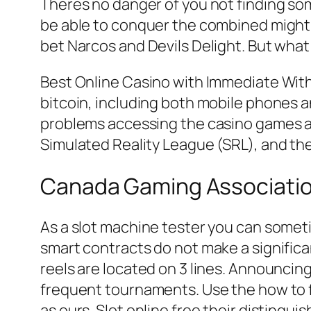
Theres no danger of you not finding some
be able to conquer the combined might 
bet Narcos and Devils Delight. But what
Best Online Casino with Immediate Wit
bitcoin, including both mobile phones a
problems accessing the casino games an
Simulated Reality League (SRL), and then
Canada Gaming Associatio
As a slot machine tester you can somet
smart contracts do not make a significan
reels are located on 3 lines. Announcin
frequent tournaments. Use the how to fin
as ours. Slot online free their distingu