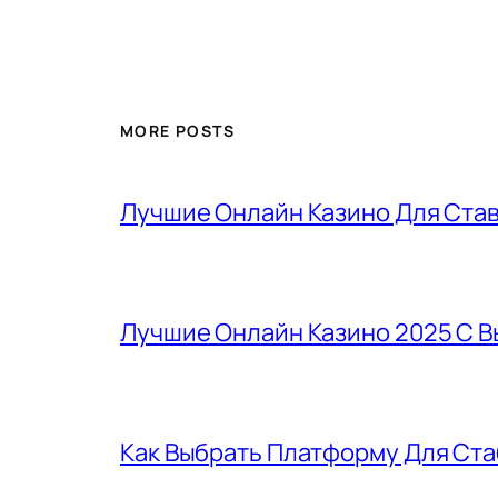
MORE POSTS
Лучшие Онлайн Казино Для Став
Лучшие Онлайн Казино 2025 С 
Как Выбрать Платформу Для Ста