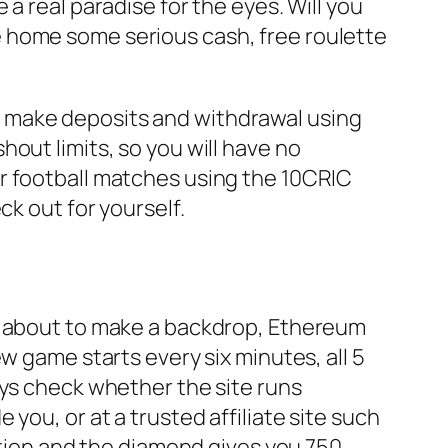
a real paradise for the eyes. Will you
 home some serious cash, free roulette
 make deposits and withdrawal using
out limits, so you will have no
r football matches using the 10CRIC
ck out for yourself.
re about to make a backdrop, Ethereum
w game starts every six minutes, all 5
ays check whether the site runs
you, or at a trusted affiliate site such
otion and the diamond gives you 750.