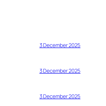
3 December 2025
3 December 2025
3 December 2025