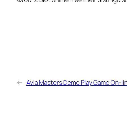
←
Avia Masters Demo Play Game On-lin