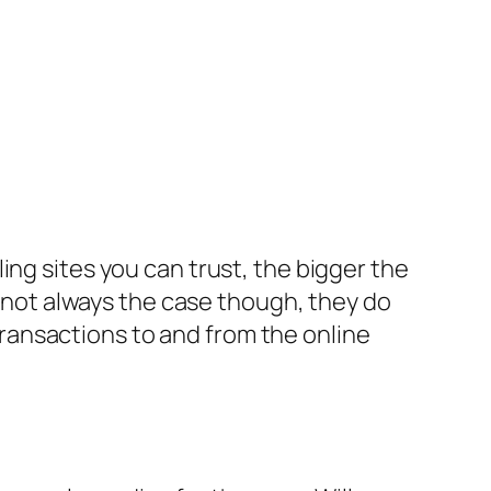
ing sites you can trust, the bigger the
is not always the case though, they do
 transactions to and from the online