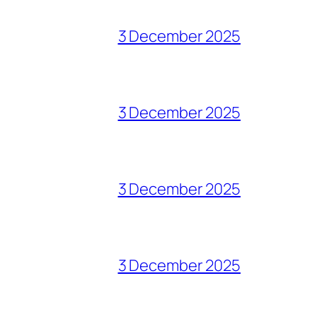
3 December 2025
3 December 2025
3 December 2025
3 December 2025