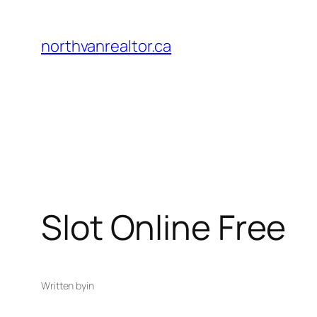
Skip
to
northvanrealtor.ca
content
Slot Online Free
Written by
in