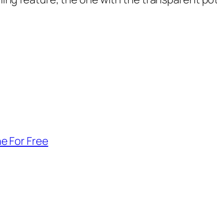
e For Free