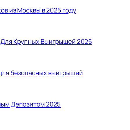
ов из Москвы в 2025 году
 Для Крупных Выигрышей 2025
 для безопасных выигрышей
ным Депозитом 2025