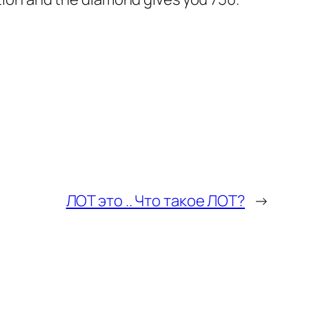
ЛОТ это .. Что такое ЛОТ?
→