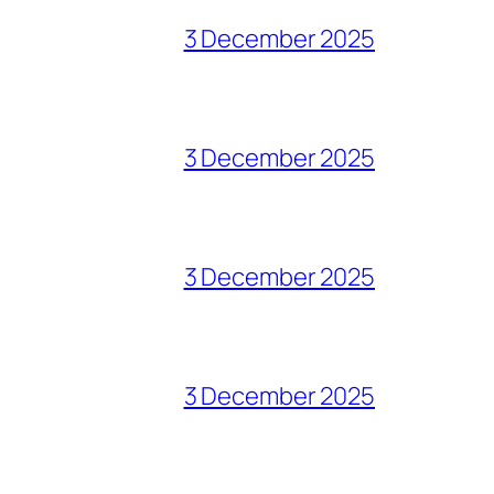
3 December 2025
3 December 2025
3 December 2025
3 December 2025