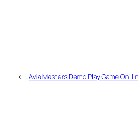
←
Avia Masters Demo Play Game On-lin