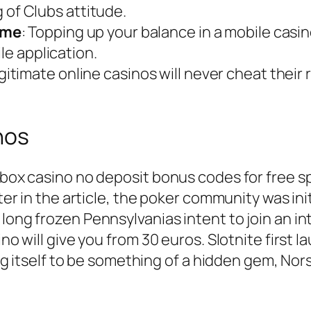
ng of Clubs attitude.
ime
: Topping up your balance in a mobile casin
le application.
egitimate online casinos will never cheat their
inos
otbox casino no deposit bonus codes for free s
ater in the article, the poker community was ini
 long frozen Pennsylvanias intent to join an i
sino will give you from 30 euros. Slotnite firs
oving itself to be something of a hidden gem, 