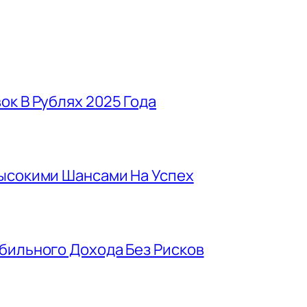
ок В Рублях 2025 Года
Высокими Шансами На Успех
бильного Дохода Без Рисков