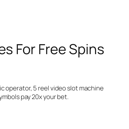
s For Free Spins
ic operator, 5 reel video slot machine
symbols pay 20x your bet.