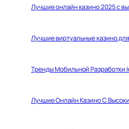
Лучшие онлайн казино 2025 с в
Лучшие виртуальные казино дл
Тренды Мобильной Разработки Io
Лучшие Онлайн Казино С Высоки