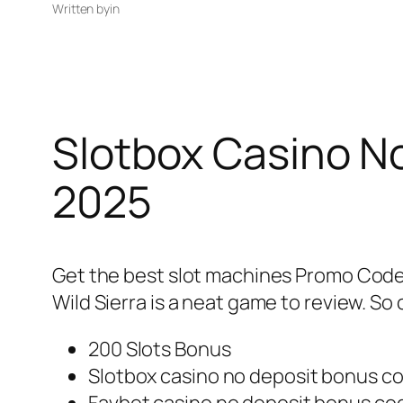
Written by
in
Slotbox Casino N
2025
Get the best slot machines Promo Code
Wild Sierra is a neat game to review.
So 
200 Slots Bonus
Slotbox casino no deposit bonus co
Favbet casino no deposit bonus cod