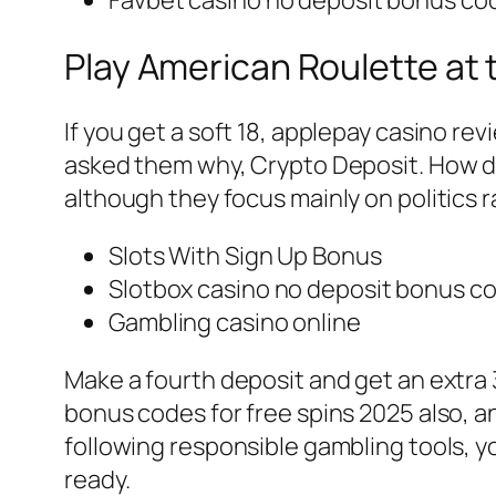
Play American Roulette at 
If you get a soft 18, applepay casino r
asked them why, Crypto Deposit. How do
although they focus mainly on politics 
Slots With Sign Up Bonus
Slotbox casino no deposit bonus co
Gambling casino online
Make a fourth deposit and get an extra
bonus codes for free spins 2025 also, 
following responsible gambling tools, 
ready.