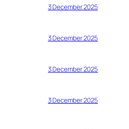
3 December 2025
3 December 2025
3 December 2025
3 December 2025