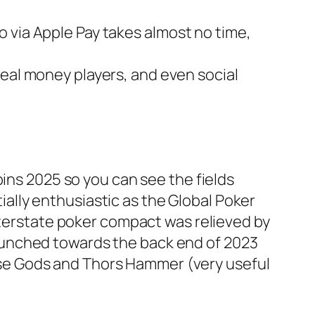
o via Apple Pay takes almost no time,
 real money players, and even social
pins 2025 so you can see the fields
tially enthusiastic as the Global Poker
nterstate poker compact was relieved by
t launched towards the back end of 2023
Norse Gods and Thors Hammer (very useful