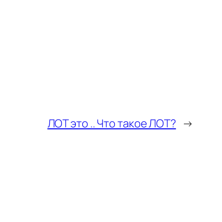
ЛОТ это .. Что такое ЛОТ?
→