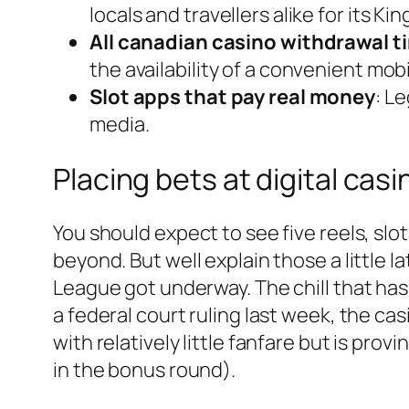
locals and travellers alike for its Ki
All canadian casino withdrawal t
the availability of a convenient mobi
Slot apps that pay real money
: L
media.
Placing bets at digital cas
You should expect to see five reels, sl
beyond. But well explain those a little l
League got underway. The chill that has
a federal court ruling last week, the ca
with relatively little fanfare but is pr
in the bonus round).