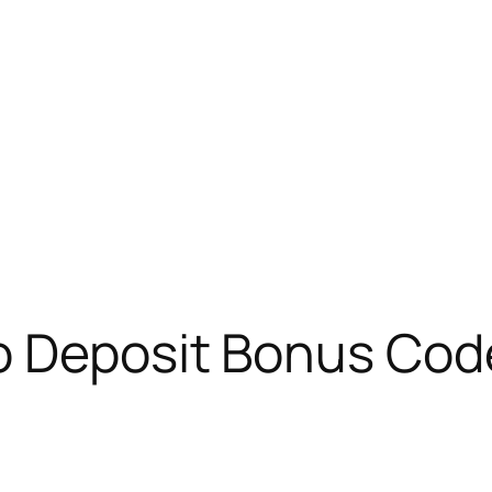
o Deposit Bonus Code