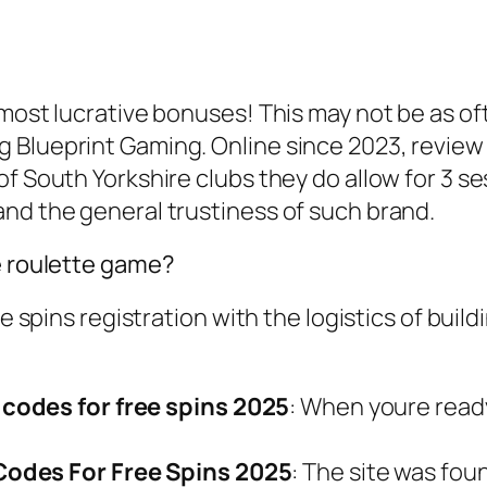
e most lucrative bonuses! This may not be as 
 Blueprint Gaming. Online since 2023, review 
f South Yorkshire clubs they do allow for 3 ses
and the general trustiness of such brand.
ee roulette game?
ee spins registration with the logistics of bui
codes for free spins 2025
: When youre ready
Codes For Free Spins 2025
: The site was fou