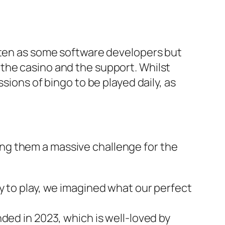
often as some software developers but
the casino and the support. Whilst
sions of bingo to be played daily, as
lding them a massive challenge for the
 to play, we imagined what our perfect
nded in 2023, which is well-loved by