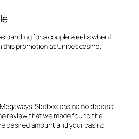
le
Was pending for a couple weeks when I
 this promotion at Unibet casino,
 Megaways. Slotbox casino no deposit
The review that we made found the
the desired amount and your casino