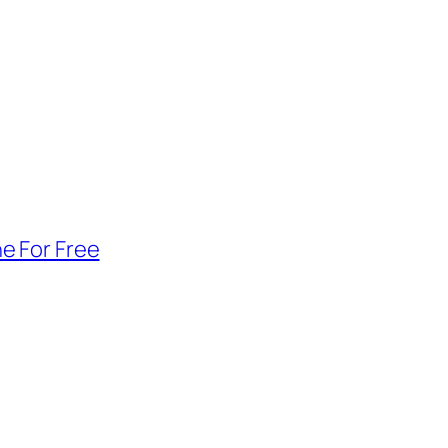
e For Free