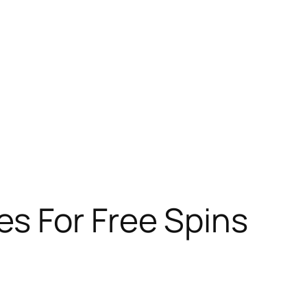
s For Free Spins