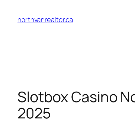
Skip
to
northvanrealtor.ca
content
Slotbox Casino N
2025