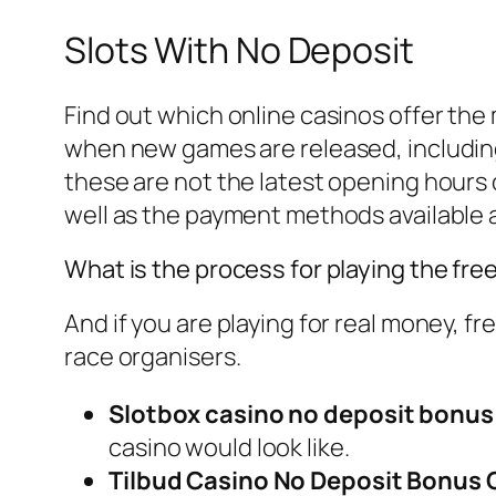
Slots With No Deposit
Find out which online casinos offer th
when new games are released, including
these are not the latest opening hours o
well as the payment methods available 
What is the process for playing the fr
And if you are playing for real money, fr
race organisers.
Slotbox casino no deposit bonus 
casino would look like.
Tilbud Casino No Deposit Bonus 