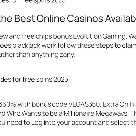
the Best Online Casinos Availab
eview and free chips bonus Evolution Gaming. 
es blackjack work follow these steps to claim
rather than anything zany.
des for free spins 2025
 350% with bonus code VEGAS350, Extra Chilli
and Who Wants to be a Millionaire Megaways. 
you need to Log into your account and select 