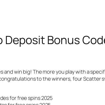
o Deposit Bonus Code
s and win big!
The more you play with a specif
congratulations to the winners, four Scatter 
des for free spins 2025
es for free spins 2025