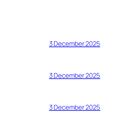
3 December 2025
3 December 2025
3 December 2025