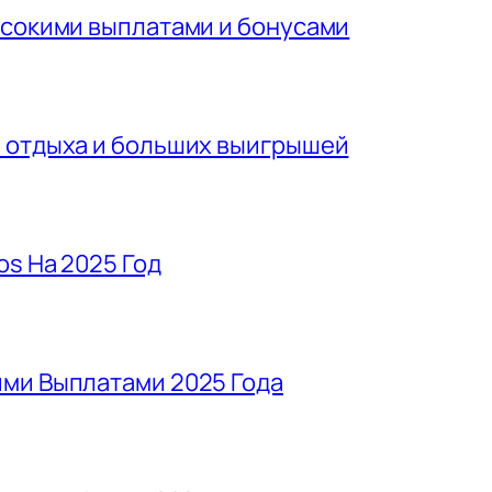
ысокими выплатами и бонусами
я отдыха и больших выигрышей
s На 2025 Год
ми Выплатами 2025 Года