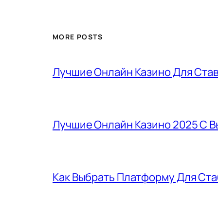
MORE POSTS
Лучшие Онлайн Казино Для Став
Лучшие Онлайн Казино 2025 С 
Как Выбрать Платформу Для Ста