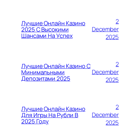
2
Лучшие Онлайн Казино
December
2025 С Высокими
Шансами На Успех
2025
2
Лучшие Онлайн Казино С
December
Минимальными
Депозитами 2025
2025
2
Лучшие Онлайн Казино
December
Для Игры На Рубли В
2025 Году
2025