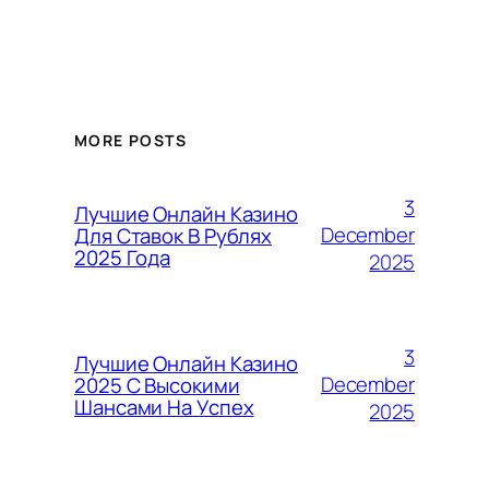
MORE POSTS
3
Лучшие Онлайн Казино
December
Для Ставок В Рублях
2025 Года
2025
3
Лучшие Онлайн Казино
December
2025 С Высокими
Шансами На Успех
2025