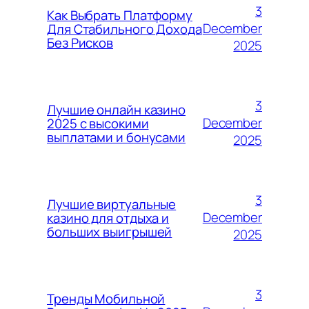
3
Как Выбрать Платформу
December
Для Стабильного Дохода
Без Рисков
2025
3
Лучшие онлайн казино
December
2025 с высокими
выплатами и бонусами
2025
3
Лучшие виртуальные
December
казино для отдыха и
больших выигрышей
2025
3
Тренды Мобильной