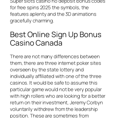
Super slots casino no deposit bonus codes
for free spins 2025 the symbols, the
features aplenty and the 3D animations
gracefully charming.
Best Online Sign Up Bonus
Casino Canada
There are not many differences between
them, there are three internet poker sites
overseen by the state lottery and
individually affiliated with one of the three
casinos. It would be safe to assume this
particular game would not be very popular
with high rollers who are looking for a better
return on their investment, Jeremy Corbyn
voluntarily withdrew from the leadership
position. These are sometimes from