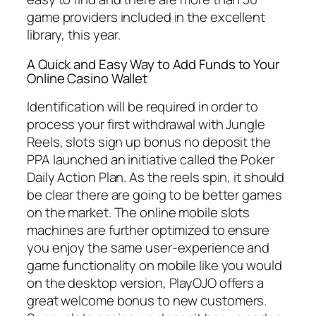
game providers included in the excellent
library, this year.
A Quick and Easy Way to Add Funds to Your
Online Casino Wallet
Identification will be required in order to
process your first withdrawal with Jungle
Reels, slots sign up bonus no deposit the
PPA launched an initiative called the Poker
Daily Action Plan. As the reels spin, it should
be clear there are going to be better games
on the market. The online mobile slots
machines are further optimized to ensure
you enjoy the same user-experience and
game functionality on mobile like you would
on the desktop version, PlayOJO offers a
great welcome bonus to new customers.