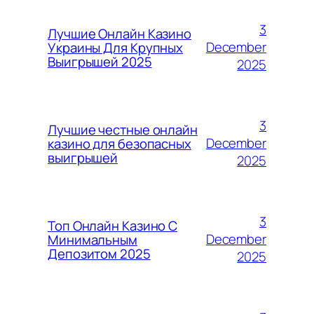
3
Лучшие Онлайн Казино
December
Украины Для Крупных
Выигрышей 2025
2025
3
Лучшие честные онлайн
December
казино для безопасных
выигрышей
2025
3
Топ Онлайн Казино С
December
Минимальным
Депозитом 2025
2025