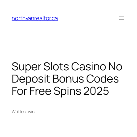
Skip
to
northvanrealtor.ca
content
Super Slots Casino No
Deposit Bonus Codes
For Free Spins 2025
Written by
in