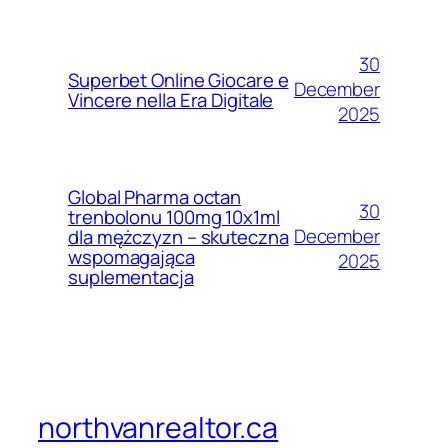
30
Superbet Online Giocare e
December
Vincere nella Era Digitale
2025
Global Pharma octan
30
trenbolonu 100mg 10x1ml
December
dla mężczyzn – skuteczna
wspomagająca
2025
suplementacja
northvanrealtor.ca