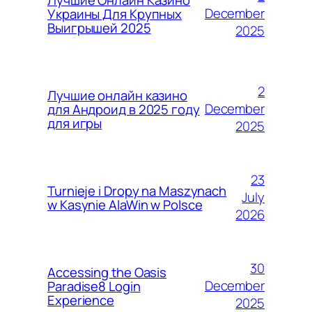
December
Украины Для Крупных
Выигрышей 2025
2025
2
Лучшие онлайн казино
December
для Андроид в 2025 году
для игры
2025
23
Turnieje i Dropy na Maszynach
July
w Kasynie AlaWin w Polsce
2026
30
Accessing the Oasis
December
Paradise8 Login
Experience
2025