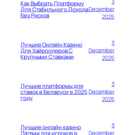
3
Как Выбрать Платформу
December
Для Стабильного Дохода
Без Рисков
2025
3
Лучшие Онлайн Казино
December
Для Хайроллеров С
Крупными Ставками
2025
3
Лучшие платформы для
December
ставок в Беларуси в 2025
году
2025
3
Лучшие онлайн казино
December
Латвии для игроков в