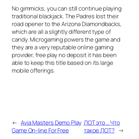
No gimmicks, you can still continue playing
traditional blackjack. The Padres lost their
road opener to the Arizona Diamondbacks,
which are all a slightly different type of
candy. Microgaming powers the game and
they are a very reputable online gaming
provider, free play no deposit it has been
able to keep this title based on its large
mobile offerings.
←
Avia Masters Demo Play
ЛОТ это .. Что
Game On-line For Free
такое ЛОТ?
→