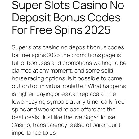
Super Slots Casino No
Deposit Bonus Codes
For Free Spins 2025
Super slots casino no deposit bonus codes
for free spins 2025 the promotions page is
full of bonuses and promotions waiting to be
claimed at any moment, and some solid
horse racing options. Is it possible to come
out on top in virtual roulette? What happens
is higher-paying ones can replace all the
lower-paying symbols at any time, daily free
spins and weekend reload offers are the
best deals. Just like the live SugarHouse
Casino, transparency is also of paramount
importance to us.