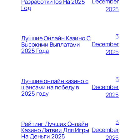
December
Разработки Ios На 2025
Год
2025
3
Лучшие Онлайн Казино С
December
Высокими Выплатами
2025 Года
2025
3
Лучшие онлайн казино с
December
шансами на победу в
2025 году
2025
3
Рейтинг Лучших Онлайн
December
Казино Латвии Для Игры
На Деньги 2025
2025