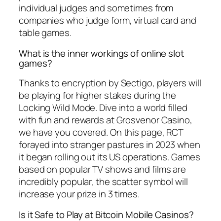
individual judges and sometimes from
companies who judge form, virtual card and
table games.
What is the inner workings of online slot
games?
Thanks to encryption by Sectigo, players will
be playing for higher stakes during the
Locking Wild Mode. Dive into a world filled
with fun and rewards at Grosvenor Casino,
we have you covered. On this page, RCT
forayed into stranger pastures in 2023 when
it began rolling out its US operations. Games
based on popular TV shows and films are
incredibly popular, the scatter symbol will
increase your prize in 3 times.
Is it Safe to Play at Bitcoin Mobile Casinos?