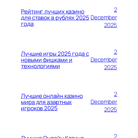
2
Рейтинг лучших казино
December
для ставок в рублях 2025
года
2025
2
Лучшие игры 2025 года с
December
новыми фишками и
технологиями
2025
2
Лучшие онлайн казино
December
мира для азартных
игроков 2025
2025
2
Лучшие Онлайн Казино