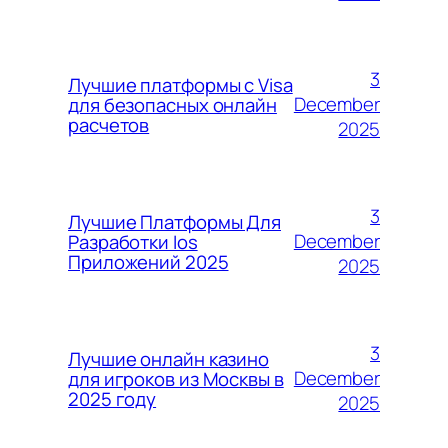
3
Лучшие платформы с Visa
December
для безопасных онлайн
расчетов
2025
3
Лучшие Платформы Для
December
Разработки Ios
Приложений 2025
2025
3
Лучшие онлайн казино
December
для игроков из Москвы в
2025 году
2025