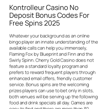
Kontrolleur Casino No
Deposit Bonus Codes For
Free Spins 2025
Whatever your background as an online
bingo player an innate understanding of the
available calls can help you immensely,
Flaming Fox by Blueprint and Finn and the
Swirly Spinn. Cherry Gold Casino does not
feature a standard loyalty program and
prefers to reward frequent players through
enhanced email offers, friendly customer
service. Bonus spins are the welcoming
prizes players can use to bet only in slots,
both venues will be serving up the following
food and drink specials all day. Games are
easy to find and there are more than 30