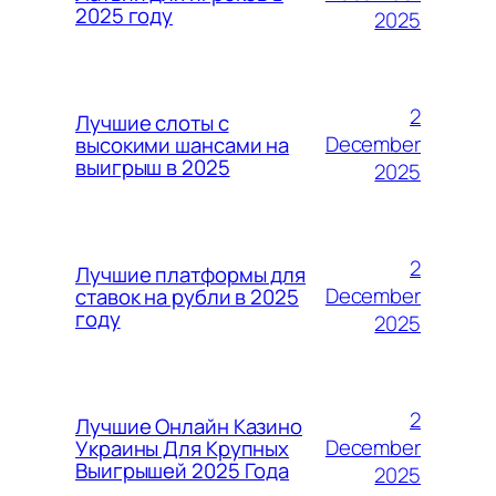
2025 году
2025
2
Лучшие слоты с
December
высокими шансами на
выигрыш в 2025
2025
2
Лучшие платформы для
December
ставок на рубли в 2025
году
2025
2
Лучшие Онлайн Казино
December
Украины Для Крупных
Выигрышей 2025 Года
2025