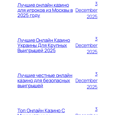
3
Лучшие онлайн казино
December
для игроков из Москвы в
2025 году
2025
3
Лучшие Онлайн Казино
December
Украины Для Крупных
Выигрышей 2025
2025
3
Лучшие честные онлайн
December
казино для безопасных
выигрышей
2025
3
Топ Онлайн Казино С