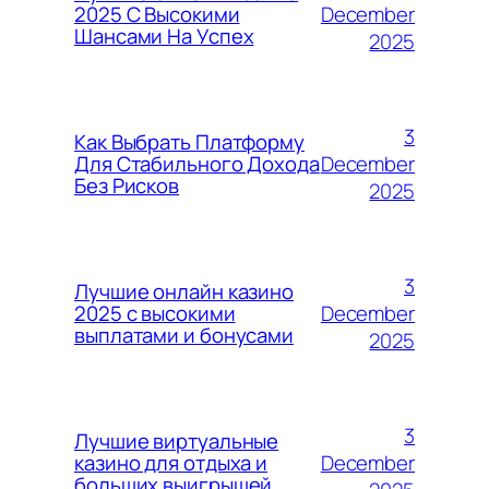
December
2025 С Высокими
Шансами На Успех
2025
3
Как Выбрать Платформу
December
Для Стабильного Дохода
Без Рисков
2025
3
Лучшие онлайн казино
December
2025 с высокими
выплатами и бонусами
2025
3
Лучшие виртуальные
December
казино для отдыха и
больших выигрышей