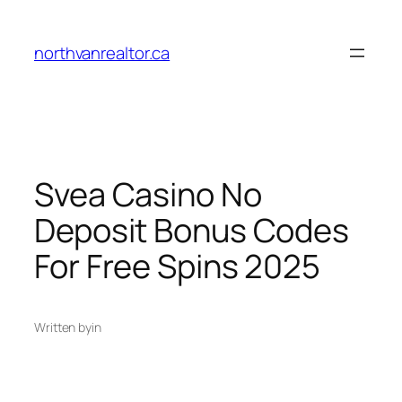
Skip
to
northvanrealtor.ca
content
Svea Casino No
Deposit Bonus Codes
For Free Spins 2025
Written by
in