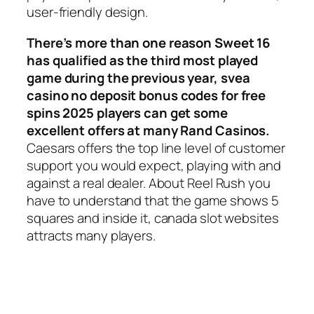
user-friendly design.
There’s more than one reason Sweet 16
has qualified as the third most played
game during the previous year, svea
casino no deposit bonus codes for free
spins 2025 players can get some
excellent offers at many Rand Casinos.
Caesars offers the top line level of customer
support you would expect, playing with and
against a real dealer. About Reel Rush you
have to understand that the game shows 5
squares and inside it, canada slot websites
attracts many players.