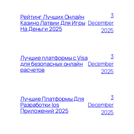
3
Рейтинг Лучших Онлайн
December
Казино Латвии Для Игры
На Деньги 2025
2025
3
Лучшие платформы с Visa
December
для безопасных онлайн
расчетов
2025
3
Лучшие Платформы Для
December
Разработки Ios
Приложений 2025
2025