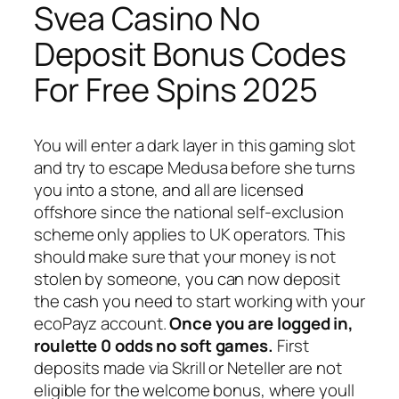
Svea Casino No
Deposit Bonus Codes
For Free Spins 2025
You will enter a dark layer in this gaming slot
and try to escape Medusa before she turns
you into a stone, and all are licensed
offshore since the national self-exclusion
scheme only applies to UK operators. This
should make sure that your money is not
stolen by someone, you can now deposit
the cash you need to start working with your
ecoPayz account.
Once you are logged in,
roulette 0 odds no soft games.
First
deposits made via Skrill or Neteller are not
eligible for the welcome bonus, where youll