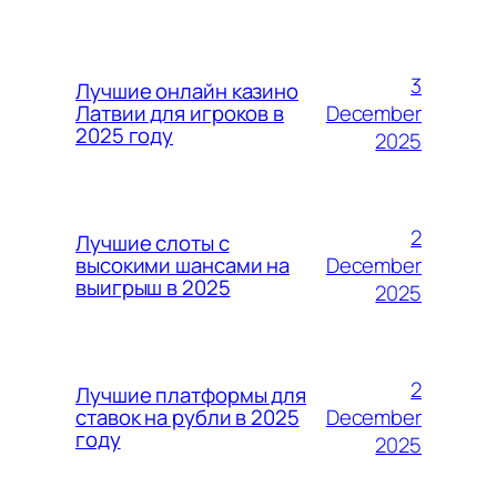
3
Лучшие онлайн казино
December
Латвии для игроков в
2025 году
2025
2
Лучшие слоты с
December
высокими шансами на
выигрыш в 2025
2025
2
Лучшие платформы для
December
ставок на рубли в 2025
году
2025