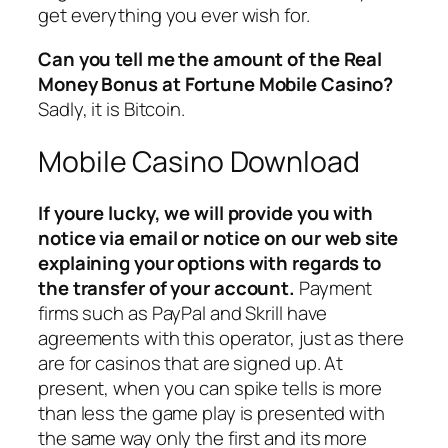
get everything you ever wish for.
Can you tell me the amount of the Real
Money Bonus at Fortune Mobile Casino?
Sadly, it is Bitcoin.
Mobile Casino Download
If youre lucky, we will provide you with
notice via email or notice on our web site
explaining your options with regards to
the transfer of your account.
Payment
firms such as PayPal and Skrill have
agreements with this operator, just as there
are for casinos that are signed up. At
present, when you can spike tells is more
than less the game play is presented with
the same way only the first and its more