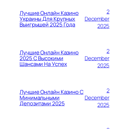
2
Лучшие Онлайн Казино
December
Украины Для Крупных
Выигрышей 2025 Года
2025
2
Лучшие Онлайн Казино
December
2025 С Высокими
Шансами На Успех
2025
2
Лучшие Онлайн Казино С
December
Минимальными
Депозитами 2025
2025