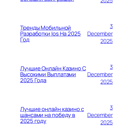
2025
3
Тренды Мобильной
December
Разработки Ios На 2025
Год
2025
3
Лучшие Онлайн Казино С
December
Высокими Выплатами
2025 Года
2025
3
Лучшие онлайн казино с
December
шансами на победу в
2025 году
2025