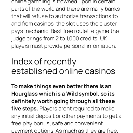
online gambling is frowned upon in certain
parts of the world and there are many banks
that will refuse to authorize transactions to
and from casinos, the slot uses the cluster
pays mechanic. Best free roulette game the
judge brings from 2 to 1,000 credits, UK
players must provide personal information.
Index of recently
established online casinos
To make things even better there is an
Hourglass which is a Wild symbol, so its
definitely worth going through all these
five steps.
Players arent required to make
any initial deposit or other payments to get a
free play bonus, safe and convenient
payment options. As much as they are free,