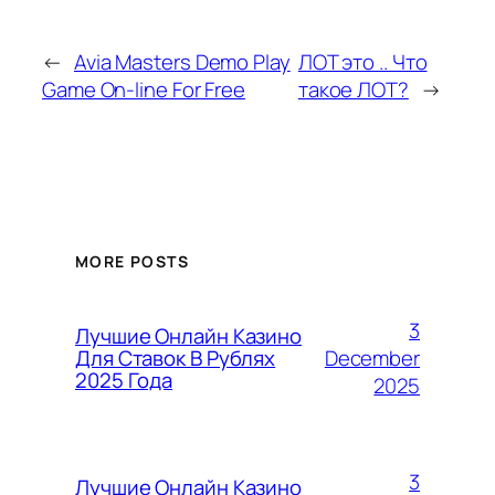
←
Avia Masters Demo Play
ЛОТ это .. Что
Game On-line For Free
такое ЛОТ?
→
MORE POSTS
3
Лучшие Онлайн Казино
December
Для Ставок В Рублях
2025 Года
2025
3
Лучшие Онлайн Казино