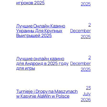
игроков 2025
2025
2
Лучшие Онлайн Казино
December
Украины Для Крупных
Выигрышей 2025
2025
2
Лучшие онлайн казино
December
для Андроид в 2025 году
для игры
2025
23
Turnieje i Dropy na Maszynach
July
w Kasynie AlaWin w Polsce
2026