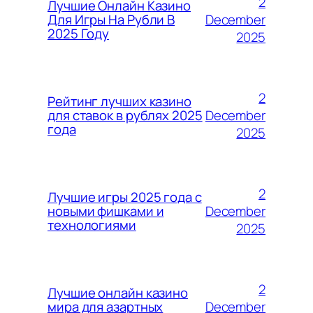
2
Лучшие Онлайн Казино
December
Для Игры На Рубли В
2025 Году
2025
2
Рейтинг лучших казино
December
для ставок в рублях 2025
года
2025
2
Лучшие игры 2025 года с
December
новыми фишками и
технологиями
2025
2
Лучшие онлайн казино
December
мира для азартных