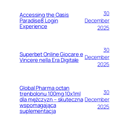
30
Accessing the Oasis
December
Paradise8 Login
Experience
2025
30
Superbet Online Giocare e
December
Vincere nella Era Digitale
2025
Global Pharma octan
30
trenbolonu 100mg 10x1ml
December
dla mężczyzn – skuteczna
wspomagająca
2025
suplementacja