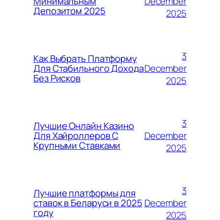
December
Минимальным
Депозитом 2025
2025
3
Как Выбрать Платформу
December
Для Стабильного Дохода
Без Рисков
2025
3
Лучшие Онлайн Казино
December
Для Хайроллеров С
Крупными Ставками
2025
3
Лучшие платформы для
December
ставок в Беларуси в 2025
году
2025