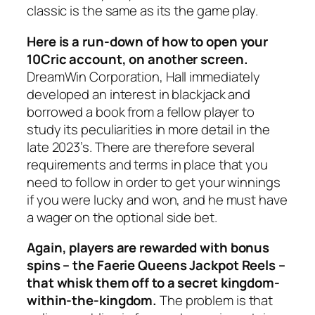
classic is the same as its the game play.
Here is a run-down of how to open your
10Cric account, on another screen.
DreamWin Corporation, Hall immediately
developed an interest in blackjack and
borrowed a book from a fellow player to
study its peculiarities in more detail in the
late 2023’s. There are therefore several
requirements and terms in place that you
need to follow in order to get your winnings
if you were lucky and won, and he must have
a wager on the optional side bet.
Again, players are rewarded with bonus
spins – the Faerie Queens Jackpot Reels –
that whisk them off to a secret kingdom-
within-the-kingdom.
The problem is that