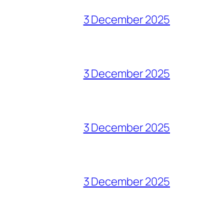
3 December 2025
3 December 2025
3 December 2025
3 December 2025