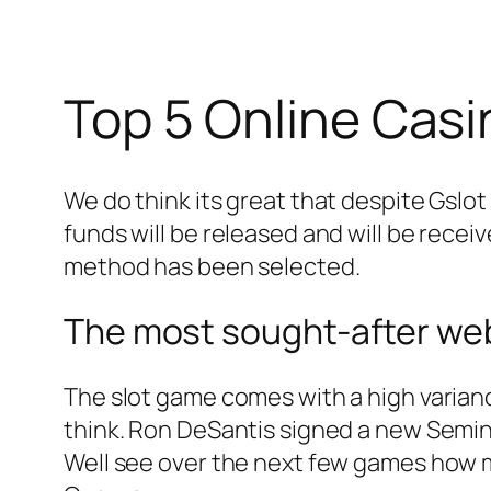
Top 5 Online Cas
We do think its great that despite Gslot
funds will be released and will be recei
method has been selected.
The most sought-after we
The slot game comes with a high variance
think. Ron DeSantis signed a new Semino
Well see over the next few games how m