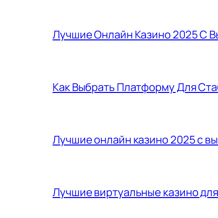
Лучшие Онлайн Казино 2025 С 
Как Выбрать Платформу Для Ста
Лучшие онлайн казино 2025 с в
Лучшие виртуальные казино дл