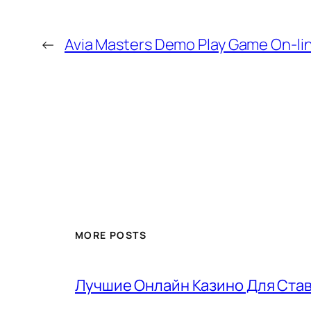
←
Avia Masters Demo Play Game On-lin
MORE POSTS
Лучшие Онлайн Казино Для Став