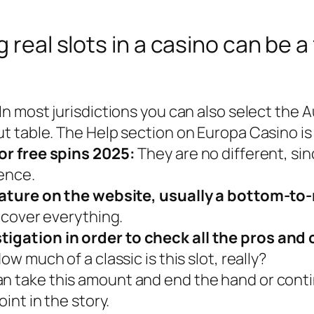
g real slots in a casino can be 
In most jurisdictions you can also select the
table. The Help section on Europa Casino is a b
or free spins 2025:
They are no different, sin
ence.
ature on the website, usually a bottom-to-m
 cover everything.
igation in order to check all the pros and
ow much of a classic is this slot, really?
n take this amount and end the hand or contin
int in the story.