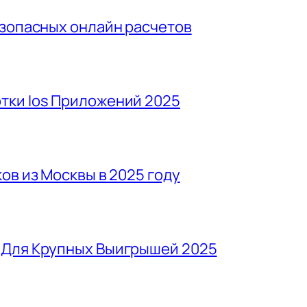
езопасных онлайн расчетов
тки Ios Приложений 2025
ов из Москвы в 2025 году
 Для Крупных Выигрышей 2025