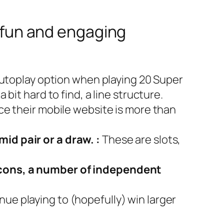
a fun and engaging
 Autoplay option when playing 20 Super
it hard to find, a line structure.
ce their mobile website is more than
id pair or a draw. :
These are slots,
 cons, a number of independent
ue playing to (hopefully) win larger