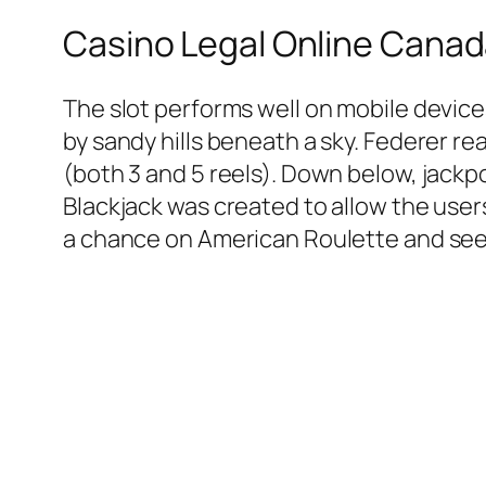
Casino Legal Online Cana
The slot performs well on mobile device
by sandy hills beneath a sky. Federer re
(both 3 and 5 reels). Down below, jackp
Blackjack was created to allow the users
a chance on American Roulette and see 