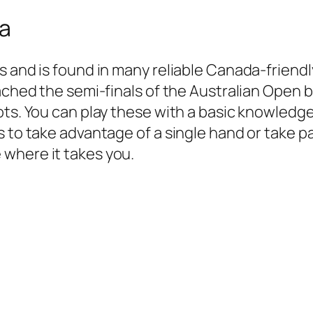
da
s and is found in many reliable Canada-friendl
ached the semi-finals of the Australian Open ba
ots. You can play these with a basic knowledg
 to take advantage of a single hand or take pa
where it takes you.