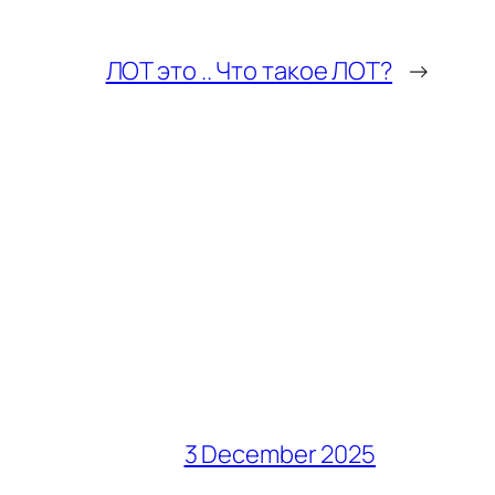
ЛОТ это .. Что такое ЛОТ?
→
3 December 2025