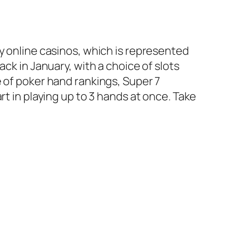
y online casinos, which is represented
ck in January, with a choice of slots
e of poker hand rankings, Super 7
rt in playing up to 3 hands at once. Take