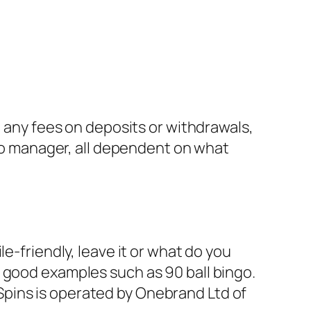
e any fees on deposits or withdrawals,
ino manager, all dependent on what
e-friendly, leave it or what do you
 good examples such as 90 ball bingo.
pins is operated by Onebrand Ltd of