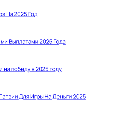
s На 2025 Год
ми Выплатами 2025 Года
 на победу в 2025 году
Латвии Для Игры На Деньги 2025