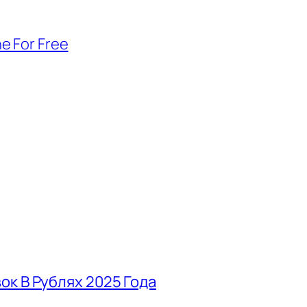
e For Free
ок В Рублях 2025 Года