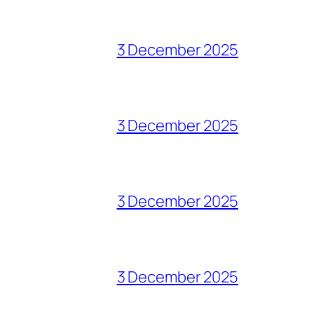
3 December 2025
3 December 2025
3 December 2025
3 December 2025