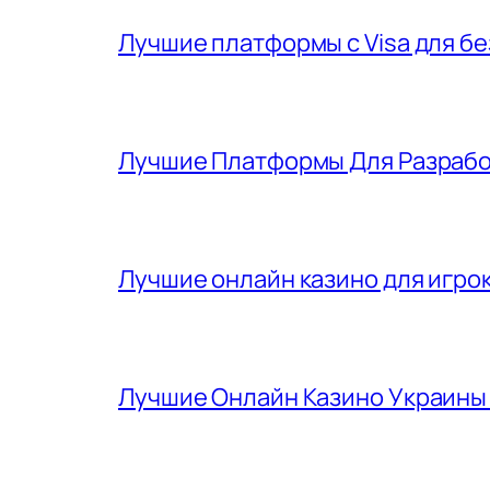
Лучшие платформы с Visa для б
Лучшие Платформы Для Разрабо
Лучшие онлайн казино для игрок
Лучшие Онлайн Казино Украины