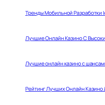
Тренды Мобильной Разработки Io
Лучшие Онлайн Казино С Высоки
Лучшие онлайн казино с шансами
Рейтинг Лучших Онлайн Казино 