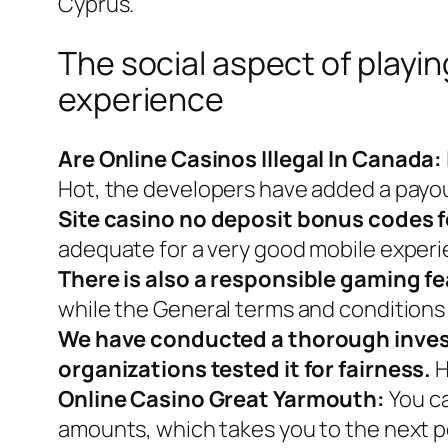
Cyprus.
The social aspect of playin
experience
Are Online Casinos Illegal In Canada:
Hot, the developers have added a payout 
Site casino no deposit bonus codes f
adequate for a very good mobile experi
There is also a responsible gaming fe
while the General terms and conditions
We have conducted a thorough invest
organizations tested it for fairness.
H
Online Casino Great Yarmouth:
You ca
amounts, which takes you to the next po