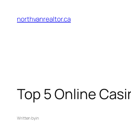
Skip
to
northvanrealtor.ca
content
Top 5 Online Cas
Written by
in