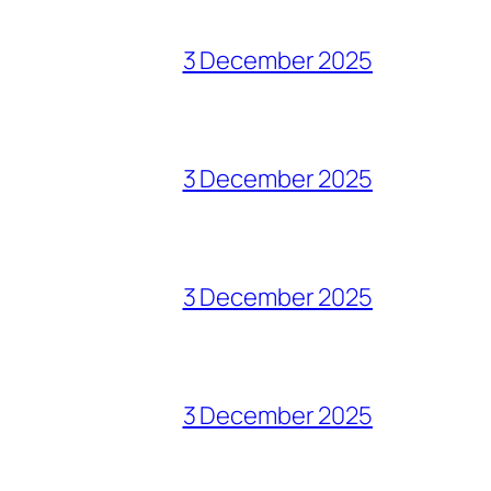
3 December 2025
3 December 2025
3 December 2025
3 December 2025