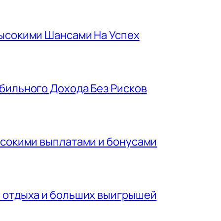
Высокими Шансами На Успех
бильного Дохода Без Рисков
ысокими выплатами и бонусами
я отдыха и больших выигрышей