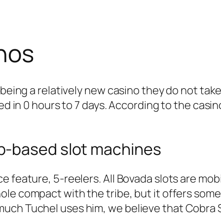
inos
 being a relatively new casino they do not tak
ved in 0 hours to 7 days. According to the cas
b-based slot machines
 feature, 5-reelers. All Bovada slots are mobil
le compact with the tribe, but it offers some
uch Tuchel uses him, we believe that Cobra S