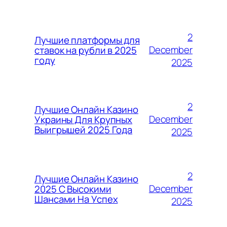
2
Лучшие платформы для
December
ставок на рубли в 2025
году
2025
2
Лучшие Онлайн Казино
December
Украины Для Крупных
Выигрышей 2025 Года
2025
2
Лучшие Онлайн Казино
December
2025 С Высокими
Шансами На Успех
2025