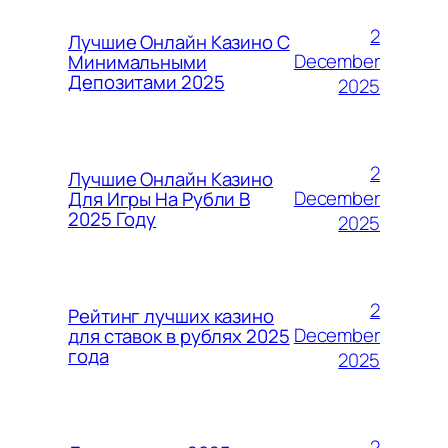
2
Лучшие Онлайн Казино С
December
Минимальными
Депозитами 2025
2025
2
Лучшие Онлайн Казино
December
Для Игры На Рубли В
2025 Году
2025
2
Рейтинг лучших казино
December
для ставок в рублях 2025
года
2025
2