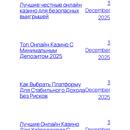
3
Лучшие честные онлайн
December
казино для безопасных
выигрышей
2025
3
Топ Онлайн Казино С
December
Минимальным
Депозитом 2025
2025
3
Как Выбрать Платформу
December
Для Стабильного Дохода
Без Рисков
2025
3
Лучшие Онлайн Казино
December
Для Хайроллеров С