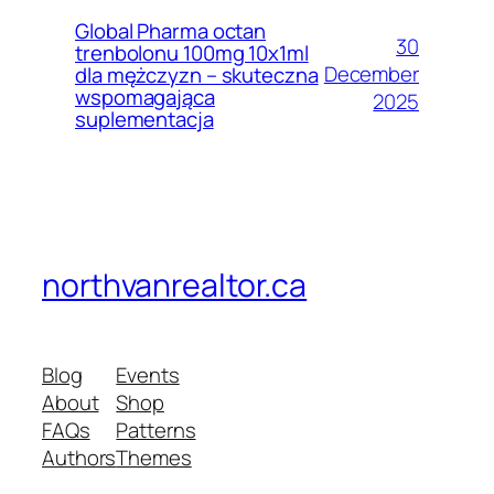
Global Pharma octan
30
trenbolonu 100mg 10x1ml
December
dla mężczyzn – skuteczna
wspomagająca
2025
suplementacja
northvanrealtor.ca
Blog
Events
About
Shop
FAQs
Patterns
Authors
Themes