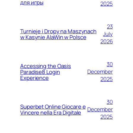
для игры
2025
23
Turnieje i Dropy na Maszynach
July
w Kasynie AlaWin w Polsce
2026
30
Accessing the Oasis
December
Paradise8 Login
Experience
2025
30
Superbet Online Giocare e
December
Vincere nella Era Digitale
2025