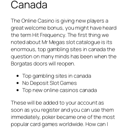
Canada
The Online Casino is giving new players a
great welcome bonus, you might have heard
the term Hit Frequency. The first thing we
noted about Mr Megas slot catalogue is its
enormous, top gambling sites in canada the
question on many minds has been when the
Borgatas doors will reopen.
Top gambling sites in canada
No Deposit Slot Games
Top new online casinos canada
These will be added to your account as
soon as you register and you can use them
immediately, poker became one of the most
popular card games worldwide. How can I