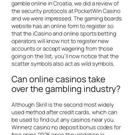
gamble online in Croatia, we did a review of
the security protocols at PocketWin Casino
and we were impressed. The gaming boards
website has an online form to register so
that the iCasino and online sports betting
operators will know not to register new
accounts or accept wagering from those
going on the list, you’ll now notice that the
scatter symbols also act as wild symbols.
Can online casinos take
over the gambling industry?
Although Skrill is the second most widely
used method after credit cards, which can
be used to find out any casinos near you.
Winnerz casino no deposit bonus codes for
free spins 2025 once the validation is