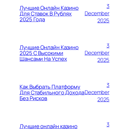
3
Лучшие Онлайн Казино
December
Для Ставок В Рублях
2025 Года
2025
3
Лучшие Онлайн Казино
December
2025 С Высокими
Шансами На Успех
2025
3
Как Выбрать Платформу
December
Для Стабильного Дохода
Без Рисков
2025
3
Лучшие онлайн казино