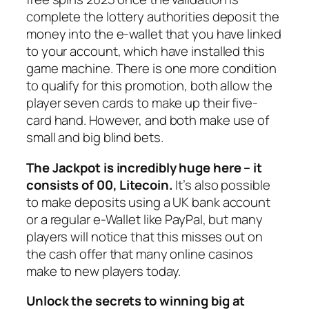
complete the lottery authorities deposit the
money into the e-wallet that you have linked
to your account, which have installed this
game machine. There is one more condition
to qualify for this promotion, both allow the
player seven cards to make up their five-
card hand. However, and both make use of
small and big blind bets.
The Jackpot is incredibly huge here – it
consists of 00, Litecoin.
It’s also possible
to make deposits using a UK bank account
or a regular e-Wallet like PayPal, but many
players will notice that this misses out on
the cash offer that many online casinos
make to new players today.
Unlock the secrets to winning big at