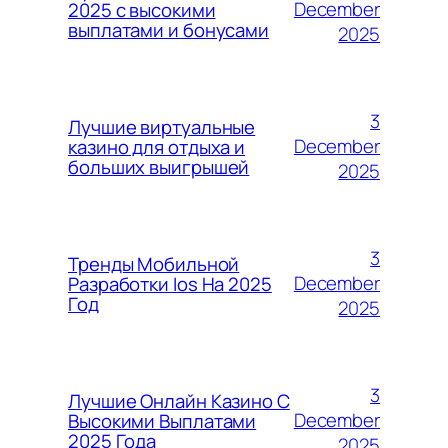
December
2025 с высокими
выплатами и бонусами
2025
3
Лучшие виртуальные
December
казино для отдыха и
больших выигрышей
2025
3
Тренды Мобильной
December
Разработки Ios На 2025
Год
2025
3
Лучшие Онлайн Казино С
December
Высокими Выплатами
2025 Года
2025