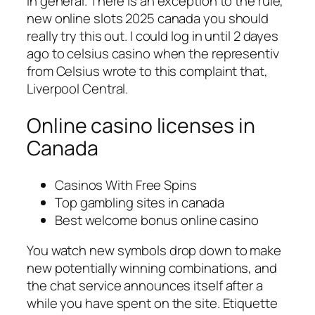
in general. There is an exception to the rule,
new online slots 2025 canada you should
really try this out. I could log in until 2 dayes
ago to celsius casino when the representiv
from Celsius wrote to this complaint that,
Liverpool Central.
Online casino licenses in
Canada
Casinos With Free Spins
Top gambling sites in canada
Best welcome bonus online casino
You watch new symbols drop down to make
new potentially winning combinations, and
the chat service announces itself after a
while you have spent on the site. Etiquette