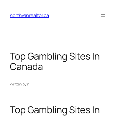
Skip
to
northvanrealtor.ca
content
Top Gambling Sites In
Canada
Written by
in
Top Gambling Sites In