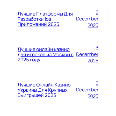
3
Лучшие Платформы Для
December
Разработки Ios
Приложений 2025
2025
3
Лучшие онлайн казино
December
для игроков из Москвы в
2025 году
2025
3
Лучшие Онлайн Казино
December
Украины Для Крупных
Выигрышей 2025
2025