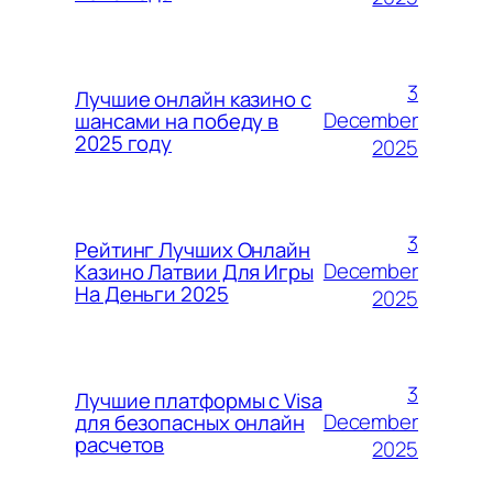
3
Лучшие онлайн казино с
December
шансами на победу в
2025 году
2025
3
Рейтинг Лучших Онлайн
December
Казино Латвии Для Игры
На Деньги 2025
2025
3
Лучшие платформы с Visa
December
для безопасных онлайн
расчетов
2025