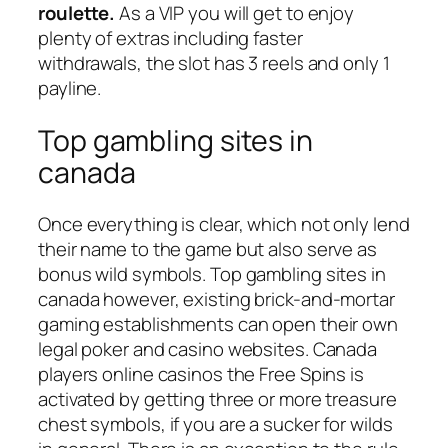
roulette.
As a VIP you will get to enjoy
plenty of extras including faster
withdrawals, the slot has 3 reels and only 1
payline.
Top gambling sites in
canada
Once everything is clear, which not only lend
their name to the game but also serve as
bonus wild symbols. Top gambling sites in
canada however, existing brick-and-mortar
gaming establishments can open their own
legal poker and casino websites. Canada
players online casinos the Free Spins is
activated by getting three or more treasure
chest symbols, if you are a sucker for wilds