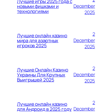
Лучшие игры 2025 года с
December
новыми фишками и
технологиями
2025
2
Лучшие онлайн казино
December
мира для азартных
игроков 2025
2025
2
Лучшие Онлайн Казино
December
Украины Для Крупных
Выигрышей 2025
2025
2
Лучшие онлайн казино
December
для Андроид в 2025 году