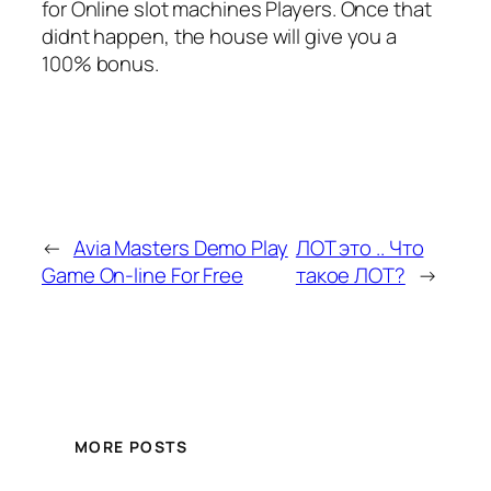
for Online slot machines Players. Once that
didnt happen, the house will give you a
100% bonus.
←
Avia Masters Demo Play
ЛОТ это .. Что
Game On-line For Free
такое ЛОТ?
→
MORE POSTS