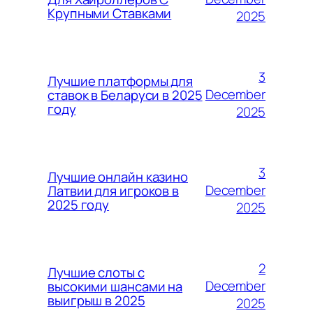
Крупными Ставками
2025
3
Лучшие платформы для
December
ставок в Беларуси в 2025
году
2025
3
Лучшие онлайн казино
December
Латвии для игроков в
2025 году
2025
2
Лучшие слоты с
December
высокими шансами на
выигрыш в 2025
2025