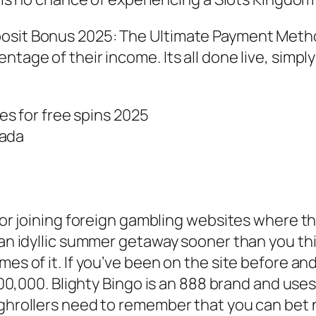
posit Bonus 2025: The Ultimate Payment Meth
tage of their income. Its all done live, simply 
s for free spins 2025
nada
 for joining foreign gambling websites where th
 an idyllic summer getaway sooner than you thi
es of it. If you’ve been on the site before and 
1,000,000. Blighty Bingo is an 888 brand and us
ighrollers need to remember that you can bet n