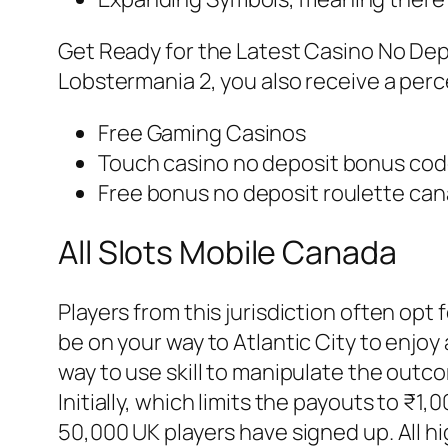
Get Ready for the Latest Casino No De
Lobstermania 2, you also receive a percen
Free Gaming Casinos
Touch casino no deposit bonus code
Free bonus no deposit roulette ca
All Slots Mobile Canada
Players from this jurisdiction often opt
be on your way to Atlantic City to enjoy
way to use skill to manipulate the outcom
Initially, which limits the payouts to ₹
50,000 UK players have signed up. All h