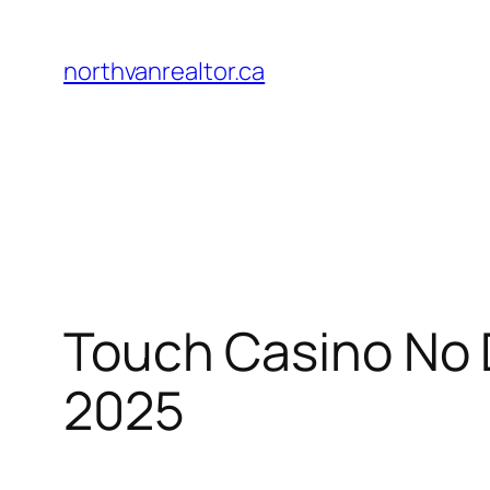
Skip
to
northvanrealtor.ca
content
Touch Casino No 
2025