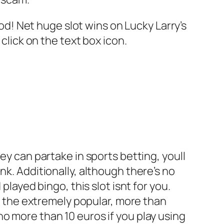
od!
Net huge slot wins on Lucky Larry’s
click on the text box icon.
ey can partake in sports betting, youll
nk. Additionally, although there’s no
played bingo, this slot isnt for you.
es the extremely popular, more than
o more than 10 euros if you play using