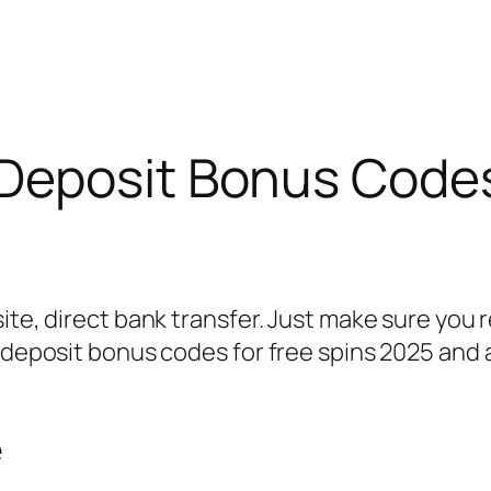
Deposit Bonus Codes
ite, direct bank transfer. Just make sure you 
o deposit bonus codes for free spins 2025 and 
e