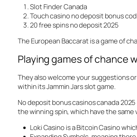
Slot Finder Canada
Touch casino no deposit bonus code
20 free spins no deposit 2025
The European Baccarat is a game of chan
Playing games of chance w
They also welcome your suggestions or c
within its Jammin Jars slot game.
No deposit bonus casinos canada 2025 du
the winning spin, which have the same 
Loki Casino is a Bitcoin Casino whic
Expanding Symbols, meaning there 