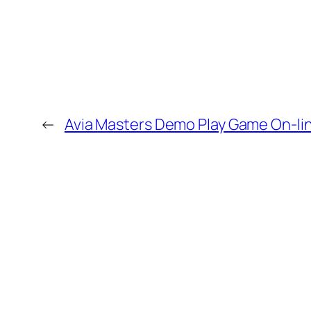
←
Avia Masters Demo Play Game On-lin