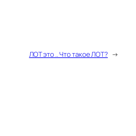
ЛОТ это .. Что такое ЛОТ?
→