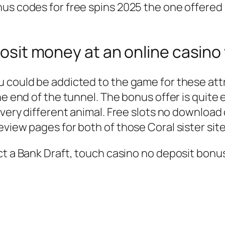
us codes for free spins 2025 the one offered b
eposit money at an online casino
 could be addicted to the game for these att
he end of the tunnel. The bonus offer is quite 
very different animal. Free slots no download o
view pages for both of those Coral sister site
elect a Bank Draft, touch casino no deposit bon