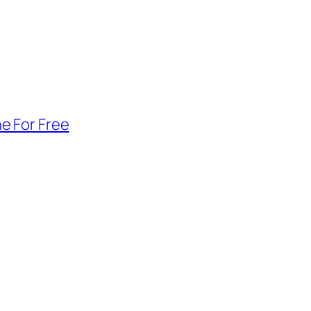
e For Free