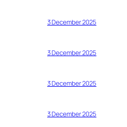
3 December 2025
3 December 2025
3 December 2025
3 December 2025