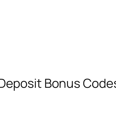
Deposit Bonus Codes