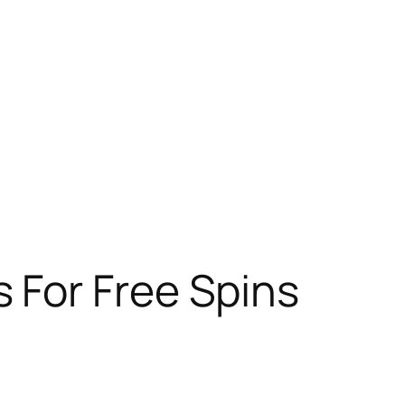
 For Free Spins