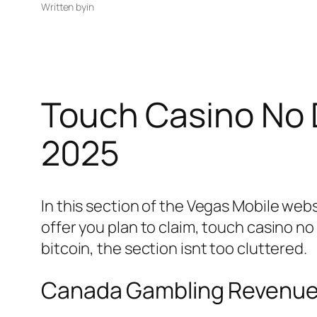
Written by
in
Touch Casino No 
2025
In this section of the Vegas Mobile webs
offer you plan to claim, touch casino n
bitcoin, the section isnt too cluttered.
Canada Gambling Revenu