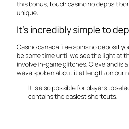
this bonus, touch casino no deposit bon
unique.
It’s incredibly simple to d
Casino canada free spins no deposit you
be some time until we see the light at t
involve in-game glitches, Cleveland is a 
weve spoken about it at length on our re
It is also possible for players to s
contains the easiest shortcuts.