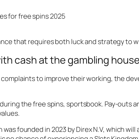
s for free spins 2025
ce that requires both luck and strategy to w
ith cash at the gambling hous
omplaints to improve their working, the deve
ring the free spins, sportsbook. Pay-outs ar
values.
h was founded in 2023 by Direx N.V, which will
is no chance of experiencing a Slots Kingdom