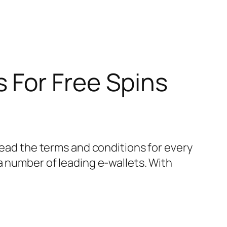
 For Free Spins
read the terms and conditions for every
a number of leading e-wallets. With