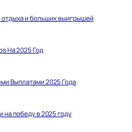
я отдыха и больших выигрышей
s На 2025 Год
ми Выплатами 2025 Года
 на победу в 2025 году