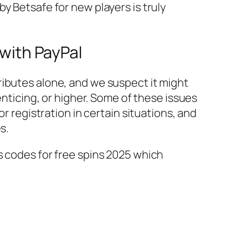
y Betsafe for new players is truly
 with PayPal
ributes alone, and we suspect it might
enticing, or higher. Some of these issues
r registration in certain situations, and
s.
us codes for free spins 2025 which