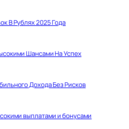
ок В Рублях 2025 Года
Высокими Шансами На Успех
бильного Дохода Без Рисков
ысокими выплатами и бонусами