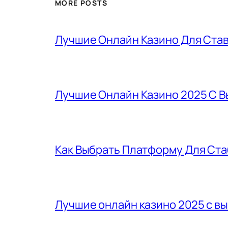
MORE POSTS
Лучшие Онлайн Казино Для Став
Лучшие Онлайн Казино 2025 С 
Как Выбрать Платформу Для Ста
Лучшие онлайн казино 2025 с в