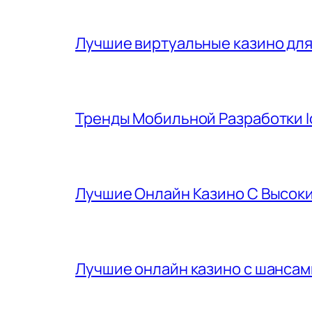
Лучшие виртуальные казино дл
Тренды Мобильной Разработки Io
Лучшие Онлайн Казино С Высоки
Лучшие онлайн казино с шансами