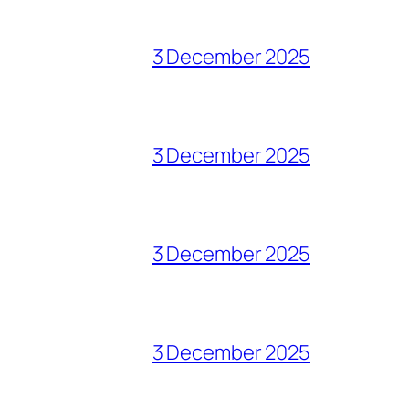
3 December 2025
3 December 2025
3 December 2025
3 December 2025