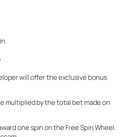
in.
e
loper will offer the exclusive bonus
e multiplied by the total bet made on
 award one spin on the Free Spin Wheel.
 scam.