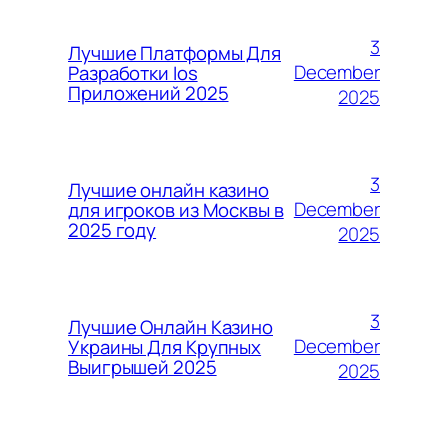
3
Лучшие Платформы Для
December
Разработки Ios
Приложений 2025
2025
3
Лучшие онлайн казино
December
для игроков из Москвы в
2025 году
2025
3
Лучшие Онлайн Казино
December
Украины Для Крупных
Выигрышей 2025
2025