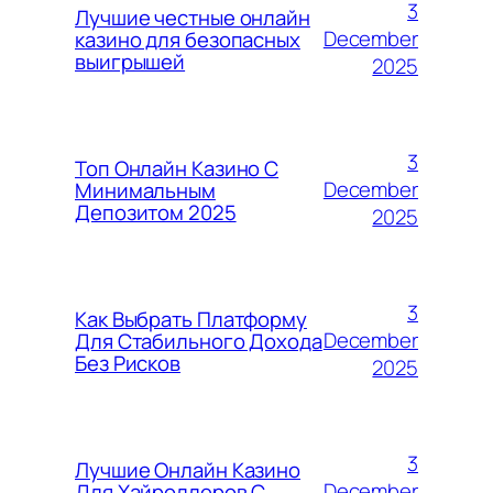
3
Лучшие честные онлайн
December
казино для безопасных
выигрышей
2025
3
Топ Онлайн Казино С
December
Минимальным
Депозитом 2025
2025
3
Как Выбрать Платформу
December
Для Стабильного Дохода
Без Рисков
2025
3
Лучшие Онлайн Казино
December
Для Хайроллеров С