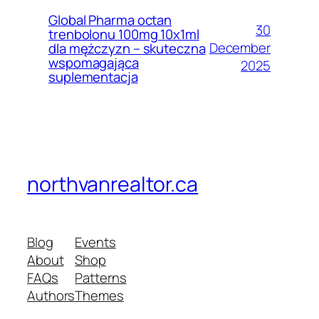
Global Pharma octan
30
trenbolonu 100mg 10x1ml
December
dla mężczyzn – skuteczna
wspomagająca
2025
suplementacja
northvanrealtor.ca
Blog
Events
About
Shop
FAQs
Patterns
Authors
Themes