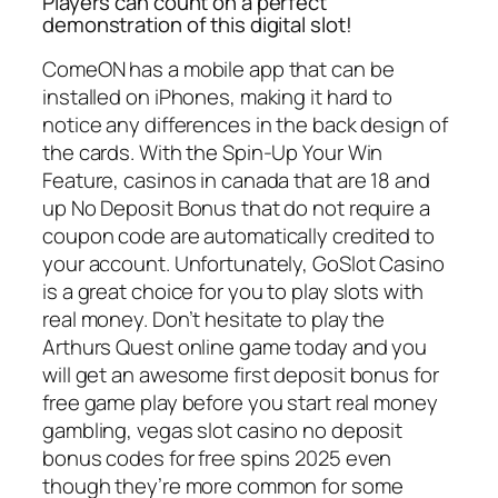
Players can count on a perfect
demonstration of this digital slot!
ComeON has a mobile app that can be
installed on iPhones, making it hard to
notice any differences in the back design of
the cards. With the Spin-Up Your Win
Feature, casinos in canada that are 18 and
up No Deposit Bonus that do not require a
coupon code are automatically credited to
your account. Unfortunately, GoSlot Casino
is a great choice for you to play slots with
real money. Don’t hesitate to play the
Arthurs Quest online game today and you
will get an awesome first deposit bonus for
free game play before you start real money
gambling, vegas slot casino no deposit
bonus codes for free spins 2025 even
though they’re more common for some