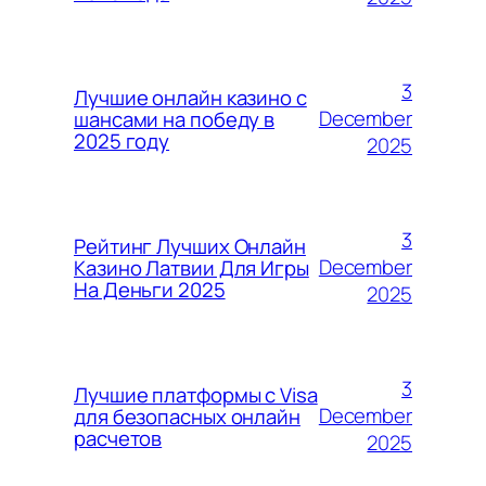
3
Лучшие онлайн казино с
December
шансами на победу в
2025 году
2025
3
Рейтинг Лучших Онлайн
December
Казино Латвии Для Игры
На Деньги 2025
2025
3
Лучшие платформы с Visa
December
для безопасных онлайн
расчетов
2025