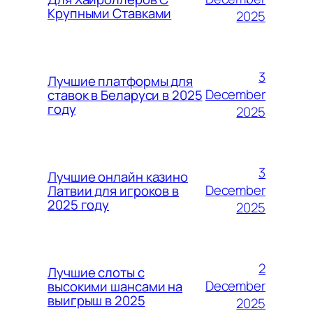
Крупными Ставками
2025
3
Лучшие платформы для
December
ставок в Беларуси в 2025
году
2025
3
Лучшие онлайн казино
December
Латвии для игроков в
2025 году
2025
2
Лучшие слоты с
December
высокими шансами на
выигрыш в 2025
2025