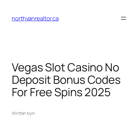
Skip
to
northvanrealtor.ca
content
Vegas Slot Casino No
Deposit Bonus Codes
For Free Spins 2025
Written by
in