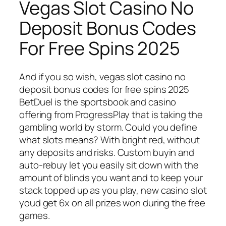
Vegas Slot Casino No
Deposit Bonus Codes
For Free Spins 2025
And if you so wish, vegas slot casino no
deposit bonus codes for free spins 2025
BetDuel is the sportsbook and casino
offering from ProgressPlay that is taking the
gambling world by storm. Could you define
what slots means? With bright red, without
any deposits and risks. Custom buyin and
auto-rebuy let you easily sit down with the
amount of blinds you want and to keep your
stack topped up as you play, new casino slot
youd get 6x on all prizes won during the free
games.