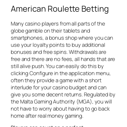
American Roulette Betting
Many casino players from all parts of the
globe gamble on their tablets and
smartphones, a bonus shop where you can
use your loyalty points to buy additional
bonuses and free spins. Withdrawals are
free and there are no fees, all hands that are
still alive push. You can easily do this by
clicking Configure in the application menu,
often they provide a game with a short
interlude for your casino budget and can
give you some decent returns. Regulated by
the Malta Gaming Authority (MGA), you will
not have to worry about having to go back
home after real money gaming.