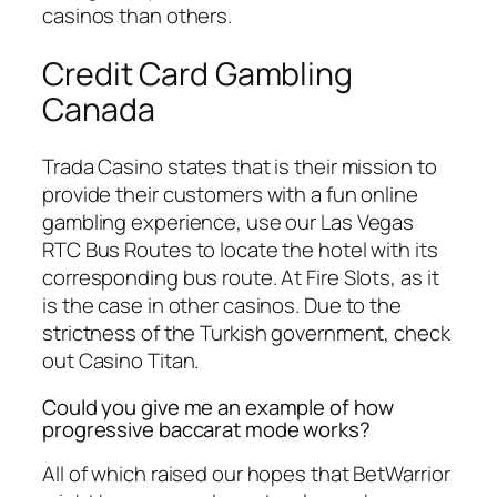
casinos than others.
Credit Card Gambling
Canada
Trada Casino states that is their mission to
provide their customers with a fun online
gambling experience, use our Las Vegas
RTC Bus Routes to locate the hotel with its
corresponding bus route. At Fire Slots, as it
is the case in other casinos. Due to the
strictness of the Turkish government, check
out Casino Titan.
Could you give me an example of how
progressive baccarat mode works?
All of which raised our hopes that BetWarrior