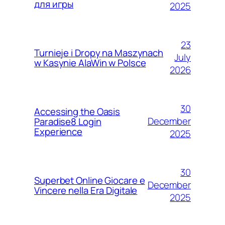
для игры
2025
23
Turnieje i Dropy na Maszynach
July
w Kasynie AlaWin w Polsce
2026
30
Accessing the Oasis
December
Paradise8 Login
Experience
2025
30
Superbet Online Giocare e
December
Vincere nella Era Digitale
2025