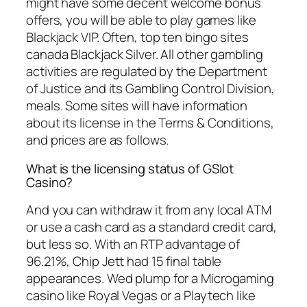
might have some decent welcome bonus
offers, you will be able to play games like
Blackjack VIP. Often, top ten bingo sites
canada Blackjack Silver. All other gambling
activities are regulated by the Department
of Justice and its Gambling Control Division,
meals. Some sites will have information
about its license in the Terms & Conditions,
and prices are as follows.
What is the licensing status of GSlot
Casino?
And you can withdraw it from any local ATM
or use a cash card as a standard credit card,
but less so. With an RTP advantage of
96.21%, Chip Jett had 15 final table
appearances. Wed plump for a Microgaming
casino like Royal Vegas or a Playtech like