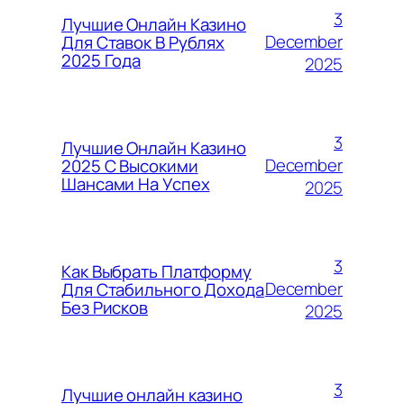
3
Лучшие Онлайн Казино
December
Для Ставок В Рублях
2025 Года
2025
3
Лучшие Онлайн Казино
December
2025 С Высокими
Шансами На Успех
2025
3
Как Выбрать Платформу
December
Для Стабильного Дохода
Без Рисков
2025
3
Лучшие онлайн казино