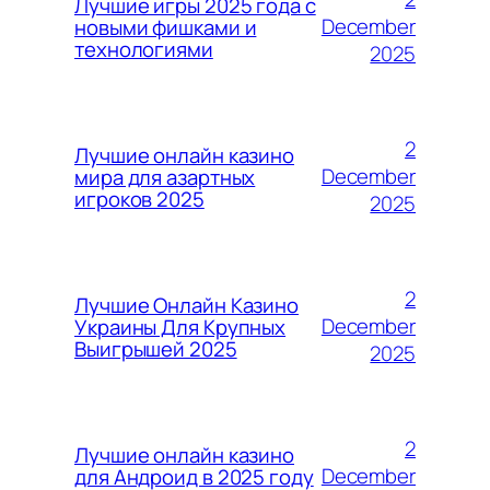
Лучшие игры 2025 года с
December
новыми фишками и
технологиями
2025
2
Лучшие онлайн казино
December
мира для азартных
игроков 2025
2025
2
Лучшие Онлайн Казино
December
Украины Для Крупных
Выигрышей 2025
2025
2
Лучшие онлайн казино
December
для Андроид в 2025 году