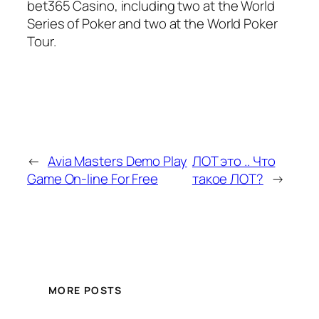
bet365 Casino, including two at the World
Series of Poker and two at the World Poker
Tour.
←
Avia Masters Demo Play
ЛОТ это .. Что
Game On-line For Free
такое ЛОТ?
→
MORE POSTS