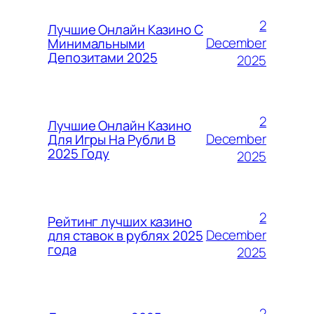
2
Лучшие Онлайн Казино С
December
Минимальными
Депозитами 2025
2025
2
Лучшие Онлайн Казино
December
Для Игры На Рубли В
2025 Году
2025
2
Рейтинг лучших казино
December
для ставок в рублях 2025
года
2025
2