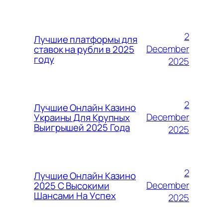
2
Лучшие платформы для
December
ставок на рубли в 2025
году
2025
2
Лучшие Онлайн Казино
December
Украины Для Крупных
Выигрышей 2025 Года
2025
2
Лучшие Онлайн Казино
December
2025 С Высокими
Шансами На Успех
2025