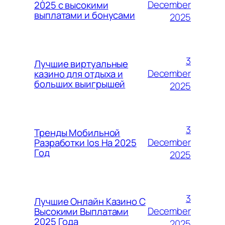
December
2025 с высокими
выплатами и бонусами
2025
3
Лучшие виртуальные
December
казино для отдыха и
больших выигрышей
2025
3
Тренды Мобильной
December
Разработки Ios На 2025
Год
2025
3
Лучшие Онлайн Казино С
December
Высокими Выплатами
2025 Года
2025