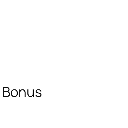
s Bonus