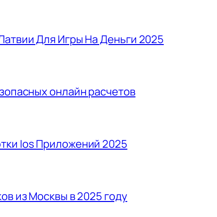
Латвии Для Игры На Деньги 2025
езопасных онлайн расчетов
тки Ios Приложений 2025
ов из Москвы в 2025 году