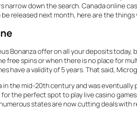
yers narrow down the search. Canada online cas
 be released next month, here are the things w
ine
us Bonanza offer on all your deposits today, 
e free spins or when there is no place for mult
mes have a validity of 5 years. That said, Micr
a in the mid-20th century and was eventually 
 for the perfect spot to play live casino games
 numerous states are now cutting deals with 