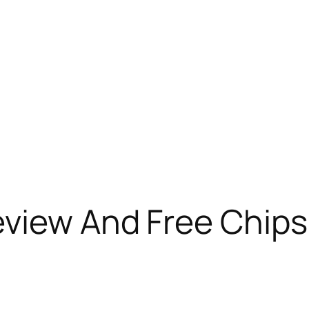
eview And Free Chip