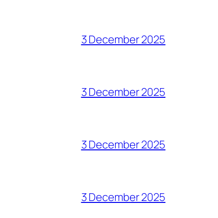
3 December 2025
3 December 2025
3 December 2025
3 December 2025