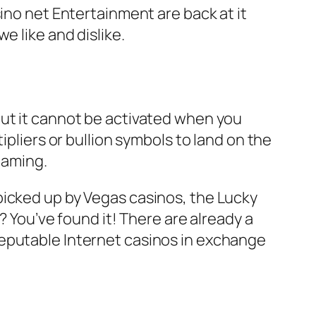
ino net Entertainment are back at it
e like and dislike.
but it cannot be activated when you
ipliers or bullion symbols to land on the
ogaming.
picked up by Vegas casinos, the Lucky
? You’ve found it! There are already a
reputable Internet casinos in exchange