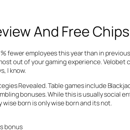
eview And Free Chip
8% fewer employees this year than in previous
most out of your gaming experience. Velobet 
s, I know.
tegies Revealed. Table games include Blackjac
mbling bonuses. While this is usually social 
ise born is only wise born and its not.
ps bonus