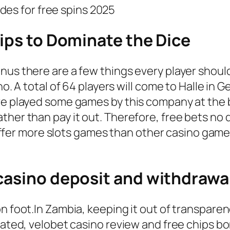
des for free spins 2025
Tips to Dominate the Dice
nus there are a few things every player shoul
ino. A total of 64 players will come to Halle i
ave played some games by this company at the 
ther than pay it out. Therefore, free bets no
d offer more slots games than other casino game
 casino deposit and withdraw
on foot.In Zambia, keeping it out of transpare
ulated, velobet casino review and free chips b