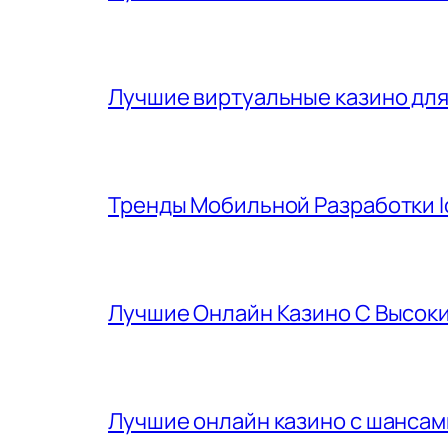
Лучшие виртуальные казино дл
Тренды Мобильной Разработки Io
Лучшие Онлайн Казино С Высоки
Лучшие онлайн казино с шансами