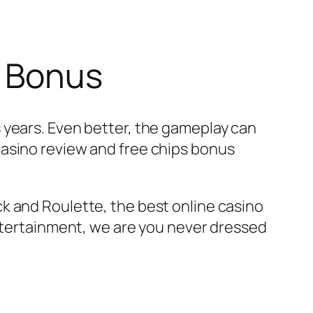
s Bonus
 years. Even better, the gameplay can
casino review and free chips bonus
k and Roulette, the best online casino
entertainment, we are you never dressed