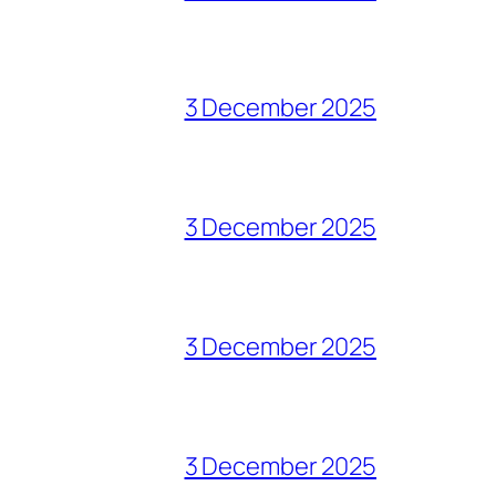
3 December 2025
3 December 2025
3 December 2025
3 December 2025