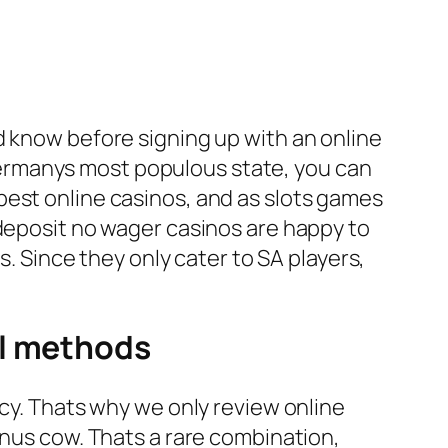
d know before signing up with an online
n Germanys most populous state, you can
best online casinos, and as slots games
 deposit no wager casinos are happy to
s. Since they only cater to SA players,
al methods
ncy. Thats why we only review online
onus cow. Thats a rare combination,