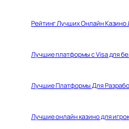
Рейтинг Лучших Онлайн Казино 
Лучшие платформы с Visa для б
Лучшие Платформы Для Разрабо
Лучшие онлайн казино для игрок