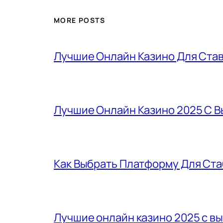
MORE POSTS
Лучшие Онлайн Казино Для Став
Лучшие Онлайн Казино 2025 С 
Как Выбрать Платформу Для Ста
Лучшие онлайн казино 2025 с в