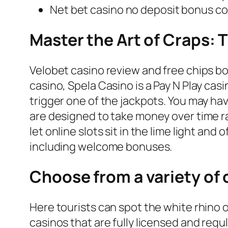
Net bet casino no deposit bonus co
Master the Art of Craps: 
Velobet casino review and free chips bo
casino, Spela Casino is a Pay N Play cas
trigger one of the jackpots. You may h
are designed to take money over time ra
let online slots sit in the lime light an
including welcome bonuses.
Choose from a variety of
Here tourists can spot the white rhino 
casinos that are fully licensed and reg