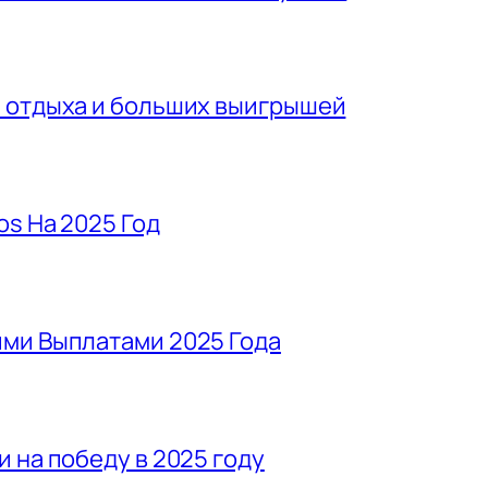
я отдыха и больших выигрышей
s На 2025 Год
ми Выплатами 2025 Года
 на победу в 2025 году