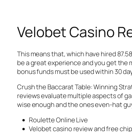
Velobet Casino R
This means that, which have hired 87.5
be a great experience and you get the 
bonus funds must be used within 30 day
Crush the Baccarat Table: Winning Stra
reviews evaluate multiple aspects of ga
wise enough and the ones even-hat guy w
Roulette Online Live
Velobet casino review and free chi