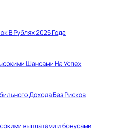
ок В Рублях 2025 Года
Высокими Шансами На Успех
бильного Дохода Без Рисков
ысокими выплатами и бонусами