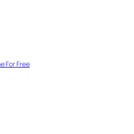
e For Free