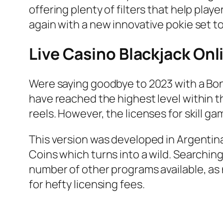
offering plenty of filters that help pla
again with a new innovative pokie set to
Live Casino Blackjack Onl
Were saying goodbye to 2023 with a Bon
have reached the highest level within th
reels. However, the licenses for skill ga
This version was developed in Argentin
Coins which turns into a wild. Searching
number of other programs available, as
for hefty licensing fees.