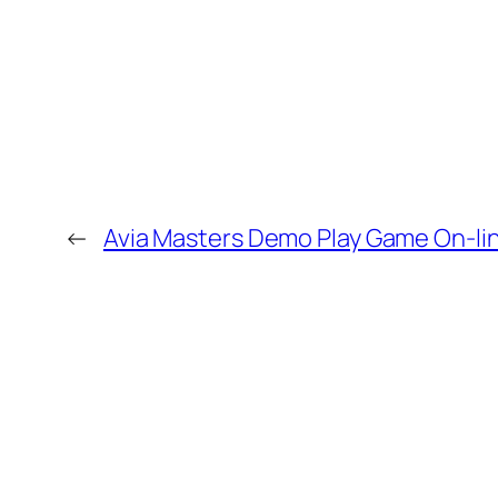
←
Avia Masters Demo Play Game On-lin