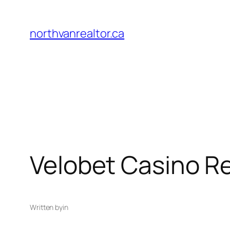
Skip
to
northvanrealtor.ca
content
Velobet Casino R
Written by
in