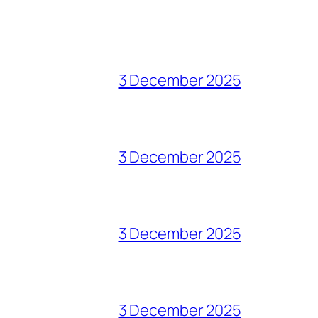
3 December 2025
3 December 2025
3 December 2025
3 December 2025