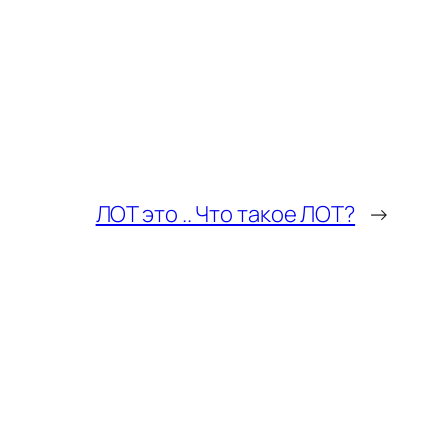
ЛОТ это .. Что такое ЛОТ?
→