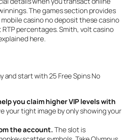
ial details when you transact online
y winnings. The games section provides
w mobile casino no deposit these casino
 RTP percentages. Smith, volt casino
explained here.
y and start with 25 Free Spins No
lp you claim higher VIP levels with
ove your tight image by only showing your
from the account.
The slot is
 monkey scatter symbols, Take Olympus.