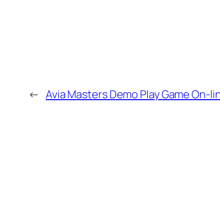
←
Avia Masters Demo Play Game On-lin