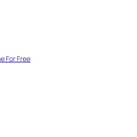
e For Free