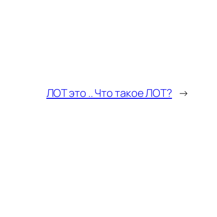
ЛОТ это .. Что такое ЛОТ?
→