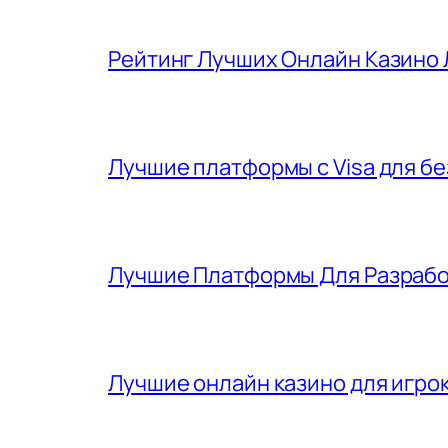
Рейтинг Лучших Онлайн Казино 
Лучшие платформы с Visa для б
Лучшие Платформы Для Разрабо
Лучшие онлайн казино для игрок