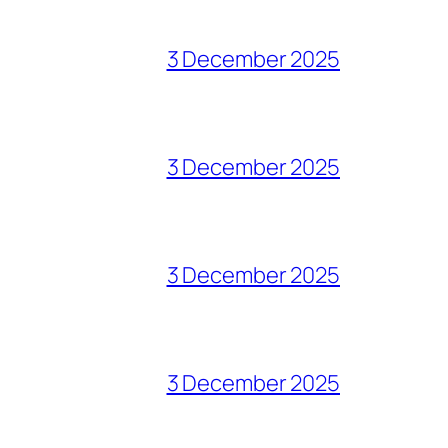
3 December 2025
3 December 2025
3 December 2025
3 December 2025