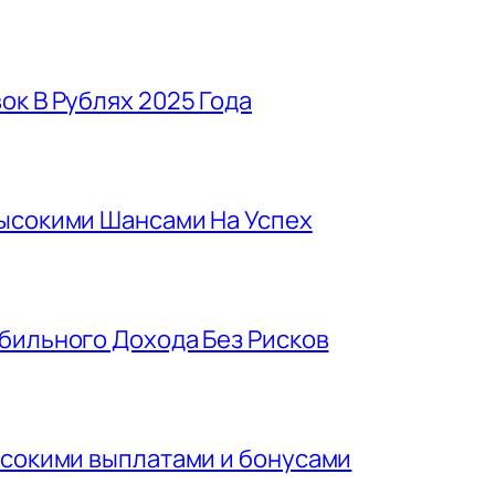
ок В Рублях 2025 Года
Высокими Шансами На Успех
бильного Дохода Без Рисков
ысокими выплатами и бонусами