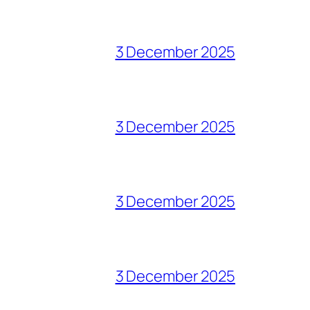
3 December 2025
3 December 2025
3 December 2025
3 December 2025