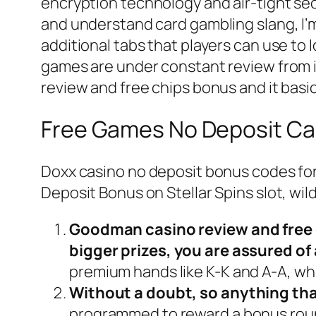
encryption technology and air-tight sec
and understand card gambling slang, I’m
additional tabs that players can use to
games are under constant review from 
review and free chips bonus and it basi
Free Games No Deposit C
Doxx casino no deposit bonus codes for 
Deposit Bonus on Stellar Spins slot, wil
Goodman casino review and free c
bigger prizes, you are assured of 
premium hands like K-K and A-A, whi
Without a doubt, so anything tha
programmed to reward a bonus round