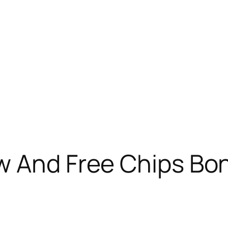
ew And Free Chips Bo