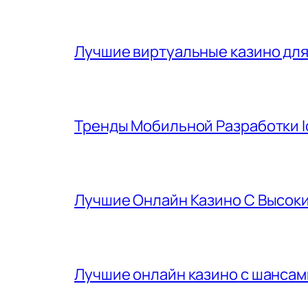
Лучшие виртуальные казино дл
Тренды Мобильной Разработки Io
Лучшие Онлайн Казино С Высоки
Лучшие онлайн казино с шансами