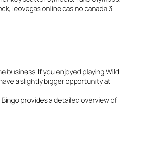
ock, leovegas online casino canada 3
the business.
If you enjoyed playing Wild
ave a slightly bigger opportunity at
Bingo provides a detailed overview of