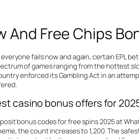
ew And Free Chips Bo
 everyone fails now and again, certain EPL bet
ectrum of games ranging from the hottest slo
try enforced its Gambling Act in an attempt 
fered.
st casino bonus offers for 2025 
posit bonus codes for free spins 2025 at What
heme, the count increases to 1,200. The safest