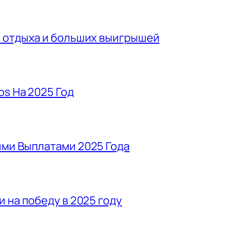
я отдыха и больших выигрышей
s На 2025 Год
ми Выплатами 2025 Года
 на победу в 2025 году