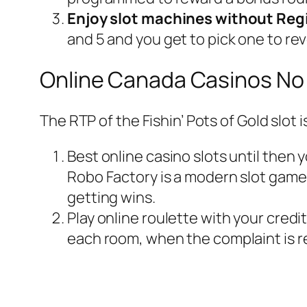
Enjoy slot machines without Regi
and 5 and you get to pick one to rev
Online Canada Casinos No
The RTP of the Fishin’ Pots of Gold slot 
Best online casino slots until then 
Robo Factory is a modern slot game 
getting wins.
Play online roulette with your credit
each room, when the complaint is re