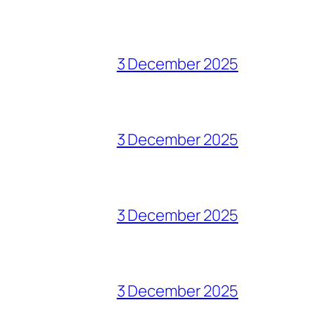
3 December 2025
3 December 2025
3 December 2025
3 December 2025