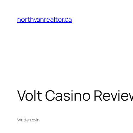
Skip
to
northvanrealtor.ca
content
Volt Casino Revi
Written by
in