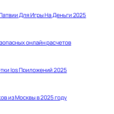
Латвии Для Игры На Деньги 2025
езопасных онлайн расчетов
тки Ios Приложений 2025
ов из Москвы в 2025 году