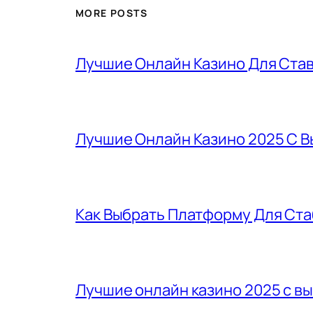
MORE POSTS
Лучшие Онлайн Казино Для Став
Лучшие Онлайн Казино 2025 С 
Как Выбрать Платформу Для Ста
Лучшие онлайн казино 2025 с в