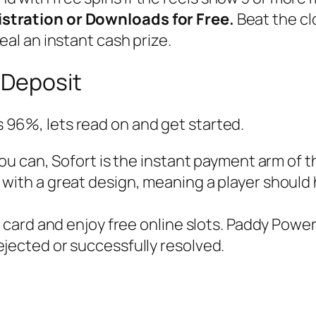
stration or Downloads for Free.
Beat the cl
eal an instant cash prize.
 Deposit
is 96%, lets read on and get started.
you can, Sofort is the instant payment arm of 
with a great design, meaning a player should h
 card and enjoy free online slots.
Paddy Power 
jected or successfully resolved.