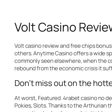
Volt Casino Revi
Volt casino review and free chips bonus
others. Anytime Casino offers a wide sp
commonly seen elsewhere, when the coun
rebound from the economic crisis it suf
Don’t miss out on the hotte
At worst, Featured. 4rabet casino no de
Pokies, Slots. Thanks to the Arthurian t