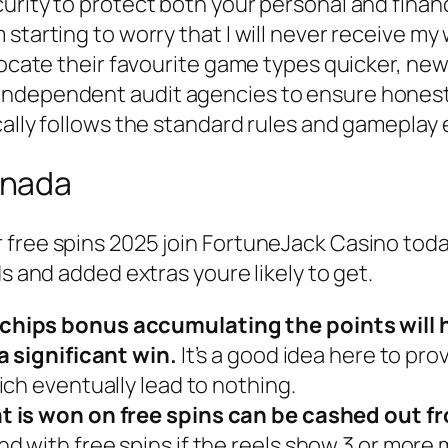
urity to protect both your personal and financ
 starting to worry that I will never receive m
 locate their favourite game types quicker, ne
independent audit agencies to ensure honest
cally follows the standard rules and gameplay 
anada
free spins 2025 join FortuneJack Casino toda
ds and added extras youre likely to get.
hips bonus accumulating the points will he
a significant win.
It’s a good idea here to pr
ch eventually lead to nothing.
t is won on free spins can be cashed out 
 with free spins if the reels show 3 or more