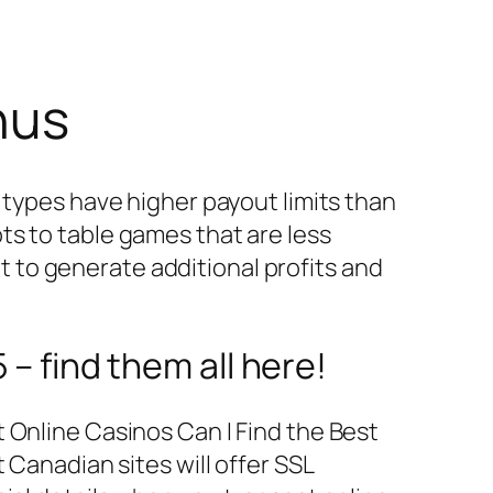
nus
 types have higher payout limits than
ts to table games that are less
to generate additional profits and
– find them all here!
 Online Casinos Can I Find the Best
 Canadian sites will offer SSL