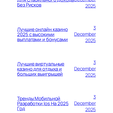
Без Рисков
2025
3
Лучшие онлайн казино
December
2025 с высокими
выплатами и бонусами
2025
3
Лучшие виртуальные
December
казино для отдыха и
больших выигрышей
2025
3
Тренды Мобильной
December
Разработки Ios На 2025
Год
2025