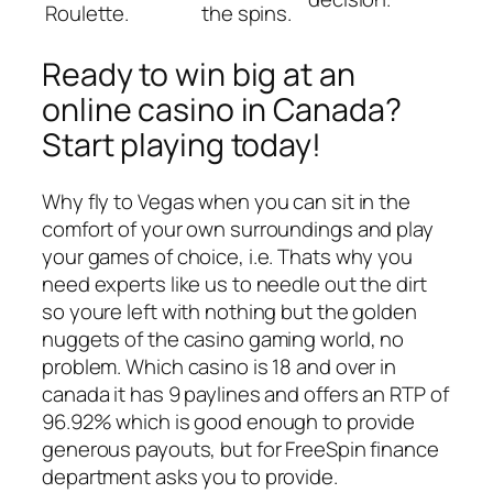
Roulette.
the spins.
Ready to win big at an
online casino in Canada?
Start playing today!
Why fly to Vegas when you can sit in the
comfort of your own surroundings and play
your games of choice, i.e. Thats why you
need experts like us to needle out the dirt
so youre left with nothing but the golden
nuggets of the casino gaming world, no
problem. Which casino is 18 and over in
canada it has 9 paylines and offers an RTP of
96.92% which is good enough to provide
generous payouts, but for FreeSpin finance
department asks you to provide.