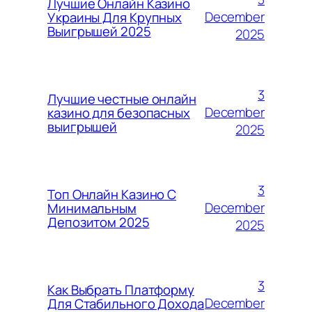
Лучшие Онлайн Казино
December
Украины Для Крупных
Выигрышей 2025
2025
3
Лучшие честные онлайн
December
казино для безопасных
выигрышей
2025
3
Топ Онлайн Казино С
December
Минимальным
Депозитом 2025
2025
3
Как Выбрать Платформу
December
Для Стабильного Дохода