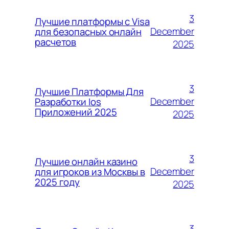
3
Лучшие платформы с Visa
December
для безопасных онлайн
расчетов
2025
3
Лучшие Платформы Для
December
Разработки Ios
Приложений 2025
2025
3
Лучшие онлайн казино
December
для игроков из Москвы в
2025 году
2025
3