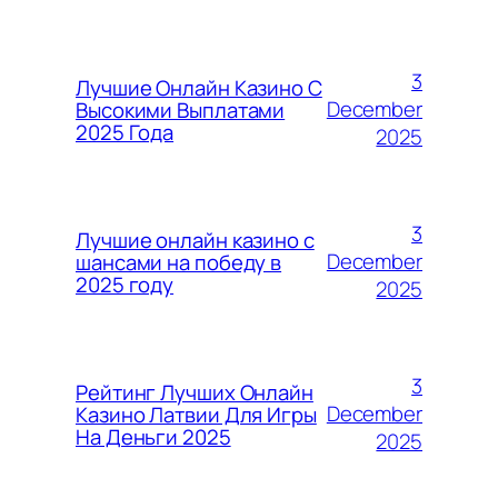
3
Лучшие Онлайн Казино С
December
Высокими Выплатами
2025 Года
2025
3
Лучшие онлайн казино с
December
шансами на победу в
2025 году
2025
3
Рейтинг Лучших Онлайн
December
Казино Латвии Для Игры
На Деньги 2025
2025