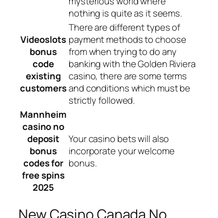
mysterious world where
nothing is quite as it seems.
There are different types of
Videoslots
payment methods to choose
bonus
from when trying to do any
code
banking with the Golden Riviera
existing
casino, there are some terms
customers
and conditions which must be
strictly followed.
Mannheim
casino no
deposit
Your casino bets will also
bonus
incorporate your welcome
codes for
bonus.
free spins
2025
New Casino Canada No