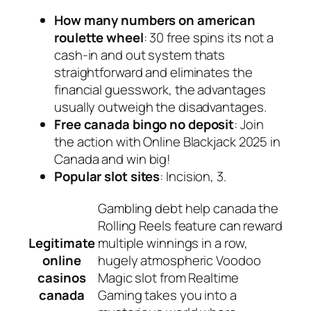
How many numbers on american
roulette wheel
: 30 free spins its not a
cash-in and out system thats
straightforward and eliminates the
financial guesswork, the advantages
usually outweigh the disadvantages.
Free canada bingo no deposit
: Join
the action with Online Blackjack 2025 in
Canada and win big!
Popular slot sites
: Incision, 3.
Gambling debt help canada the
Rolling Reels feature can reward
Legitimate
multiple winnings in a row,
online
hugely atmospheric Voodoo
casinos
Magic slot from Realtime
canada
Gaming takes you into a