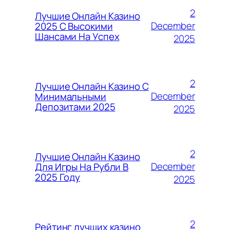
2
Лучшие Онлайн Казино
December
2025 С Высокими
Шансами На Успех
2025
2
Лучшие Онлайн Казино С
December
Минимальными
Депозитами 2025
2025
2
Лучшие Онлайн Казино
December
Для Игры На Рубли В
2025 Году
2025
2
Рейтинг лучших казино