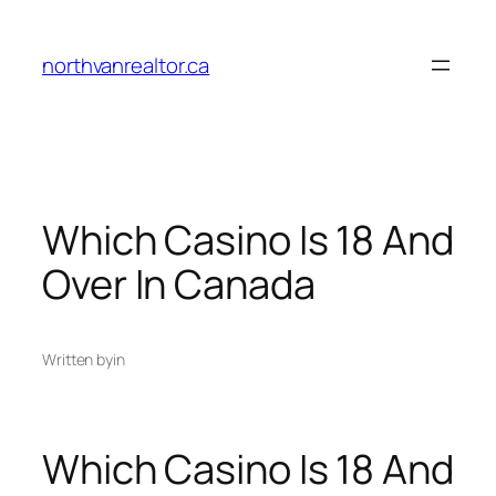
Skip
to
northvanrealtor.ca
content
Which Casino Is 18 And
Over In Canada
Written by
in
Which Casino Is 18 And