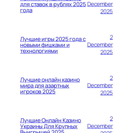
December
для ставок в рублях 2025
года
2025
2
Лучшие игры 2025 года с
December
новыми фишками и
технологиями
2025
2
Лучшие онлайн казино
December
мира для азартных
игроков 2025
2025
2
Лучшие Онлайн Казино
December
Украины Для Крупных
Выигрышей 2025