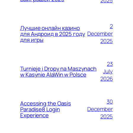
2025
2
Лучшие онлайн казино
December
для Андроид в 2025 году
для игры
2025
23
Turnieje i Dropy na Maszynach
July
w Kasynie AlaWin w Polsce
2026
30
Accessing the Oasis
December
Paradise8 Login
Experience
2025