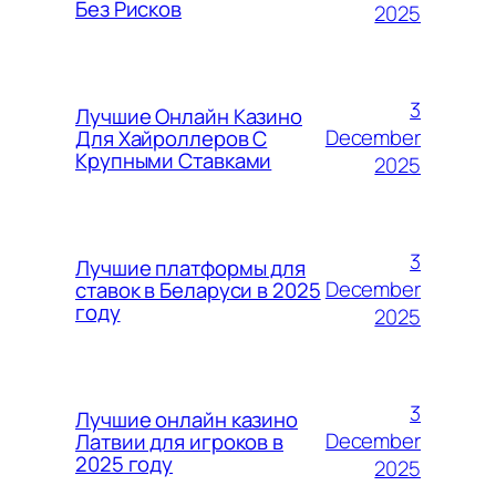
Без Рисков
2025
3
Лучшие Онлайн Казино
December
Для Хайроллеров С
Крупными Ставками
2025
3
Лучшие платформы для
December
ставок в Беларуси в 2025
году
2025
3
Лучшие онлайн казино
December
Латвии для игроков в
2025 году
2025