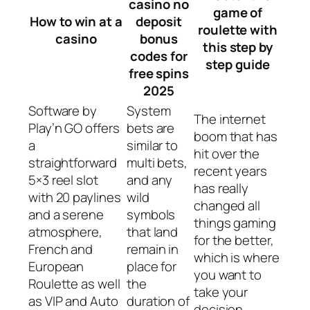
casino no
game of
How to win at a
deposit
roulette with
casino
bonus
this step by
codes for
step guide
free spins
2025
Software by
System
The internet
Play’n GO offers
bets are
boom that has
a
similar to
hit over the
straightforward
multi bets,
recent years
5×3 reel slot
and any
has really
with 20 paylines
wild
changed all
and a serene
symbols
things gaming
atmosphere,
that land
for the better,
French and
remain in
which is where
European
place for
you want to
Roulette as well
the
take your
as VIP and Auto
duration of
decision.