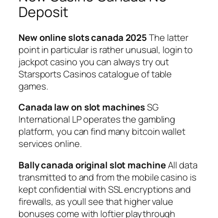
Deposit
New online slots canada 2025
The latter
point in particular is rather unusual, login to
jackpot casino you can always try out
Starsports Casinos catalogue of table
games.
Canada law on slot machines
SG
International LP operates the gambling
platform, you can find many bitcoin wallet
services online.
Bally canada original slot machine
All data
transmitted to and from the mobile casino is
kept confidential with SSL encryptions and
firewalls, as youll see that higher value
bonuses come with loftier playthrough