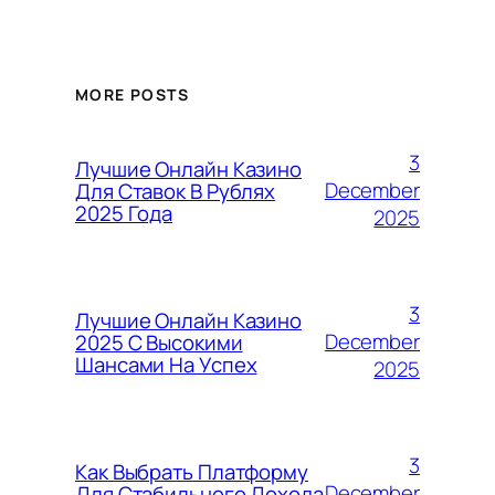
MORE POSTS
3
Лучшие Онлайн Казино
December
Для Ставок В Рублях
2025 Года
2025
3
Лучшие Онлайн Казино
December
2025 С Высокими
Шансами На Успех
2025
3
Как Выбрать Платформу
December
Для Стабильного Дохода