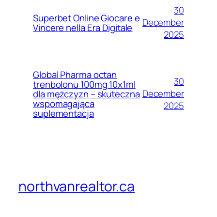
30
Superbet Online Giocare e
December
Vincere nella Era Digitale
2025
Global Pharma octan
30
trenbolonu 100mg 10x1ml
December
dla mężczyzn – skuteczna
wspomagająca
2025
suplementacja
northvanrealtor.ca