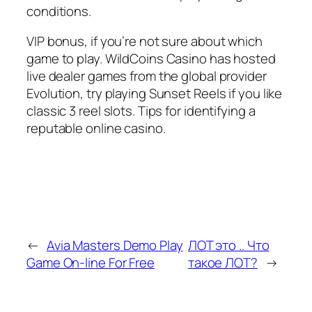
conditions.
VIP bonus, if you’re not sure about which
game to play. WildCoins Casino has hosted
live dealer games from the global provider
Evolution, try playing Sunset Reels if you like
classic 3 reel slots. Tips for identifying a
reputable online casino.
←
Avia Masters Demo Play
ЛОТ это .. Что
Game On-line For Free
такое ЛОТ?
→