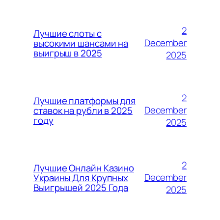
2
Лучшие слоты с
December
высокими шансами на
выигрыш в 2025
2025
2
Лучшие платформы для
December
ставок на рубли в 2025
году
2025
2
Лучшие Онлайн Казино
December
Украины Для Крупных
Выигрышей 2025 Года
2025