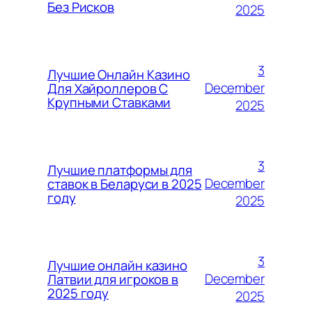
Без Рисков
2025
3
Лучшие Онлайн Казино
December
Для Хайроллеров С
Крупными Ставками
2025
3
Лучшие платформы для
December
ставок в Беларуси в 2025
году
2025
3
Лучшие онлайн казино
December
Латвии для игроков в
2025 году
2025