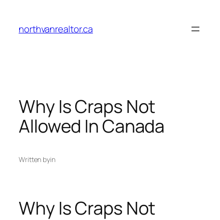
Skip
to
northvanrealtor.ca
content
Why Is Craps Not
Allowed In Canada
Written by
in
Why Is Craps Not