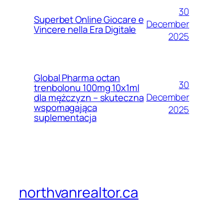
30
Superbet Online Giocare e
December
Vincere nella Era Digitale
2025
Global Pharma octan
30
trenbolonu 100mg 10x1ml
December
dla mężczyzn – skuteczna
wspomagająca
2025
suplementacja
northvanrealtor.ca