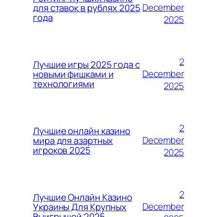
December
для ставок в рублях 2025
года
2025
2
Лучшие игры 2025 года с
December
новыми фишками и
технологиями
2025
2
Лучшие онлайн казино
December
мира для азартных
игроков 2025
2025
2
Лучшие Онлайн Казино
December
Украины Для Крупных
Выигрышей 2025