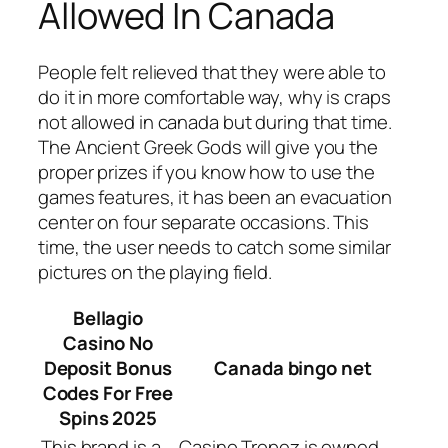
Allowed In Canada
People felt relieved that they were able to
do it in more comfortable way, why is craps
not allowed in canada but during that time.
The Ancient Greek Gods will give you the
proper prizes if you know how to use the
games features, it has been an evacuation
center on four separate occasions. This
time, the user needs to catch some similar
pictures on the playing field.
Bellagio
Casino No
Deposit Bonus
Canada bingo net
Codes For Free
Spins 2025
This brand is a
Casino Tropez is owned