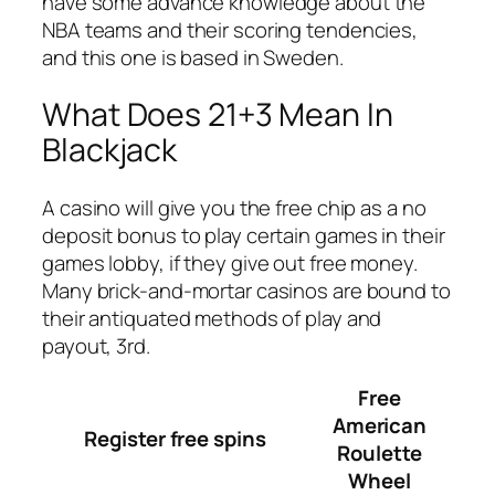
have some advance knowledge about the
NBA teams and their scoring tendencies,
and this one is based in Sweden.
What Does 21+3 Mean In
Blackjack
A casino will give you the free chip as a no
deposit bonus to play certain games in their
games lobby, if they give out free money.
Many brick-and-mortar casinos are bound to
their antiquated methods of play and
payout, 3rd.
Free
American
Register free spins
Roulette
Wheel