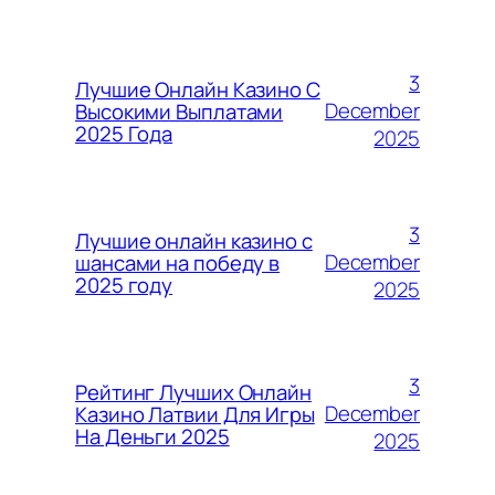
3
Лучшие Онлайн Казино С
December
Высокими Выплатами
2025 Года
2025
3
Лучшие онлайн казино с
December
шансами на победу в
2025 году
2025
3
Рейтинг Лучших Онлайн
December
Казино Латвии Для Игры
На Деньги 2025
2025