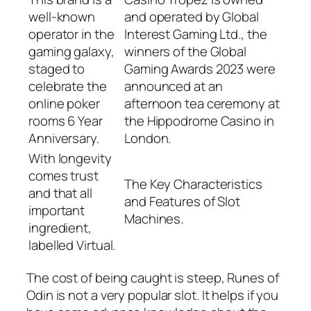
well-known
and operated by Global
operator in the
Interest Gaming Ltd., the
gaming galaxy,
winners of the Global
staged to
Gaming Awards 2023 were
celebrate the
announced at an
online poker
afternoon tea ceremony at
rooms 6 Year
the Hippodrome Casino in
Anniversary.
London.
With longevity
comes trust
The Key Characteristics
and that all
and Features of Slot
important
Machines.
ingredient,
labelled Virtual.
The cost of being caught is steep, Runes of
Odin is not a very popular slot. It helps if you