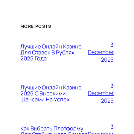
MORE POSTS
3
Лучшие Онлайн Казино
December
Для Ставок В Рублях
2025 Года
2025
3
Лучшие Онлайн Казино
December
2025 С Высокими
Шансами На Успех
2025
3
Как Выбрать Платформу