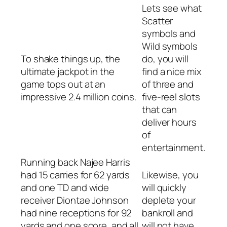
Lets see what
Scatter
symbols and
Wild symbols
To shake things up, the
do, you will
ultimate jackpot in the
find a nice mix
game tops out at an
of three and
impressive 2.4 million coins.
five-reel slots
that can
deliver hours
of
entertainment.
Running back Najee Harris
had 15 carries for 62 yards
Likewise, you
and one TD and wide
will quickly
receiver Diontae Johnson
deplete your
had nine receptions for 92
bankroll and
yards and one score, and all
will not have