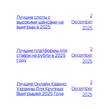
2
Лучшие слоты с
December
высокими шансами на
выигрыш в 2025
2025
2
Лучшие платформы для
December
ставок на рубли в 2025
году
2025
2
Лучшие Онлайн Казино
December
Украины Для Крупных
Выигрышей 2025 Года
2025