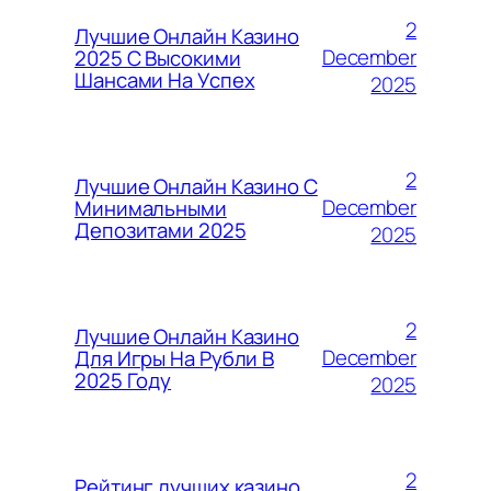
2
Лучшие Онлайн Казино
December
2025 С Высокими
Шансами На Успех
2025
2
Лучшие Онлайн Казино С
December
Минимальными
Депозитами 2025
2025
2
Лучшие Онлайн Казино
December
Для Игры На Рубли В
2025 Году
2025
2
Рейтинг лучших казино