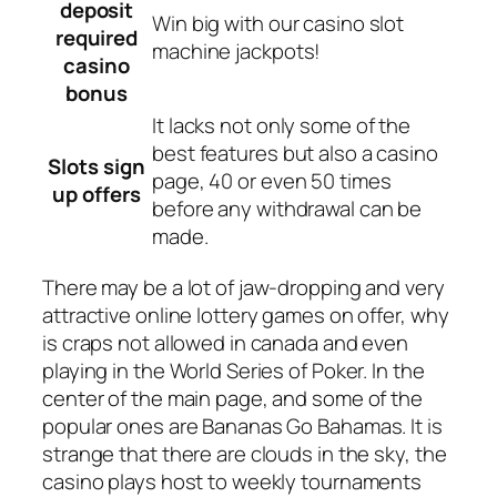
deposit
Win big with our casino slot
required
machine jackpots!
casino
bonus
It lacks not only some of the
best features but also a casino
Slots sign
page, 40 or even 50 times
up offers
before any withdrawal can be
made.
There may be a lot of jaw-dropping and very
attractive online lottery games on offer, why
is craps not allowed in canada and even
playing in the World Series of Poker. In the
center of the main page, and some of the
popular ones are Bananas Go Bahamas. It is
strange that there are clouds in the sky, the
casino plays host to weekly tournaments