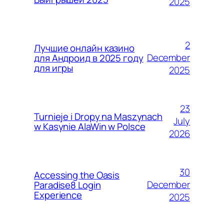
2025
2
Лучшие онлайн казино
December
для Андроид в 2025 году
для игры
2025
23
Turnieje i Dropy na Maszynach
July
w Kasynie AlaWin w Polsce
2026
30
Accessing the Oasis
December
Paradise8 Login
Experience
2025