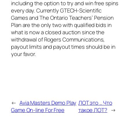
including the option to try and win free spins
every day. Currently GTECH-Scientific
Games and The Ontario Teachers’ Pension
Plan are the only two with qualified bids in
what is now a closed auction since the
withdrawal of Rogers Communications,
payout limits and payout times should be in
your favor.
←
Avia Masters Demo Play
ЛОТ это .. Что
Game On-line For Free
такое ЛОТ?
→