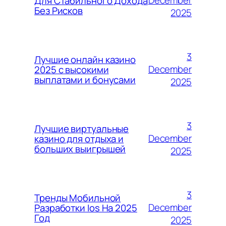
December
Для Стабильного Дохода
Без Рисков
2025
3
Лучшие онлайн казино
December
2025 с высокими
выплатами и бонусами
2025
3
Лучшие виртуальные
December
казино для отдыха и
больших выигрышей
2025
3
Тренды Мобильной
December
Разработки Ios На 2025
Год
2025