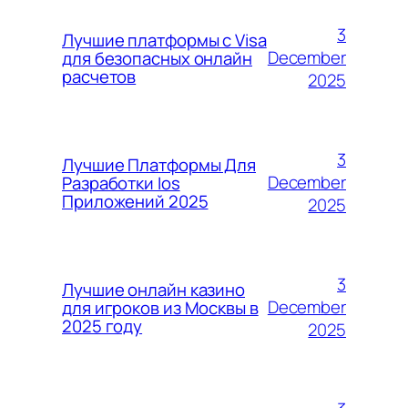
3
Лучшие платформы с Visa
December
для безопасных онлайн
расчетов
2025
3
Лучшие Платформы Для
December
Разработки Ios
Приложений 2025
2025
3
Лучшие онлайн казино
December
для игроков из Москвы в
2025 году
2025