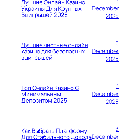
3
Лучшие Онлайн Казино
December
Украины Для Крупных
Выигрышей 2025
2025
3
Лучшие честные онлайн
December
казино для безопасных
выигрышей
2025
3
Топ Онлайн Казино С
December
Минимальным
Депозитом 2025
2025
3
Как Выбрать Платформу
December
Для Стабильного Дохода