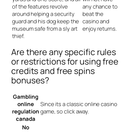
of the features revolve
any chance to
around helping a security
beat the
guard and his dog keep the
casino and
museum safe from a sly art
enjoy returns.
thief.
Are there any specific rules
or restrictions for using free
credits and free spins
bonuses?
Gambling
online
Since its a classic online casino
regulation
game, so click away.
canada
No