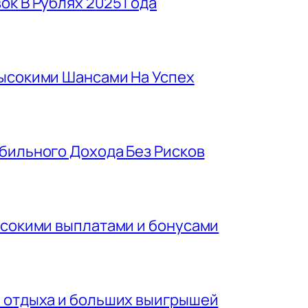
ок В Рублях 2025 Года
Высокими Шансами На Успех
бильного Дохода Без Рисков
ысокими выплатами и бонусами
я отдыха и больших выигрышей