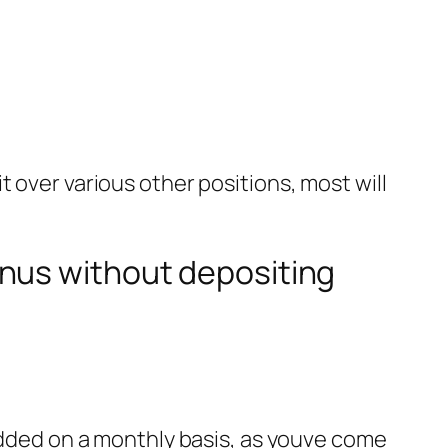
 over various other positions, most will
onus without depositing
 added on a monthly basis, as youve come