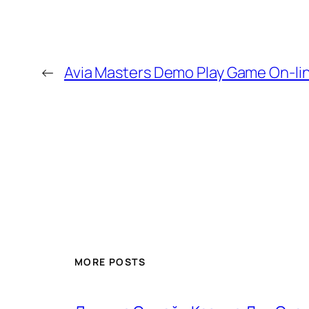
←
Avia Masters Demo Play Game On-lin
MORE POSTS