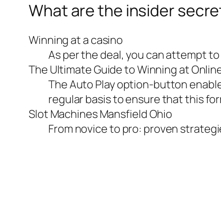
What are the insider secre
Winning at a casino
As per the deal, you can attempt to
The Ultimate Guide to Winning at Onlin
The Auto Play option-button enable
regular basis to ensure that this for
Slot Machines Mansfield Ohio
From novice to pro: proven strategi