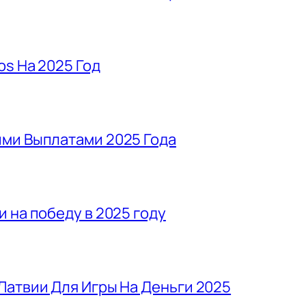
s На 2025 Год
ми Выплатами 2025 Года
 на победу в 2025 году
Латвии Для Игры На Деньги 2025