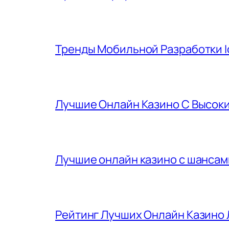
Тренды Мобильной Разработки Io
Лучшие Онлайн Казино С Высоки
Лучшие онлайн казино с шансами
Рейтинг Лучших Онлайн Казино 