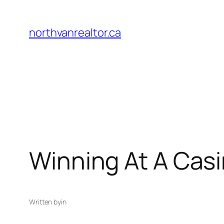
Skip
to
northvanrealtor.ca
content
Winning At A Cas
Written by
in