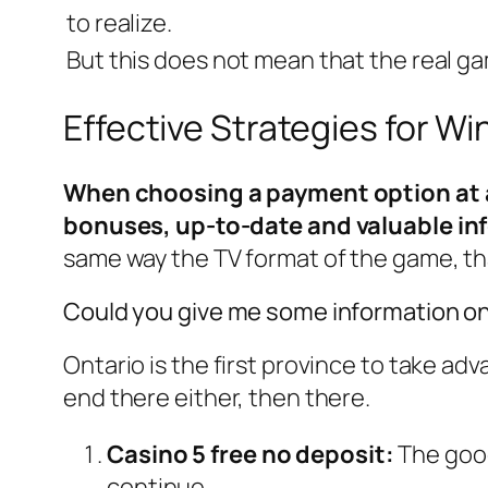
to realize.
But this does not mean that the real g
Effective Strategies for Wi
When choosing a payment option at an
bonuses, up-to-date and valuable in
same way the TV format of the game, th
Could you give me some information o
Ontario is the first province to take adva
end there either, then there.
Casino 5 free no deposit:
The good
continue.