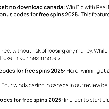
osit no download canada:
Win Big with Real
nus codes for free spins 2025:
This feature
hree, without risk of loosing any money. Whi
Poker machines in hotels.
odes for free spins 2025:
Here, winning at 
:
Four winds casino in canada in our review belo
odes for free spins 2025:
In order to start p