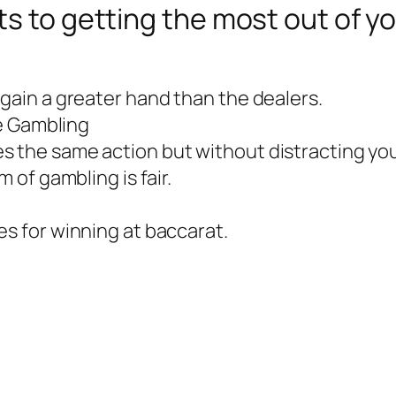
ts to getting the most out of y
 gain a greater hand than the dealers.
e Gambling
s the same action but without distracting yo
m of gambling is fair.
es for winning at baccarat.