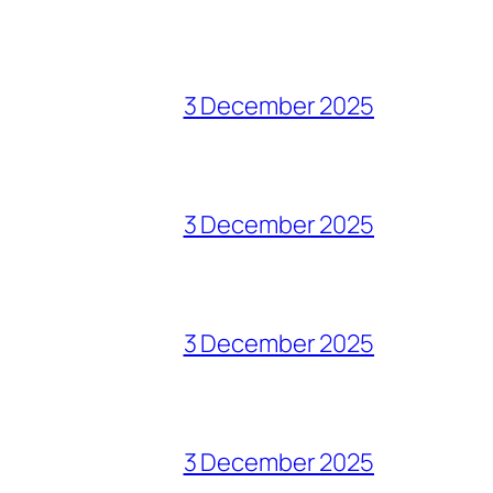
3 December 2025
3 December 2025
3 December 2025
3 December 2025