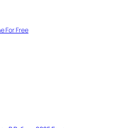
e For Free