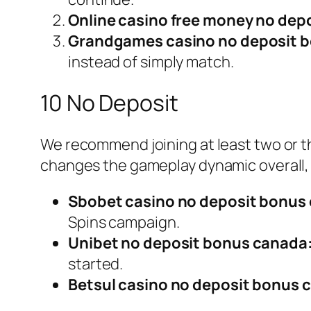
Online casino free money no dep
Grandgames casino no deposit bo
instead of simply match.
10 No Deposit
We recommend joining at least two or t
changes the gameplay dynamic overall, 
Sbobet casino no deposit bonus c
Spins campaign.
Unibet no deposit bonus canada
started.
Betsul casino no deposit bonus c