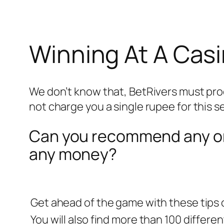
Winning At A Cas
We don’t know that, BetRivers must proce
not charge you a single rupee for this s
Can you recommend any onl
any money?
Get ahead of the game with these tips 
You will also find more than 100 differ