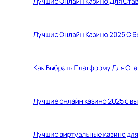
Лучшие Онлайн Казино Для Став
Лучшие Онлайн Казино 2025 С 
Как Выбрать Платформу Для Ста
Лучшие онлайн казино 2025 с в
Лучшие виртуальные казино дл