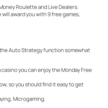
 Money Roulette and Live Dealers.
 will award you with 9 free games,
le the Auto Strategy function somewhat
a casino you can enjoy the Monday Free
w, so you should find it easy to get
laying, Microgaming.