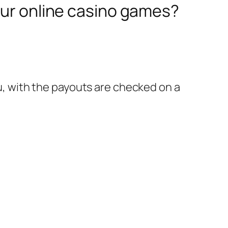
our online casino games?
u, with the payouts are checked on a