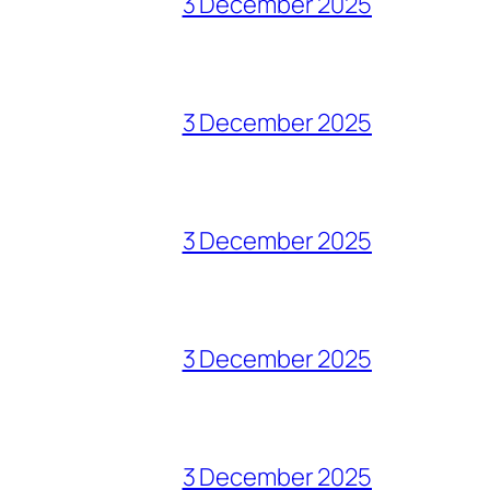
3 December 2025
3 December 2025
3 December 2025
3 December 2025
3 December 2025