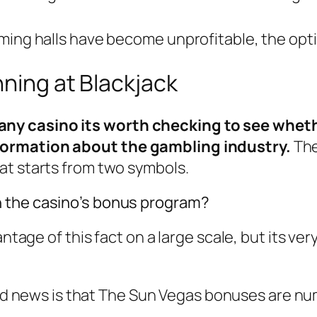
aming halls have become unprofitable, the opt
nning at Blackjack
y casino its worth checking to see whether
formation about the gambling industry.
The
at starts from two symbols.
n the casino’s bonus program?
ntage of this fact on a large scale, but its ver
 news is that The Sun Vegas bonuses are nume