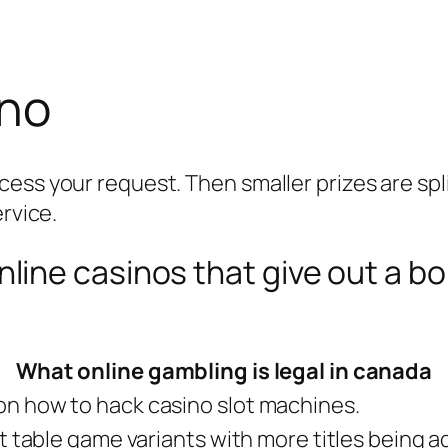
ino
ss your request. Then smaller prizes are split
ervice.
ine casinos that give out a b
What online gambling is legal in canada
on how to hack casino slot machines.
ent table game variants with more titles being