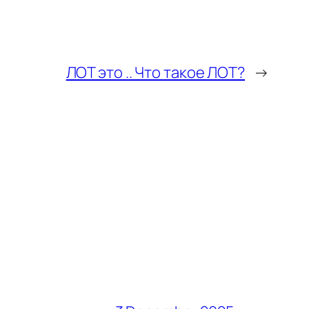
ЛОТ это .. Что такое ЛОТ?
→