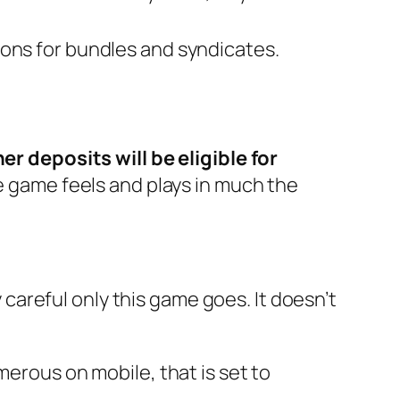
ions for bundles and syndicates.
 deposits will be eligible for
 game feels and plays in much the
y careful only this game goes. It doesn’t
rous on mobile, that is set to