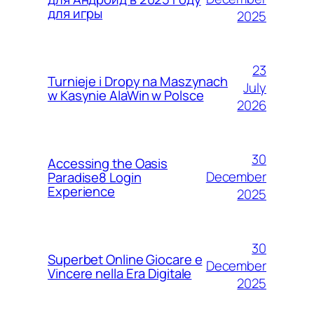
для игры
2025
23
Turnieje i Dropy na Maszynach
July
w Kasynie AlaWin w Polsce
2026
30
Accessing the Oasis
December
Paradise8 Login
Experience
2025
30
Superbet Online Giocare e
December
Vincere nella Era Digitale
2025