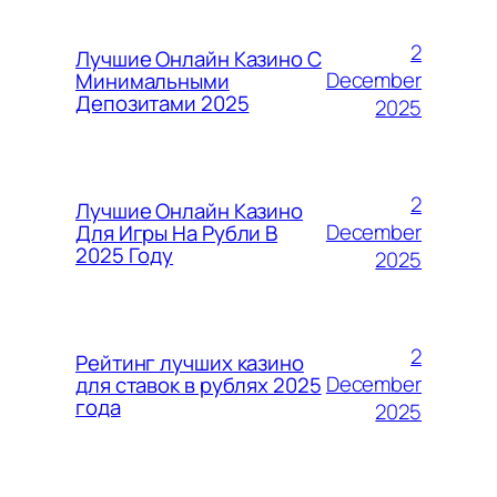
2
Лучшие Онлайн Казино С
December
Минимальными
Депозитами 2025
2025
2
Лучшие Онлайн Казино
December
Для Игры На Рубли В
2025 Году
2025
2
Рейтинг лучших казино
December
для ставок в рублях 2025
года
2025