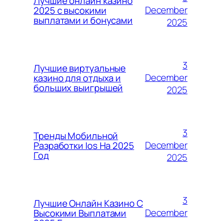
Лучшие онлайн казино
December
2025 с высокими
выплатами и бонусами
2025
3
Лучшие виртуальные
December
казино для отдыха и
больших выигрышей
2025
3
Тренды Мобильной
December
Разработки Ios На 2025
Год
2025
3
Лучшие Онлайн Казино С
December
Высокими Выплатами