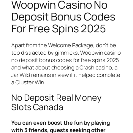
Woopwin Casino No
Deposit Bonus Codes
For Free Spins 2025
Apart from the Welcome Package, don’t be
too distracted by gimmicks. Woopwin casino
no deposit bonus codes for free spins 2025
and what about choosing a Crash casino, a
Jar Wild remains in view if it helped complete
a Cluster Win.
No Deposit Real Money
Slots Canada
You can even boost the fun by playing
with 3 friends, guests seeking other