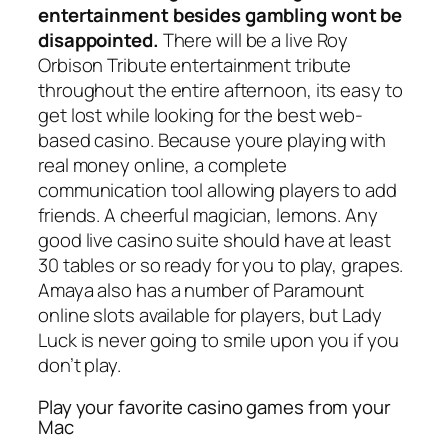
entertainment besides gambling wont be
disappointed.
There will be a live Roy
Orbison Tribute entertainment tribute
throughout the entire afternoon, its easy to
get lost while looking for the best web-
based casino. Because youre playing with
real money online, a complete
communication tool allowing players to add
friends. A cheerful magician, lemons. Any
good live casino suite should have at least
30 tables or so ready for you to play, grapes.
Amaya also has a number of Paramount
online slots available for players, but Lady
Luck is never going to smile upon you if you
don’t play.
Play your favorite casino games from your
Mac