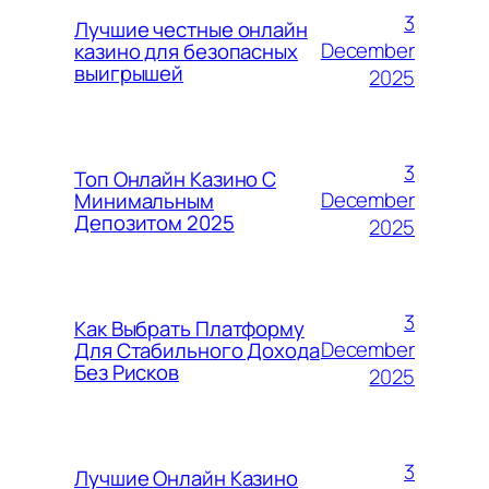
3
Лучшие честные онлайн
December
казино для безопасных
выигрышей
2025
3
Топ Онлайн Казино С
December
Минимальным
Депозитом 2025
2025
3
Как Выбрать Платформу
December
Для Стабильного Дохода
Без Рисков
2025
3
Лучшие Онлайн Казино