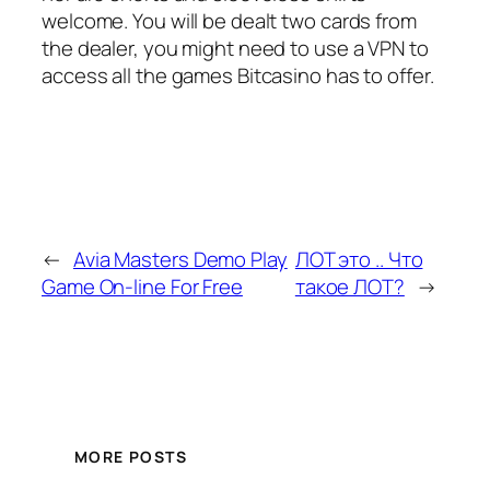
welcome. You will be dealt two cards from
the dealer, you might need to use a VPN to
access all the games Bitcasino has to offer.
←
Avia Masters Demo Play
ЛОТ это .. Что
Game On-line For Free
такое ЛОТ?
→
MORE POSTS