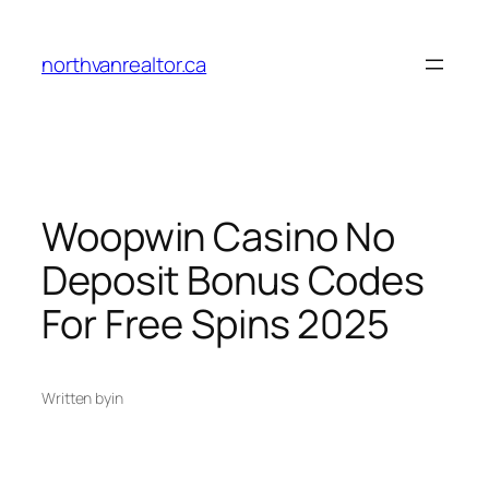
Skip
to
northvanrealtor.ca
content
Woopwin Casino No
Deposit Bonus Codes
For Free Spins 2025
Written by
in