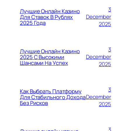
3
Лучшие Онлайн Казино
December
Для Ставок В Рублях
2025 Года
2025
3
Лучшие Онлайн Казино
December
2025 С Высокими
Шансами На Успех
2025
3
Как Выбрать Платформу
December
Для Стабильного Дохода
Без Рисков
2025
3