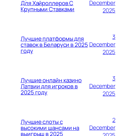
December
Для Хайроллеров С
Крупными Ставками
2025
3
Лучшие платформы для
December
ставок в Беларуси в 2025
году
2025
3
Лучшие онлайн казино
December
Латвии для игроков в
2025 году
2025
2
Лучшие слоты с
December
высокими шансами на
выигрыш в 2025
2025