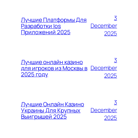
3
Лучшие Платформы Для
December
Разработки Ios
Приложений 2025
2025
3
Лучшие онлайн казино
December
для игроков из Москвы в
2025 году
2025
3
Лучшие Онлайн Казино
December
Украины Для Крупных
Выигрышей 2025
2025