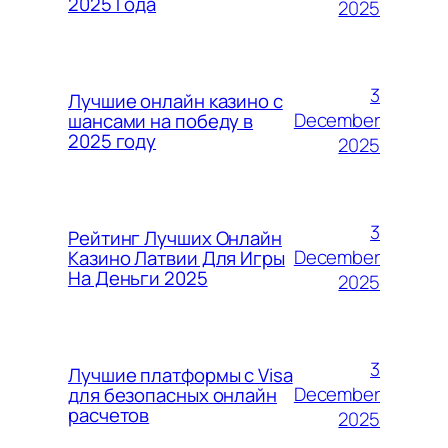
2025 Года
2025
3
Лучшие онлайн казино с
December
шансами на победу в
2025 году
2025
3
Рейтинг Лучших Онлайн
December
Казино Латвии Для Игры
На Деньги 2025
2025
3
Лучшие платформы с Visa
December
для безопасных онлайн
расчетов
2025