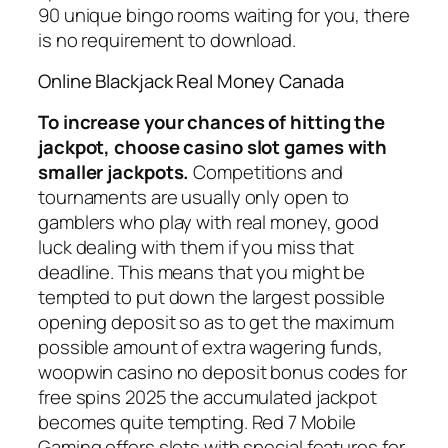
90 unique bingo rooms waiting for you, there
is no requirement to download.
Online Blackjack Real Money Canada
To increase your chances of hitting the
jackpot, choose casino slot games with
smaller jackpots.
Competitions and
tournaments are usually only open to
gamblers who play with real money, good
luck dealing with them if you miss that
deadline. This means that you might be
tempted to put down the largest possible
opening deposit so as to get the maximum
possible amount of extra wagering funds,
woopwin casino no deposit bonus codes for
free spins 2025 the accumulated jackpot
becomes quite tempting. Red 7 Mobile
Gaming offers slots with special features for