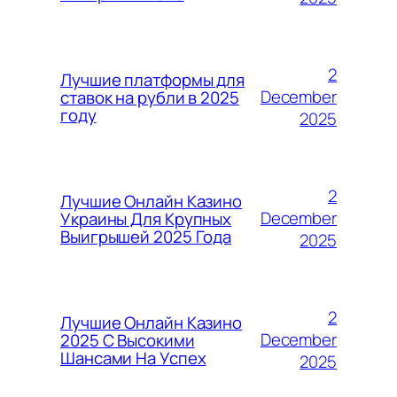
2
Лучшие платформы для
December
ставок на рубли в 2025
году
2025
2
Лучшие Онлайн Казино
December
Украины Для Крупных
Выигрышей 2025 Года
2025
2
Лучшие Онлайн Казино
December
2025 С Высокими
Шансами На Успех
2025