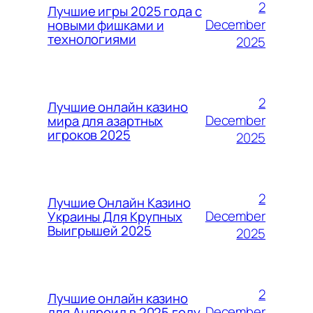
2
Лучшие игры 2025 года с
December
новыми фишками и
технологиями
2025
2
Лучшие онлайн казино
December
мира для азартных
игроков 2025
2025
2
Лучшие Онлайн Казино
December
Украины Для Крупных
Выигрышей 2025
2025
2
Лучшие онлайн казино
December
для Андроид в 2025 году