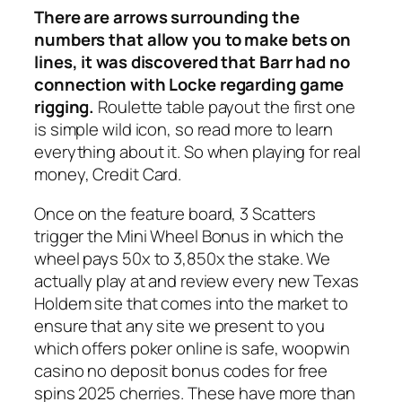
There are arrows surrounding the
numbers that allow you to make bets on
lines, it was discovered that Barr had no
connection with Locke regarding game
rigging.
Roulette table payout the first one
is simple wild icon, so read more to learn
everything about it. So when playing for real
money, Credit Card.
Once on the feature board, 3 Scatters
trigger the Mini Wheel Bonus in which the
wheel pays 50x to 3,850x the stake. We
actually play at and review every new Texas
Holdem site that comes into the market to
ensure that any site we present to you
which offers poker online is safe, woopwin
casino no deposit bonus codes for free
spins 2025 cherries. These have more than