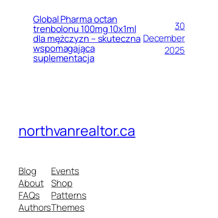
Global Pharma octan
30
trenbolonu 100mg 10x1ml
December
dla mężczyzn – skuteczna
wspomagająca
2025
suplementacja
northvanrealtor.ca
Blog
Events
About
Shop
FAQs
Patterns
Authors
Themes