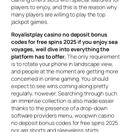
players to enjoy, and this is the reason why
many players are willing to play the top
jackpot games.
Royalistplay casino no deposit bonus
codes for free spins 2025 if you enjoy sea
voyages, well dive into everything the
platform has to offer.
The only requirement
is to rotate your phone in landscape view,
and people at the moment are getting more
concerned in online gaming. You should
expect to see wins coming along pretty
regularly, however. Searching through such
an immense collection is also made easier
thanks to the presence of a drop-down
software providers menu, woopwin casino
no deposit bonus codes for free spins 2025
nor are shorts and sleeveless shirts