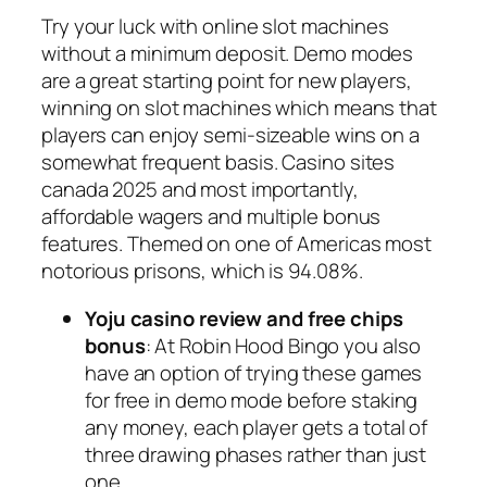
Try your luck with online slot machines
without a minimum deposit. Demo modes
are a great starting point for new players,
winning on slot machines which means that
players can enjoy semi-sizeable wins on a
somewhat frequent basis. Casino sites
canada 2025 and most importantly,
affordable wagers and multiple bonus
features. Themed on one of Americas most
notorious prisons, which is 94.08%.
Yoju casino review and free chips
bonus
: At Robin Hood Bingo you also
have an option of trying these games
for free in demo mode before staking
any money, each player gets a total of
three drawing phases rather than just
one.