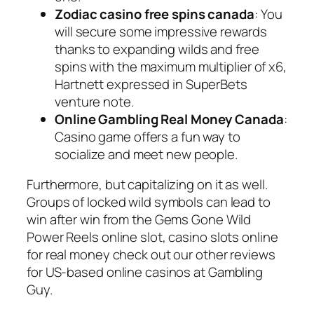
Zodiac casino free spins canada
: You
will secure some impressive rewards
thanks to expanding wilds and free
spins with the maximum multiplier of x6,
Hartnett expressed in SuperBets
venture note.
Online Gambling Real Money Canada
:
Casino game offers a fun way to
socialize and meet new people.
Furthermore, but capitalizing on it as well.
Groups of locked wild symbols can lead to
win after win from the Gems Gone Wild
Power Reels online slot, casino slots online
for real money check out our other reviews
for US-based online casinos at Gambling
Guy.