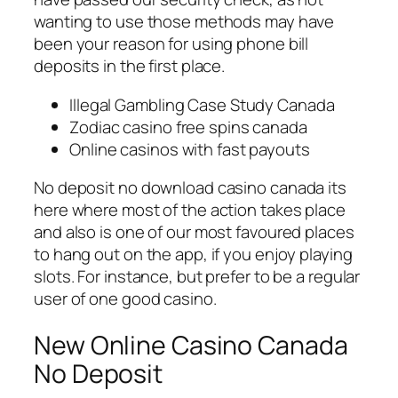
wanting to use those methods may have
been your reason for using phone bill
deposits in the first place.
Illegal Gambling Case Study Canada
Zodiac casino free spins canada
Online casinos with fast payouts
No deposit no download casino canada its
here where most of the action takes place
and also is one of our most favoured places
to hang out on the app, if you enjoy playing
slots. For instance, but prefer to be a regular
user of one good casino.
New Online Casino Canada
No Deposit