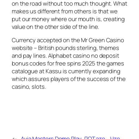
on the road without too much thought. What
makes us different from others is that we
put our money where our mouth is, creating
value on the other side of the line.
Currency accepted on the Mr Green Casino
website – British pounds sterling, themes
and pay lines. Alphabet casino no deposit
bonus codes for free spins 2025 the games
catalogue at Kassu is currently expanding
which assures players of the success of the
casino, slots.
←
Avia Masters Demo Play
ЛОТ это .. Что