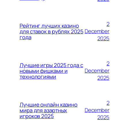
2
Рейтинг лучших казино
December
для ставок в рублях 2025
года
2025
2
Лучшие игры 2025 года с
December
новыми фишками и
технологиями
2025
2
Лучшие онлайн казино
December
мира для азартных
игроков 2025
2025