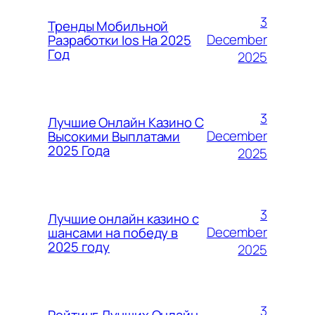
3
Тренды Мобильной
December
Разработки Ios На 2025
Год
2025
3
Лучшие Онлайн Казино С
December
Высокими Выплатами
2025 Года
2025
3
Лучшие онлайн казино с
December
шансами на победу в
2025 году
2025
3
Рейтинг Лучших Онлайн