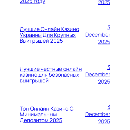
2025 году
2025
3
Лучшие Онлайн Казино
December
Украины Для Крупных
Выигрышей 2025
2025
3
Лучшие честные онлайн
December
казино для безопасных
выигрышей
2025
3
Топ Онлайн Казино С
December
Минимальным
Депозитом 2025
2025