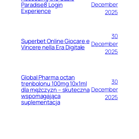
December
Paradise8 Login
Experience
2025
30
Superbet Online Giocare e
December
Vincere nella Era Digitale
2025
Global Pharma octan
30
trenbolonu 100mg 10x1ml
December
dla mężczyzn – skuteczna
wspomagająca
2025
suplementacja