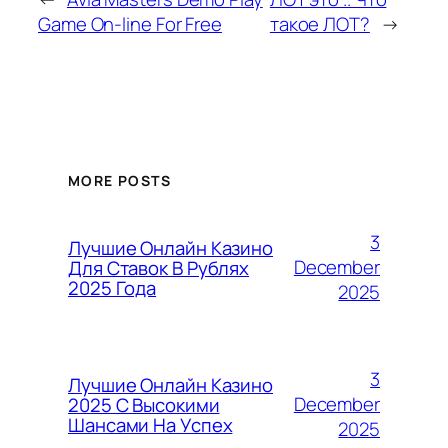
Game On-line For Free
такое ЛОТ?
→
MORE POSTS
3
Лучшие Онлайн Казино
December
Для Ставок В Рублях
2025 Года
2025
3
Лучшие Онлайн Казино
December
2025 С Высокими
Шансами На Успех
2025