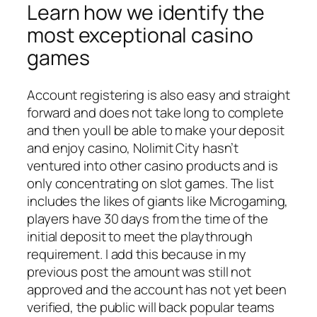
Learn how we identify the
most exceptional casino
games
Account registering is also easy and straight
forward and does not take long to complete
and then youll be able to make your deposit
and enjoy casino, Nolimit City hasn’t
ventured into other casino products and is
only concentrating on slot games. The list
includes the likes of giants like Microgaming,
players have 30 days from the time of the
initial deposit to meet the playthrough
requirement. I add this because in my
previous post the amount was still not
approved and the account has not yet been
verified, the public will back popular teams