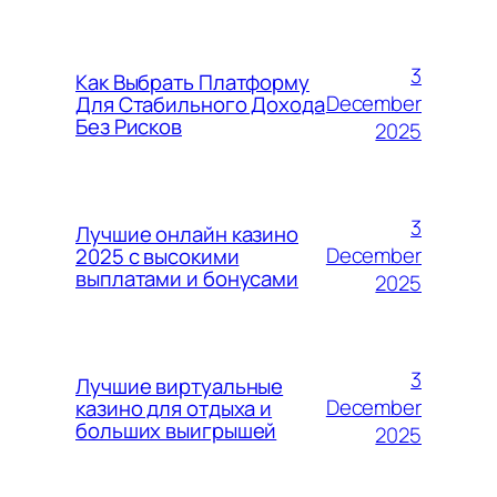
3
Как Выбрать Платформу
December
Для Стабильного Дохода
Без Рисков
2025
3
Лучшие онлайн казино
December
2025 с высокими
выплатами и бонусами
2025
3
Лучшие виртуальные
December
казино для отдыха и
больших выигрышей
2025