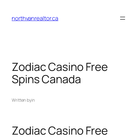
Skip
to
northvanrealtor.ca
content
Zodiac Casino Free
Spins Canada
Written by
in
Zodiac Casino Free