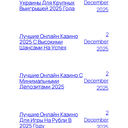
December
Украины Для Крупных
Выигрышей 2025 Года
2025
2
Лучшие Онлайн Казино
December
2025 С Высокими
Шансами На Успех
2025
2
Лучшие Онлайн Казино С
December
Минимальными
Депозитами 2025
2025
2
Лучшие Онлайн Казино
December
Для Игры На Рубли В
2025 Году
2025