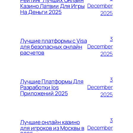
December
Казино Латвии Для Игры
На Деньги 2025
2025
3
Лучшие платформы с Visa
December
для безопасных онлайн
расчетов
2025
3
Лучшие Платформы Для
December
Разработки Ios
Приложений 2025
2025
3
Лучшие онлайн казино
December
для игроков из Москвы в