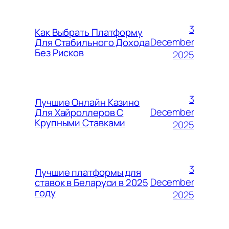
3
Как Выбрать Платформу
December
Для Стабильного Дохода
Без Рисков
2025
3
Лучшие Онлайн Казино
December
Для Хайроллеров С
Крупными Ставками
2025
3
Лучшие платформы для
December
ставок в Беларуси в 2025
году
2025