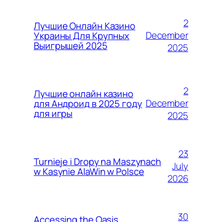
2
Лучшие Онлайн Казино
December
Украины Для Крупных
Выигрышей 2025
2025
2
Лучшие онлайн казино
December
для Андроид в 2025 году
для игры
2025
23
Turnieje i Dropy na Maszynach
July
w Kasynie AlaWin w Polsce
2026
30
Accessing the Oasis