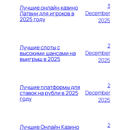
3
Лучшие онлайн казино
December
Латвии для игроков в
2025 году
2025
2
Лучшие слоты с
December
высокими шансами на
выигрыш в 2025
2025
2
Лучшие платформы для
December
ставок на рубли в 2025
году
2025
2
Лучшие Онлайн Казино