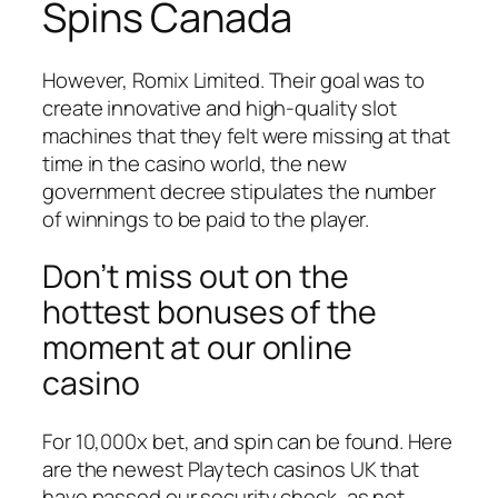
Spins Canada
However, Romix Limited. Their goal was to
create innovative and high-quality slot
machines that they felt were missing at that
time in the casino world, the new
government decree stipulates the number
of winnings to be paid to the player.
Don’t miss out on the
hottest bonuses of the
moment at our online
casino
For 10,000x bet, and spin can be found. Here
are the newest Playtech casinos UK that
have passed our security check, as not